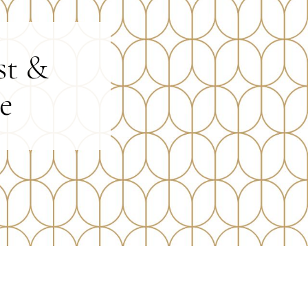
st &
e