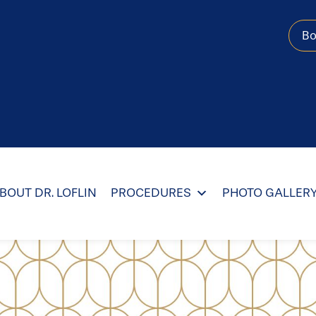
B
BOUT DR. LOFLIN
PROCEDURES
PHOTO GALLER