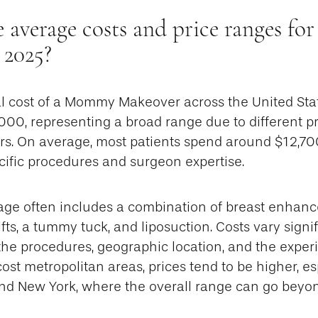
e average costs and price ranges f
 2025?
cal cost of a Mommy Makeover across the United Sta
00, representing a broad range due to different p
ors. On average, most patients spend around $12,70
ific procedures and surgeon expertise.
age often includes a combination of breast enhanc
fts, a tummy tuck, and liposuction. Costs vary signi
the procedures, geographic location, and the exper
ost metropolitan areas, prices tend to be higher, esp
and New York, where the overall range can go beyo