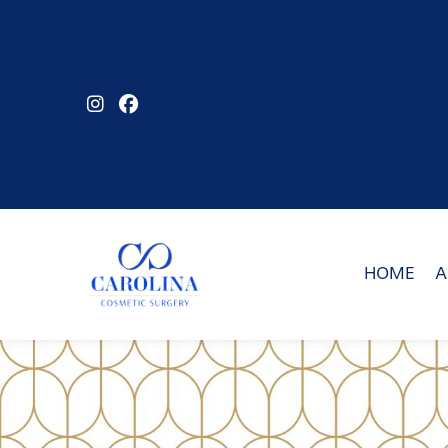
Skip
to
main
content
HOME
A