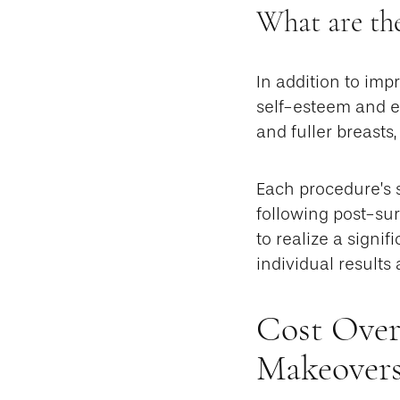
What are the
In addition to im
self-esteem and em
and fuller breasts
Each procedure’s 
following post-su
to realize a signi
individual results
Cost Over
Makeovers