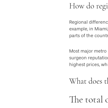
How do regio
Regional differenc
example, in Miami
parts of the countr
Most major metro a
surgeon reputation
highest prices, wh
What does t
The total 