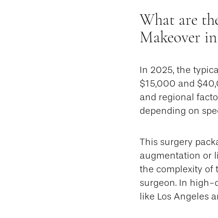
What are th
Makeover in
In 2025, the typi
$15,000 and $40,0
and regional fact
depending on spec
This surgery pack
augmentation or li
the complexity of 
surgeon. In high-c
like Los Angeles 