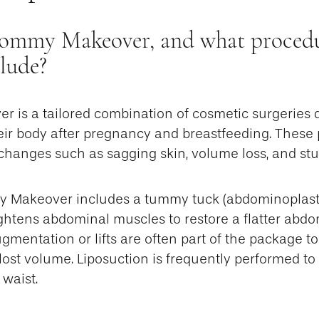
ommy Makeover, and what procedur
clude?
is a tailored combination of cosmetic surgeries 
ir body after pregnancy and breastfeeding. These
anges such as sagging skin, volume loss, and stub
my Makeover includes a tummy tuck (abdominoplast
ightens abdominal muscles to restore a flatter abdo
gmentation or lifts are often part of the package to 
 lost volume. Liposuction is frequently performed to
 waist.