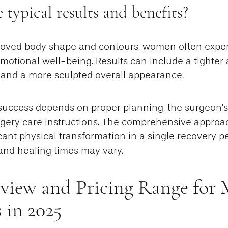
 typical results and benefits?
proved body shape and contours, women often expe
otional well-being. Results can include a tighter 
, and a more sculpted overall appearance.
success depends on proper planning, the surgeon’s 
rgery care instructions. The comprehensive appro
ficant physical transformation in a single recovery p
 and healing times may vary.
view and Pricing Range fo
 in 2025