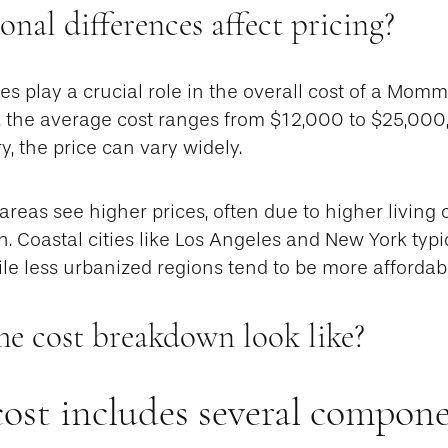
nal differences affect pricing?
es play a crucial role in the overall cost of a Mom
, the average cost ranges from $12,000 to $25,000
y, the price can vary widely.
reas see higher prices, often due to higher living
. Coastal cities like Los Angeles and New York typi
ile less urbanized regions tend to be more affordab
he cost breakdown look like?
cost includes several compone