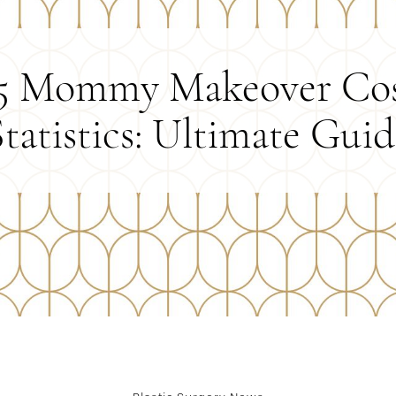
5 Mommy Makeover Co
Statistics: Ultimate Guid