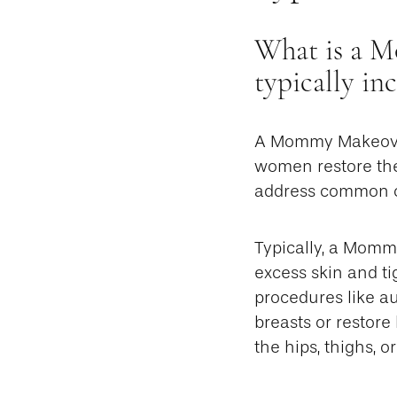
What is a M
typically in
A Mommy Makeover 
women restore the
address common ch
Typically, a Mom
excess skin and t
procedures like au
breasts or restore
the hips, thighs, or