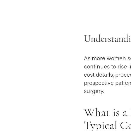
Understand
As more women se
continues to rise 
cost details, proc
prospective patie
surgery.
What is a
Typical 