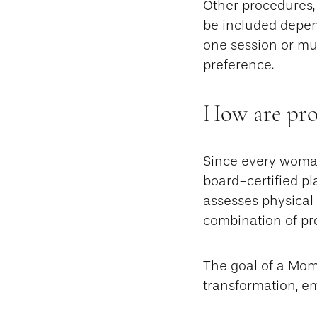
Other procedures, 
be included depen
one session or mul
preference.
How are pro
Since every woman
board-certified pl
assesses physical
combination of pr
The goal of a Mo
transformation, e