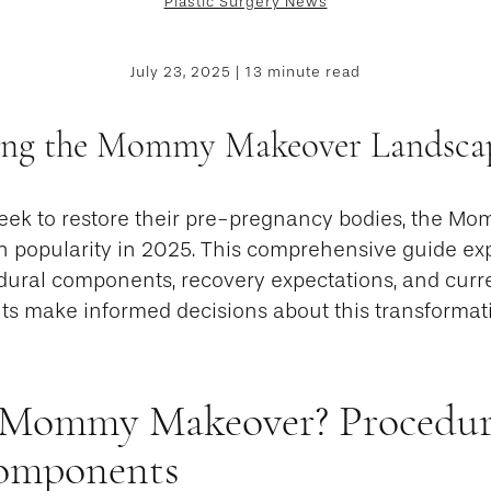
Plastic Surgery News
July 23, 2025 | 13 minute read
ing the Mommy Makeover Landscap
ek to restore their pre-pregnancy bodies, the M
in popularity in 2025. This comprehensive guide exp
edural components, recovery expectations, and curre
nts make informed decisions about this transformat
 Mommy Makeover? Procedur
Components