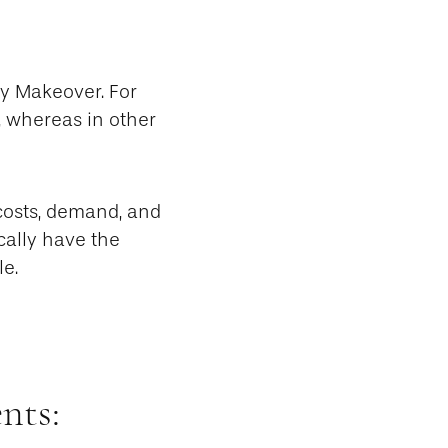
my Makeover. For
, whereas in other
 costs, demand, and
cally have the
le.
nts: