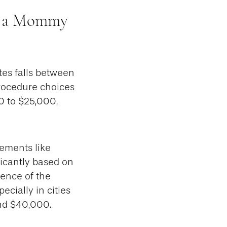
or a Mommy
tes falls between
rocedure choices
0 to $25,000,
ements like
ficantly based on
ience of the
ecially in cities
nd $40,000.