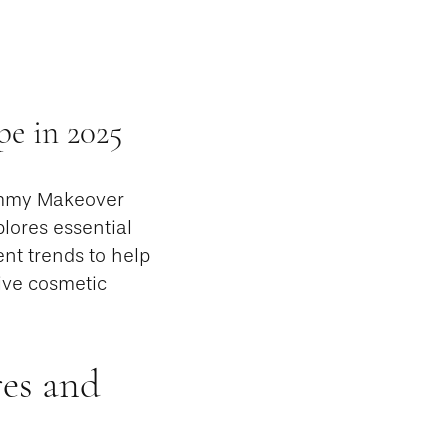
e in 2025
ommy Makeover
lores essential
nt trends to help
ive cosmetic
es and