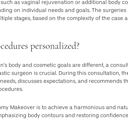
such as vaginal rejuvenation or additional body co
ding on individual needs and goals. The surgeries
tiple stages, based on the complexity of the case 
cedures personalized?
’s body and cosmetic goals are different, a consult
astic surgeon is crucial. During this consultation, t
 needs, discusses expectations, and recommends th
ocedures.
mmy Makeover is to achieve a harmonious and natu
mphasizing body contours and restoring confidence