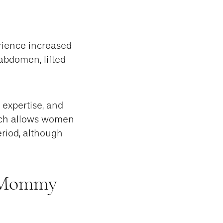
rience increased
abdomen, lifted
expertise, and
ach allows women
eriod, although
r Mommy