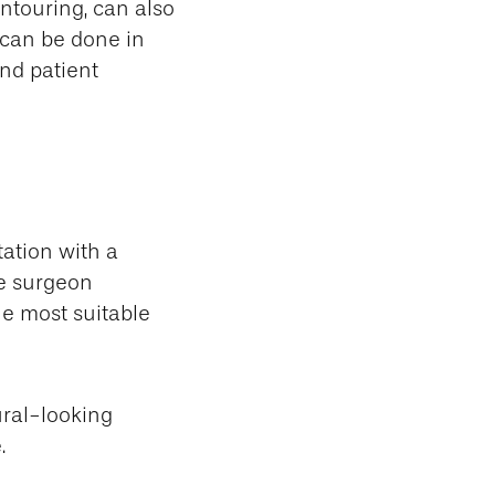
ntouring, can also
 can be done in
and patient
ation with a
he surgeon
e most suitable
ral-looking
.