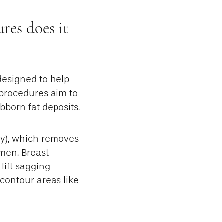
es does it
designed to help
 procedures aim to
born fat deposits.
y), which removes
men. Breast
lift sagging
 contour areas like