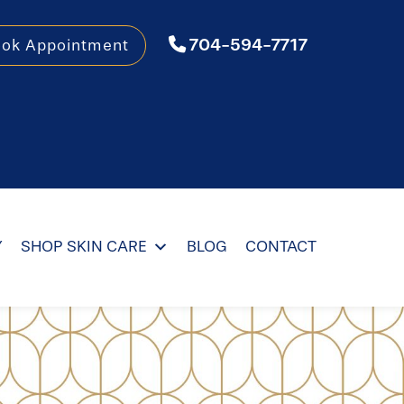
704-594-7717
ook Appointment
Y
SHOP SKIN CARE
BLOG
CONTACT