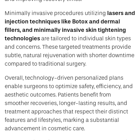
lasers and
Minimally invasive procedures utilizing
injection techniques like Botox and dermal
fillers, and minimally invasive skin tightening
technologies
are tailored to individual skin types
and concerns. These targeted treatments provide
subtle, natural rejuvenation with shorter downtime
compared to traditional surgery.
Overall, technology-driven personalized plans
enable surgeons to optimize safety, efficiency, and
aesthetic outcomes. Patients benefit from
smoother recoveries, longer-lasting results, and
treatment approaches that respect their distinct
features and lifestyles, marking a substantial
advancement in cosmetic care.