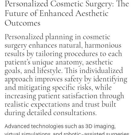
Personalized Cosmetic Surgery: The
Future of Enhanced Aesthetic
Outcomes
Personalized planning in cosmetic
surgery enhances natural, harmonious
results by tailoring procedures to each
patient’s unique anatomy, aesthetic
goals, and lifestyle. This individualized
approach improves safety by identifying
and mitigating specific risks, while
increasing patient satisfaction through
realistic expectations and trust built
during detailed consultations.
Advanced technologies such as 3D imaging,
virtual simulations, and robotic-assisted surgeries