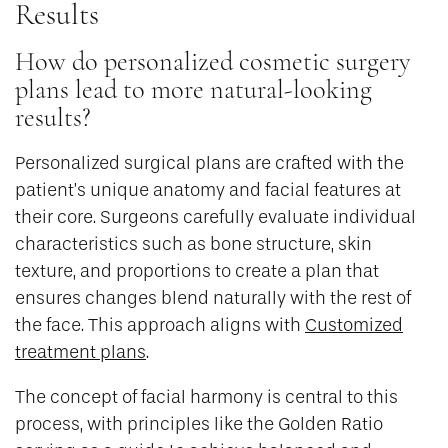
Results
How do personalized cosmetic surgery
plans lead to more natural-looking
results?
Personalized surgical plans are crafted with the
patient’s unique anatomy and facial features at
their core. Surgeons carefully evaluate individual
characteristics such as bone structure, skin
texture, and proportions to create a plan that
ensures changes blend naturally with the rest of
the face. This approach aligns with
Customized
treatment plans
.
The concept of facial harmony is central to this
process, with principles like the Golden Ratio