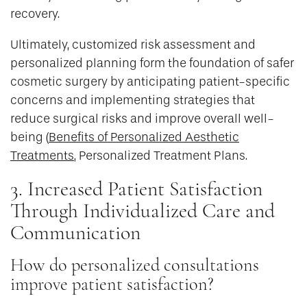
recovery.
Ultimately, customized risk assessment and
personalized planning form the foundation of safer
cosmetic surgery by anticipating patient-specific
concerns and implementing strategies that
reduce surgical risks and improve overall well-
being (
Benefits of Personalized Aesthetic
Treatments
, Personalized Treatment Plans.
3. Increased Patient Satisfaction
Through Individualized Care and
Communication
How do personalized consultations
improve patient satisfaction?