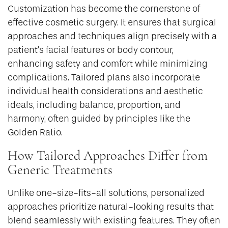
Customization has become the cornerstone of
effective cosmetic surgery. It ensures that surgical
approaches and techniques align precisely with a
patient’s facial features or body contour,
enhancing safety and comfort while minimizing
complications. Tailored plans also incorporate
individual health considerations and aesthetic
ideals, including balance, proportion, and
harmony, often guided by principles like the
Golden Ratio.
How Tailored Approaches Differ from
Generic Treatments
Unlike one-size-fits-all solutions, personalized
approaches prioritize natural-looking results that
blend seamlessly with existing features. They often