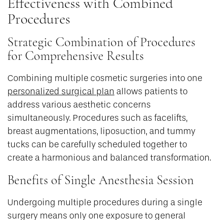
Effectiveness with Combined
Procedures
Strategic Combination of Procedures
for Comprehensive Results
Combining multiple cosmetic surgeries into one
personalized surgical plan
allows patients to
address various aesthetic concerns
simultaneously. Procedures such as facelifts,
breast augmentations, liposuction, and tummy
tucks can be carefully scheduled together to
create a harmonious and balanced transformation.
Benefits of Single Anesthesia Session
Undergoing multiple procedures during a single
surgery means only one exposure to general