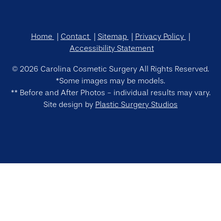
Home
Contact
Sitemap
Privacy Policy
Accessibility Statement
© 2026 Carolina Cosmetic Surgery All Rights Reserved.
*Some images may be models.
** Before and After Photos - individual results may vary.
Site design by
Plastic Surgery Studios