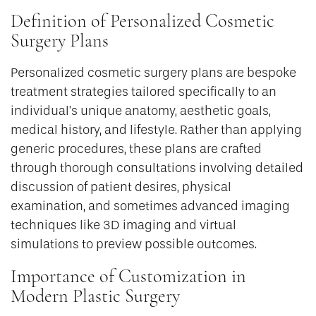
Definition of Personalized Cosmetic
Surgery Plans
Personalized cosmetic surgery plans are bespoke
treatment strategies tailored specifically to an
individual’s unique anatomy, aesthetic goals,
medical history, and lifestyle. Rather than applying
generic procedures, these plans are crafted
through thorough consultations involving detailed
discussion of patient desires, physical
examination, and sometimes advanced imaging
techniques like 3D imaging and virtual
simulations to preview possible outcomes.
Importance of Customization in
Modern Plastic Surgery