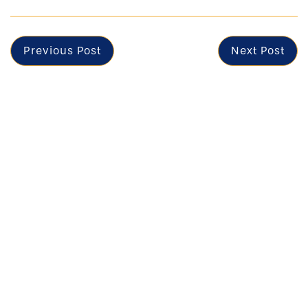
Previous Post
Next Post