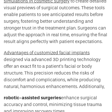
simulations in cosmetic surgery
to create detailed
visual previews of surgical outcomes. These tools
enable patients to see anticipated results before
surgery, fostering better understanding and
stronger trust in the treatment plan. Surgeons can
adjust the approach in real time, ensuring the final
result aligns perfectly with patient expectations.
Advantages of customized facial implants
designed via advanced 3D printing technology
offer an exact fit to a patient’s facial or body
structure. This precision reduces the risks of
discomfort and complications, while producing
natural, harmonious enhancements. Additionally,
robotic-assisted surgeries
enhance surgical
accuracy and control, minimizing tissue trauma
and improving recovery times.