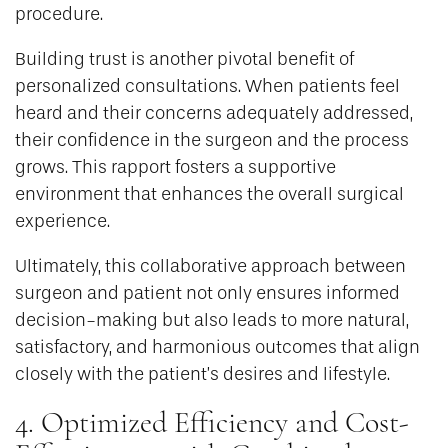
procedure.
Building trust is another pivotal benefit of
personalized consultations. When patients feel
heard and their concerns adequately addressed,
their confidence in the surgeon and the process
grows. This rapport fosters a supportive
environment that enhances the overall surgical
experience.
Ultimately, this collaborative approach between
surgeon and patient not only ensures informed
decision-making but also leads to more natural,
satisfactory, and harmonious outcomes that align
closely with the patient’s desires and lifestyle.
4. Optimized Efficiency and Cost-