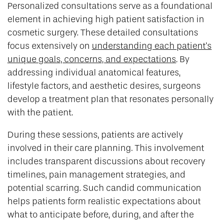
Personalized consultations serve as a foundational
element in achieving high patient satisfaction in
cosmetic surgery. These detailed consultations
focus extensively on
understanding each patient’s
unique goals, concerns, and expectations
. By
addressing individual anatomical features,
lifestyle factors, and aesthetic desires, surgeons
develop a treatment plan that resonates personally
with the patient.
During these sessions, patients are actively
involved in their care planning. This involvement
includes transparent discussions about recovery
timelines, pain management strategies, and
potential scarring. Such candid communication
helps patients form realistic expectations about
what to anticipate before, during, and after the