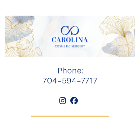
Phone:
704-594-7717