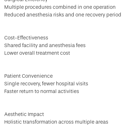
Multiple procedures combined in one operation
Reduced anesthesia risks and one recovery period
Cost-Effectiveness
Shared facility and anesthesia fees
Lower overall treatment cost
Patient Convenience
Single recovery, fewer hospital visits
Faster return to normal activities
Aesthetic Impact
Holistic transformation across multiple areas