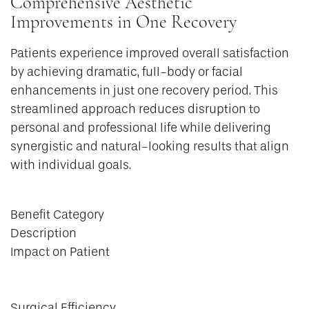
Comprehensive Aesthetic
Improvements in One Recovery
Patients experience improved overall satisfaction
by achieving dramatic, full-body or facial
enhancements in just one recovery period. This
streamlined approach reduces disruption to
personal and professional life while delivering
synergistic and natural-looking results that align
with individual goals.
Benefit Category
Description
Impact on Patient
Surgical Efficiency