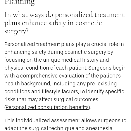
Planning
In what ways do personalized treatment
plans enhance safety in cosmetic
surgery?
Personalized treatment plans play a crucial role in
enhancing safety during cosmetic surgery by
focusing on the unique medical history and
physical condition of each patient. Surgeons begin
with a comprehensive evaluation of the patient’s
health background, including any pre-existing
conditions and lifestyle factors, to identify specific
risks that may affect surgical outcomes
(
Personalized consultation benefits
).
This individualized assessment allows surgeons to
adapt the surgical technique and anesthesia