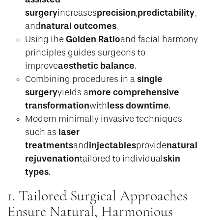
surgery
precision
predictability
increases
,
,
natural outcomes
and
.
Golden Ratio
Using the
and facial harmony
principles guides surgeons to
aesthetic balance
improve
.
single
Combining procedures in a
surgery
more comprehensive
yields a
transformation
less downtime
with
.
Modern minimally invasive techniques
laser
such as
treatments
injectables
natural
and
provide
rejuvenation
skin
tailored to individual
types
.
1. Tailored Surgical Approaches
Ensure Natural, Harmonious