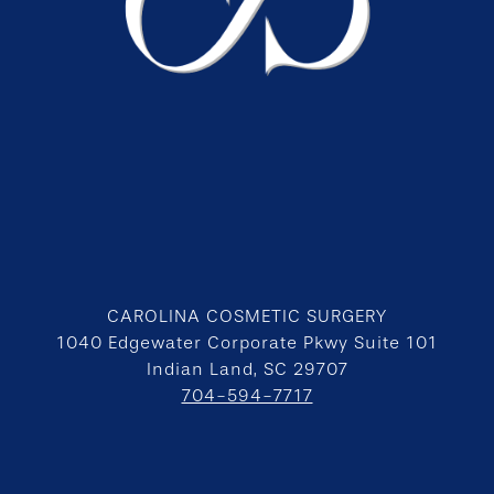
CAROLINA COSMETIC SURGERY
1040 Edgewater Corporate Pkwy Suite 101
Indian Land, SC 29707
704-594-7717