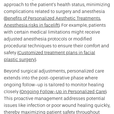
approach to the patient’s health status, minimizing
complications related to surgery and anesthesia
(
Benefits of Personalized Aesthetic Treatments
,
Anesthesia risks in facelift
). For example, patients
with certain medical limitations might receive
adjusted anesthesia protocols or modified
procedural techniques to ensure their comfort and
safety (
Customized treatment plans in facial
plastic surgery
).
Beyond surgical adjustments, personalized care
extends into the post-operative phase where
ongoing follow-up is tailored to monitor healing
closely (
Ongoing Follow-Up in Personalized Care
).
This proactive management addresses potential
issues like infection or poor wound healing quickly,
thereby maximizing patient safety throughout