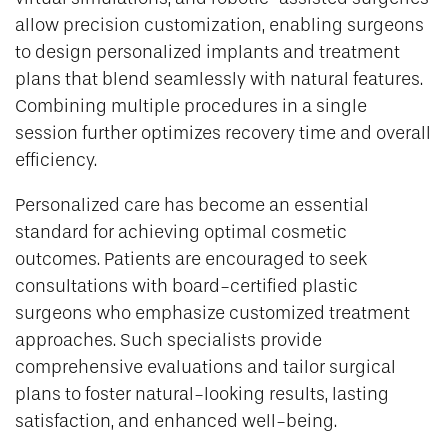
allow precision customization, enabling surgeons
to design personalized implants and treatment
plans that blend seamlessly with natural features.
Combining multiple procedures in a single
session further optimizes recovery time and overall
efficiency.
Personalized care has become an essential
standard for achieving optimal cosmetic
outcomes. Patients are encouraged to seek
consultations with board-certified plastic
surgeons who emphasize customized treatment
approaches. Such specialists provide
comprehensive evaluations and tailor surgical
plans to foster natural-looking results, lasting
satisfaction, and enhanced well-being.