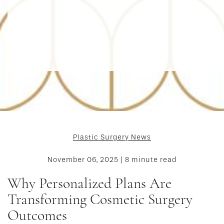
Plastic Surgery News
November 06, 2025 | 8 minute read
Why Personalized Plans Are
Transforming Cosmetic Surgery
Outcomes