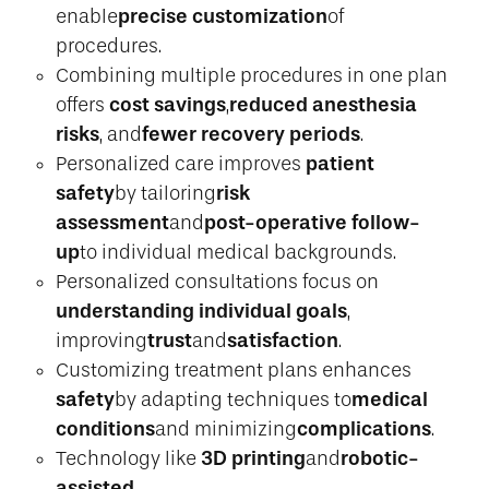
precise customization
enable
of
procedures.
Combining multiple procedures in one plan
cost savings
reduced anesthesia
offers
,
risks
fewer recovery periods
, and
.
patient
Personalized care improves
safety
risk
by tailoring
assessment
post-operative follow-
and
up
to individual medical backgrounds.
Personalized consultations focus on
understanding individual goals
,
trust
satisfaction
improving
and
.
Customizing treatment plans enhances
safety
medical
by adapting techniques to
conditions
complications
and minimizing
.
3D printing
robotic-
Technology like
and
assisted