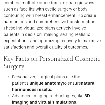
combine multiple procedures in strategic ways—
such as facelifts with eyelid surgery or body
contouring with breast enhancement—to create
harmonious and comprehensive transformations.
These individualized plans actively involve
patients in decision-making, setting realistic
expectations, and optimizing recovery to maximize
satisfaction and overall quality of outcomes.
Key Facts on Personalized Cosmetic
Surgery
Personalized surgical plans use the
unique anatomy
natural,
patient’s
to ensure
harmonious results
.
3D
Advanced imaging technologies, like
imaging and virtual simulations
,