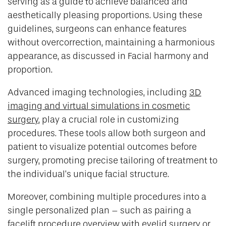
serving as a guide to achieve balanced and
aesthetically pleasing proportions. Using these
guidelines, surgeons can enhance features
without overcorrection, maintaining a harmonious
appearance, as discussed in Facial harmony and
proportion.
Advanced imaging technologies, including
3D
imaging and virtual simulations in cosmetic
surgery
, play a crucial role in customizing
procedures. These tools allow both surgeon and
patient to visualize potential outcomes before
surgery, promoting precise tailoring of treatment to
the individual’s unique facial structure.
Moreover, combining multiple procedures into a
single personalized plan – such as pairing a
facelift procedure overview with eyelid surgery or