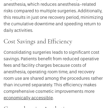
anesthesia, which reduces anesthesia-related
risks compared to multiple surgeries. Additionally,
this results in just one recovery period, minimizing
the cumulative downtime and speeding return to
daily activities.
Cost Savings and Efficiency
Consolidating surgeries leads to significant cost
savings. Patients benefit from reduced operative
fees and facility charges because costs of
anesthesia, operating room time, and recovery
room use are shared among the procedures rather
than incurred separately. This efficiency makes
comprehensive cosmetic improvements more
economically accessible
.