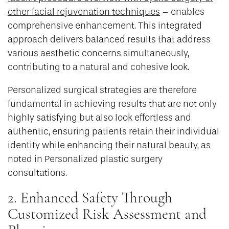
other facial rejuvenation techniques
– enables
comprehensive enhancement. This integrated
approach delivers balanced results that address
various aesthetic concerns simultaneously,
contributing to a natural and cohesive look.
Personalized surgical strategies are therefore
fundamental in achieving results that are not only
highly satisfying but also look effortless and
authentic, ensuring patients retain their individual
identity while enhancing their natural beauty, as
noted in Personalized plastic surgery
consultations.
2. Enhanced Safety Through
Customized Risk Assessment and