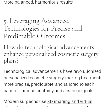
More balanced, harmonious results
5. Leveraging Advanced
Technologies for Precise and
Predictable Outcomes
How do technological advancements
enhance personalized cosmetic surgery
plans?
Technological advancements have revolutionized
personalized cosmetic surgery, making treatments
more precise, predictable, and tailored to each
patient’s unique anatomy and aesthetic goals.
Modern surgeons use
3D imaging and virtual