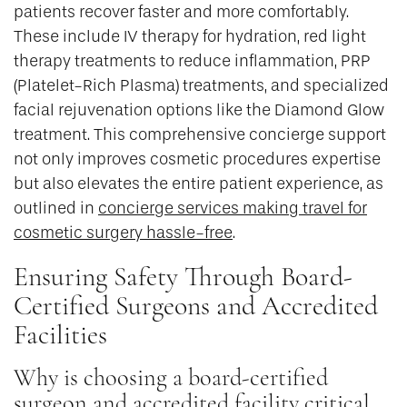
patients recover faster and more comfortably.
These include IV therapy for hydration, red light
therapy treatments to reduce inflammation, PRP
(Platelet-Rich Plasma) treatments, and specialized
facial rejuvenation options like the Diamond Glow
treatment. This comprehensive concierge support
not only improves cosmetic procedures expertise
but also elevates the entire patient experience, as
outlined in
concierge services making travel for
cosmetic surgery hassle-free
.
Ensuring Safety Through Board-
Certified Surgeons and Accredited
Facilities
Why is choosing a board-certified
surgeon and accredited facility critical