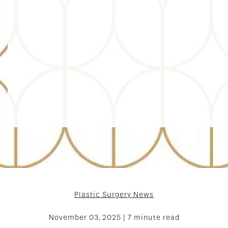
Plastic Surgery News
November 03, 2025 | 7 minute read