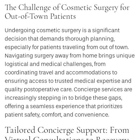
The Challenge of Cosmetic Surgery for
Out-of-Town Patients
Undergoing cosmetic surgery is a significant
decision that demands thorough planning,
especially for patients traveling from out of town.
Navigating surgery away from home brings unique
logistical and medical challenges, from
coordinating travel and accommodations to
ensuring access to trusted medical expertise and
quality postoperative care. Concierge services are
increasingly stepping in to bridge these gaps,
offering a seamless experience that prioritizes
patient safety, comfort, and convenience.
Tailored Concierge Support: From
Virtual Consultations to Recovery