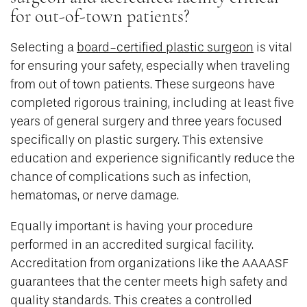
for out-of-town patients?
Selecting a
board-certified plastic surgeon
is vital
for ensuring your safety, especially when traveling
from out of town patients. These surgeons have
completed rigorous training, including at least five
years of general surgery and three years focused
specifically on plastic surgery. This extensive
education and experience significantly reduce the
chance of complications such as infection,
hematomas, or nerve damage.
Equally important is having your procedure
performed in an accredited surgical facility.
Accreditation from organizations like the AAAASF
guarantees that the center meets high safety and
quality standards. This creates a controlled