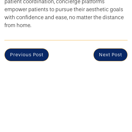
patient coordination, concierge platforms
empower patients to pursue their aesthetic goals
with confidence and ease, no matter the distance
from home.
Previous Post
Next Post