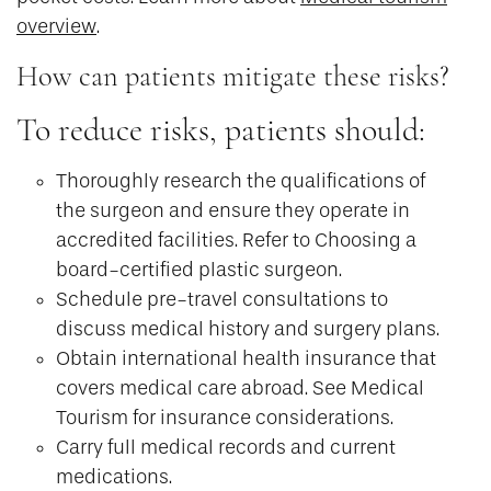
overview
.
How can patients mitigate these risks?
To reduce risks, patients should:
Thoroughly research the qualifications of
the surgeon and ensure they operate in
accredited facilities. Refer to Choosing a
board-certified plastic surgeon.
Schedule pre-travel consultations to
discuss medical history and surgery plans.
Obtain international health insurance that
covers medical care abroad. See Medical
Tourism for insurance considerations.
Carry full medical records and current
medications.