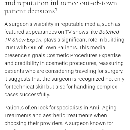
and reputation influence out-of-town
patient decisions?
A surgeon’s visibility in reputable media, such as
featured appearances on TV shows like
Botched
TV Show Expert
, plays a significant role in building
trust with Out of Town Patients. This media
presence signals Cosmetic Procedures Expertise
and credibility in cosmetic procedures, reassuring
patients who are considering traveling for surgery.
It suggests that the surgeon is recognized not only
for technical skill but also for handling complex
cases successfully.
Patients often look for specialists in Anti-Aging
Treatments and aesthetic treatments when
choosing their providers. A surgeon known for