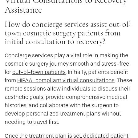
Assistance
How do concierge services assist out-of-
town cosmetic surgery patients from
initial consultation to recovery?
Concierge services play a vital role in making the
cosmetic surgery journey smooth and stress-free
for
out-of-town patients
. Initially, patients benefit
from
HIPAA-compliant virtual consultations
. These
remote sessions allow individuals to discuss their
aesthetic goals, provide comprehensive medical
histories, and collaborate with the surgeon to
develop personalized treatment plans without
needing to travel first.
Once the treatment plan is set, dedicated patient