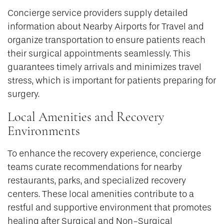
Concierge service providers supply detailed
information about Nearby Airports for Travel and
organize transportation to ensure patients reach
their surgical appointments seamlessly. This
guarantees timely arrivals and minimizes travel
stress, which is important for patients preparing for
surgery.
Local Amenities and Recovery
Environments
To enhance the recovery experience, concierge
teams curate recommendations for nearby
restaurants, parks, and specialized recovery
centers. These local amenities contribute to a
restful and supportive environment that promotes
healing after Surgical and Non-Surgical