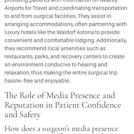
Airports for Travel and coordinating transportation
to and from surgical facilities. They assist in
arranging accommodations, often partnering with
luxury hotels like the Waldorf Astoria to provide
convenient and comfortable lodging. Additionally,
they recommend local amenities such as
restaurants, parks, and recovery centers to create
an environment conducive to healing and
relaxation, thus making the entire surgical trip
hassle-free and enjoyable.
The Role of Media Presence and
Reputation in Patient Confidence
and Safety
How does a surgeon’s media presence