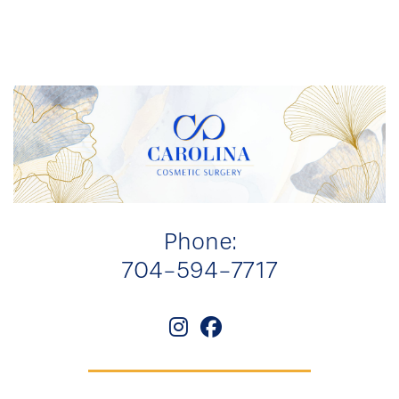
Phone:
704-594-7717