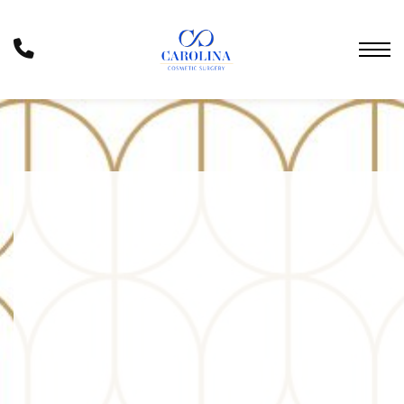
Skip
to
Phone
main
Number
content