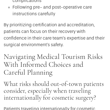
complications
Following pre- and post-operative care
instructions carefully
By prioritizing certification and accreditation,
patients can focus on their recovery with
confidence in their care team’s expertise and their
surgical environment’s safety.
Navigating Medical Tourism Risks
With Informed Choices and
Careful Planning
What risks should out-of-town patients
consider, especially when traveling
internationally for cosmetic surgery?
Patients traveling internationally for cosmetic