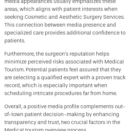
media appearances usually emphasizes these
areas, which aligns with patient interests when
seeking Cosmetic and Aesthetic Surgery Services.
This connection between media presence and
specialized care provides additional confidence to
patients.
Furthermore, the surgeon’s reputation helps
minimize perceived risks associated with Medical
Tourism. Potential patients feel assured that they
are selecting a qualified expert with a proven track
record, which is especially important when
scheduling intricate procedures far from home.
Overall, a positive media profile complements out-
of-town patient decision-making by enhancing
transparency and trust, two crucial factors in the
Medical tourism overview process.