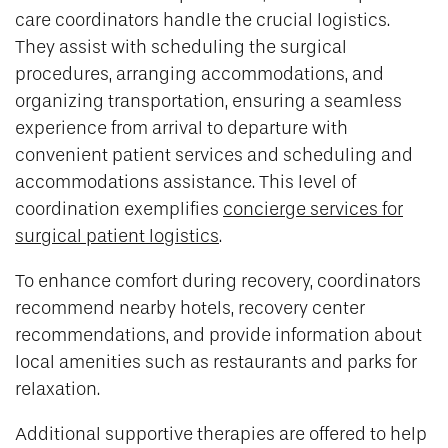
care coordinators handle the crucial logistics.
They assist with scheduling the surgical
procedures, arranging accommodations, and
organizing transportation, ensuring a seamless
experience from arrival to departure with
convenient patient services and scheduling and
accommodations assistance. This level of
coordination exemplifies
concierge services for
surgical patient logistics
.
To enhance comfort during recovery, coordinators
recommend nearby hotels, recovery center
recommendations, and provide information about
local amenities such as restaurants and parks for
relaxation.
Additional supportive therapies are offered to help