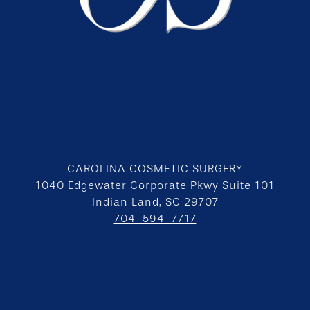
CAROLINA COSMETIC SURGERY
1040 Edgewater Corporate Pkwy Suite 101
Indian Land, SC 29707
704-594-7717