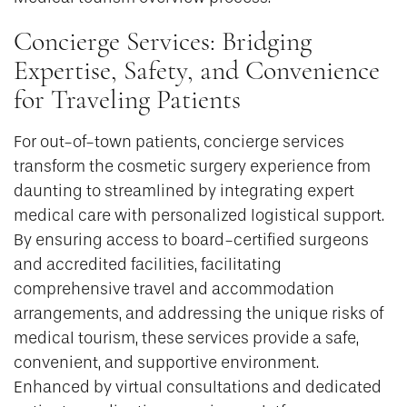
Concierge Services: Bridging
Expertise, Safety, and Convenience
for Traveling Patients
For out-of-town patients, concierge services
transform the cosmetic surgery experience from
daunting to streamlined by integrating expert
medical care with personalized logistical support.
By ensuring access to board-certified surgeons
and accredited facilities, facilitating
comprehensive travel and accommodation
arrangements, and addressing the unique risks of
medical tourism, these services provide a safe,
convenient, and supportive environment.
Enhanced by virtual consultations and dedicated