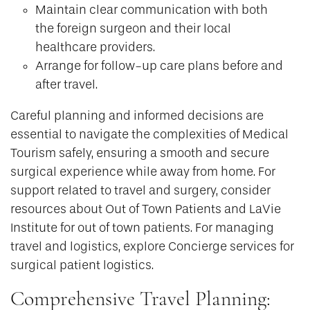
Maintain clear communication with both
the foreign surgeon and their local
healthcare providers.
Arrange for follow-up care plans before and
after travel.
Careful planning and informed decisions are
essential to navigate the complexities of Medical
Tourism safely, ensuring a smooth and secure
surgical experience while away from home. For
support related to travel and surgery, consider
resources about Out of Town Patients and LaVie
Institute for out of town patients. For managing
travel and logistics, explore Concierge services for
surgical patient logistics.
Comprehensive Travel Planning: