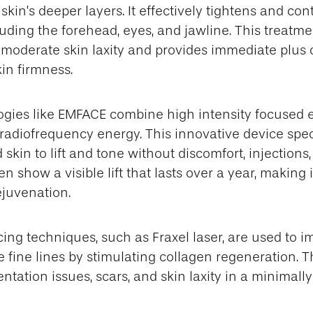
skin’s deeper layers. It effectively tightens and con
luding the forehead, eyes, and jawline. This treatmen
o moderate skin laxity and provides immediate plus
in firmness.
gies like EMFACE combine high intensity focused 
 radiofrequency energy. This innovative device speci
 skin to lift and tone without discomfort, injections
ten show a visible lift that lasts over a year, making
ejuvenation.
cing techniques, such as Fraxel laser, are used to i
 fine lines by stimulating collagen regeneration. 
tation issues, scars, and skin laxity in a minimall