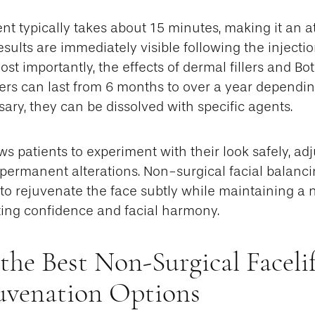
nt typically takes about 15 minutes, making it an at
sults are immediately visible following the injecti
st importantly, the effects of dermal fillers and B
llers can last from 6 months to over a year dependi
sary, they can be dissolved with specific agents.
lows patients to experiment with their look safely, a
permanent alterations. Non-surgical facial balanci
y to rejuvenate the face subtly while maintaining a 
ing confidence and facial harmony.
the Best Non-Surgical Faceli
juvenation Options