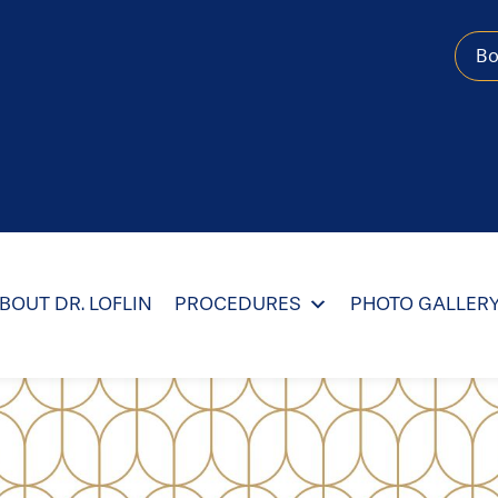
B
BOUT DR. LOFLIN
PROCEDURES
PHOTO GALLER