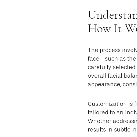
Understan
How It W
The process involv
face—such as the c
carefully selected
overall facial bal
appearance, consid
Customization is 
tailored to an indi
Whether addressin
results in subtle