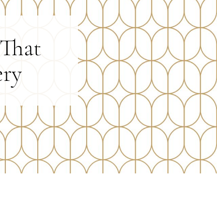
 That
ery