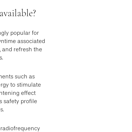
available?
gly popular for
wntime associated
, and refresh the
s.
ments such as
rgy to stimulate
ghtening effect
 safety profile
s.
 radiofrequency