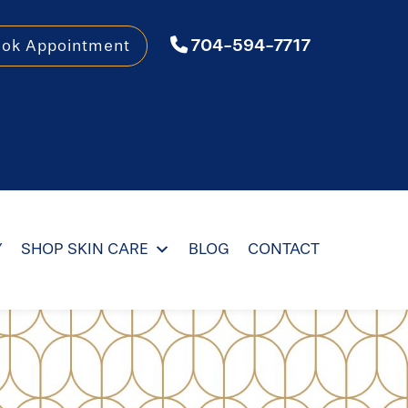
704-594-7717
ook Appointment
Y
SHOP SKIN CARE
BLOG
CONTACT