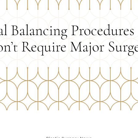
al Balancing Procedures
n’t Require Major Surg