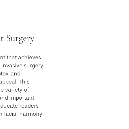
t Surgery
nt that achieves
 invasive surgery.
otox, and
appeal. This
e variety of
 and important
 educate readers
n facial harmony