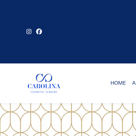
Skip
to
main
content
HOME
A