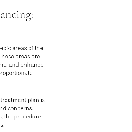
ancing:
tegic areas of the
 These areas are
lume, and enhance
proportionate
treatment plan is
 and concerns.
, the procedure
s.