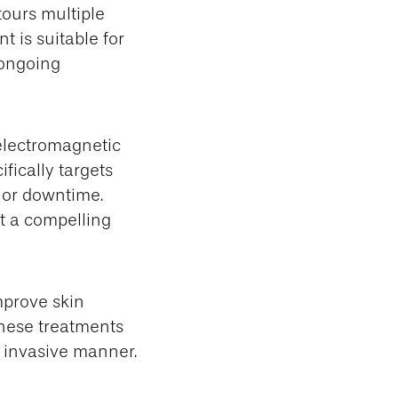
tours multiple
t is suitable for
 ongoing
electromagnetic
fically targets
, or downtime.
 it a compelling
mprove skin
These treatments
y invasive manner.