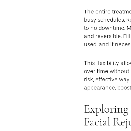
The entire treatme
busy schedules. Re
to no downtime. Mo
and reversible. Fi
used, and if neces
This flexibility al
over time without 
risk, effective wa
appearance, boost
Exploring 
Facial Re