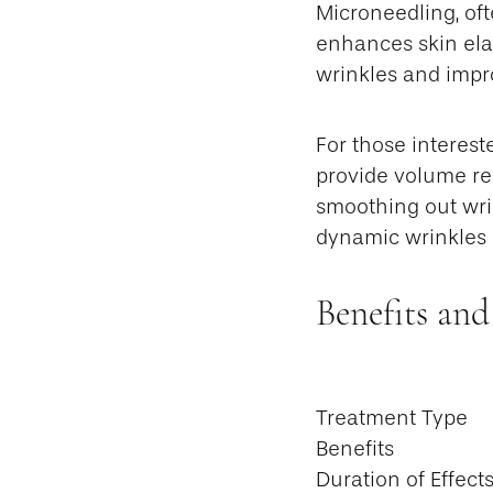
Microneedling, oft
enhances skin ela
wrinkles and impro
For those interest
provide volume res
smoothing out wri
dynamic wrinkles 
Benefits and
Treatment Type
Benefits
Duration of Effect