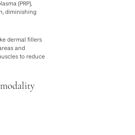
lasma (PRP),
h, diminishing
e dermal fillers
 areas and
muscles to reduce
 modality