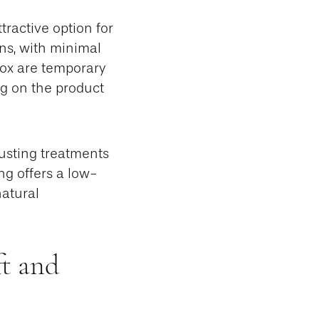
tractive option for
ons, with minimal
otox are temporary
ng on the product
djusting treatments
ng offers a low-
natural
ft and