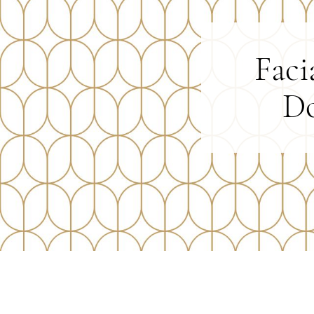
Faci
Do