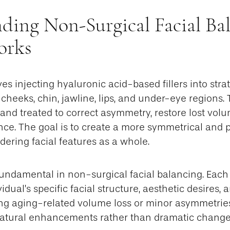
ding Non-Surgical Facial Bal
orks
es injecting hyaluronic acid-based fillers into stra
heeks, chin, jawline, lips, and under-eye regions.
 and treated to correct asymmetry, restore lost vo
ance. The goal is to create a more symmetrical and 
ering facial features as a whole.
fundamental in non-surgical facial balancing. Each 
vidual’s specific facial structure, aesthetic desires,
g aging-related volume loss or minor asymmetries
, natural enhancements rather than dramatic change