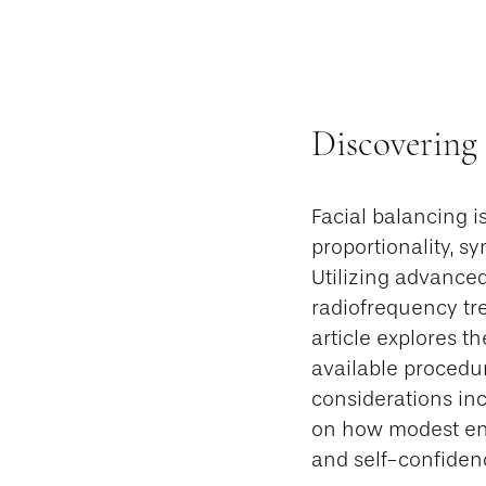
Discovering
Facial balancing 
proportionality, s
Utilizing advanced
radiofrequency tre
article explores t
available procedur
considerations inc
on how modest en
and self-confiden