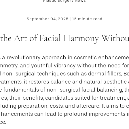
Plastic Surgery News
September 04, 2025 | 15 minute read
 the Art of Facial Harmony Withou
is a revolutionary approach in cosmetic enhanceme
ymmetry, and youthful vibrancy without the need for
 non-surgical techniques such as dermal fillers, B
atments, it restores balance and natural aesthetic 
he fundamentals of non-surgical facial balancing, th
es, their benefits, candidates suited for treatment,
luding preparation, costs, and aftercare. It aims to
hancements can lead to profound improvements i
ce.