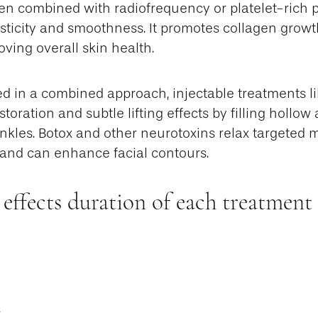
en combined with radiofrequency or platelet-rich p
sticity and smoothness. It promotes collagen growt
ving overall skin health.
ed in a combined approach, injectable treatments lik
toration and subtle lifting effects by filling hollow
nkles. Botox and other neurotoxins relax targeted 
and can enhance facial contours.
 effects duration of each treatment
s