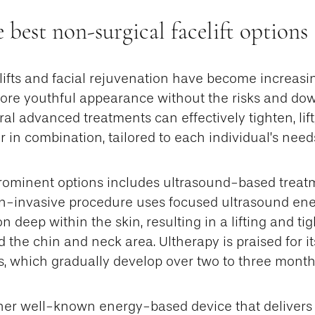
 best non-surgical facelift options 
ifts and facial rejuvenation have become increasin
ore youthful appearance without the risks and do
ral advanced treatments can effectively tighten, lift
or in combination, tailored to each individual’s need
rominent options includes ultrasound-based treat
on-invasive procedure uses focused ultrasound ene
n deep within the skin, resulting in a lifting and ti
 the chin and neck area. Ultherapy is praised for its
s, which gradually develop over two to three month
er well-known energy-based device that delivers