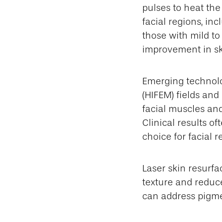
pulses to heat the 
facial regions, inc
those with mild t
improvement in sk
Emerging technolo
(HIFEM) fields and
facial muscles and
Clinical results of
choice for facial r
Laser skin resurfa
texture and reduce
can address pigmen