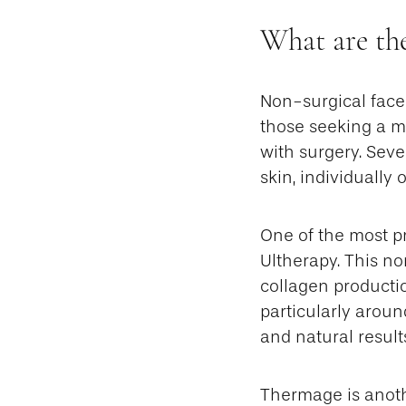
What are the
Non-surgical facel
those seeking a m
with surgery. Seve
skin, individually 
One of the most p
Ultherapy. This n
collagen productio
particularly around
and natural result
Thermage is anoth