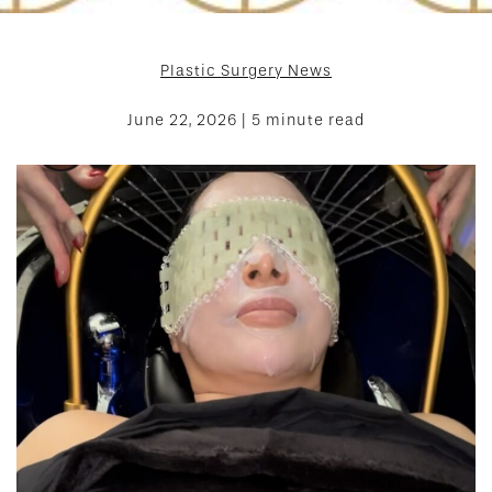
Plastic Surgery News
June 22, 2026 | 5 minute read