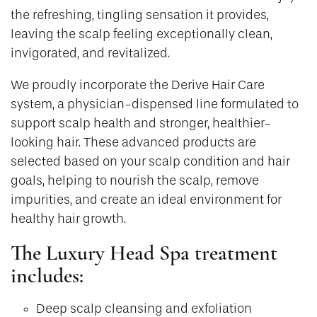
the refreshing, tingling sensation it provides,
leaving the scalp feeling exceptionally clean,
invigorated, and revitalized.
We proudly incorporate the Derive Hair Care
system, a physician-dispensed line formulated to
support scalp health and stronger, healthier-
looking hair. These advanced products are
selected based on your scalp condition and hair
goals, helping to nourish the scalp, remove
impurities, and create an ideal environment for
healthy hair growth.
The Luxury Head Spa treatment
includes:
Deep scalp cleansing and exfoliation