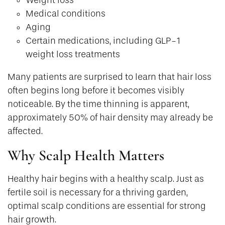
Medical conditions
Aging
Certain medications, including GLP-1
weight loss treatments
Many patients are surprised to learn that hair loss
often begins long before it becomes visibly
noticeable. By the time thinning is apparent,
approximately 50% of hair density may already be
affected.
Why Scalp Health Matters
Healthy hair begins with a healthy scalp. Just as
fertile soil is necessary for a thriving garden,
optimal scalp conditions are essential for strong
hair growth.