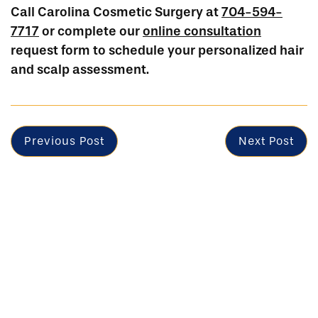
Call Carolina Cosmetic Surgery at
704-594-
7717
or complete our
online consultation
request form to schedule your personalized hair
and scalp assessment.
Previous Post
Next Post