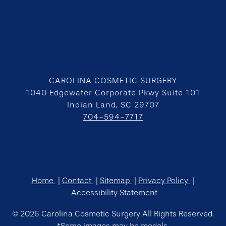
CAROLINA COSMETIC SURGERY
1040 Edgewater Corporate Pkwy Suite 101
Indian Land, SC 29707
704-594-7717
Home
Contact
Sitemap
Privacy Policy
Accessibility Statement
© 2026 Carolina Cosmetic Surgery All Rights Reserved.