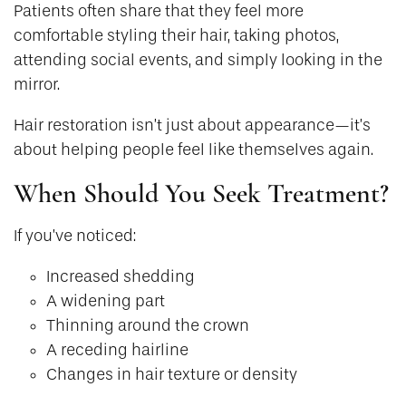
Patients often share that they feel more
comfortable styling their hair, taking photos,
attending social events, and simply looking in the
mirror.
Hair restoration isn’t just about appearance—it’s
about helping people feel like themselves again.
When Should You Seek Treatment?
If you’ve noticed:
Increased shedding
A widening part
Thinning around the crown
A receding hairline
Changes in hair texture or density