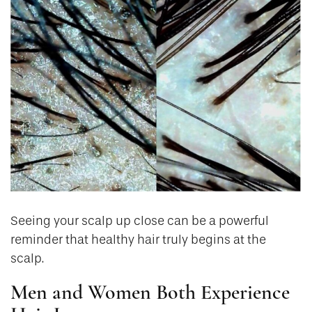
Seeing your scalp up close can be a powerful
reminder that healthy hair truly begins at the
scalp.
Men and Women Both Experience