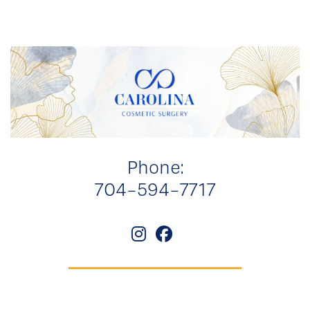
Phone:
704-594-7717