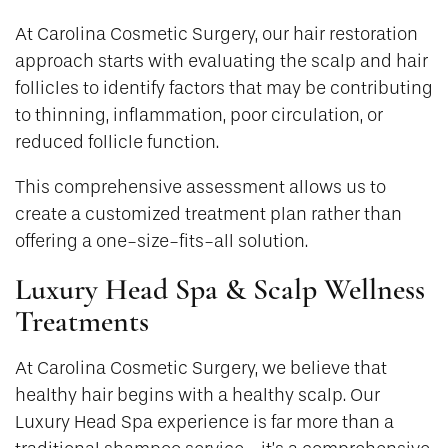
At Carolina Cosmetic Surgery, our hair restoration
approach starts with evaluating the scalp and hair
follicles to identify factors that may be contributing
to thinning, inflammation, poor circulation, or
reduced follicle function.
This comprehensive assessment allows us to
create a customized treatment plan rather than
offering a one-size-fits-all solution.
Luxury Head Spa & Scalp Wellness
Treatments
At Carolina Cosmetic Surgery, we believe that
healthy hair begins with a healthy scalp. Our
Luxury Head Spa experience is far more than a