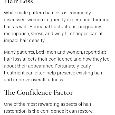
Hair Loss
While male pattern hair loss is commonly
discussed, women frequently experience thinning
hair as well. Hormonal fluctuations, pregnancy,
menopause, stress, and weight changes can all
impact hair density.
Many patients, both men and women, report that
hair loss affects their confidence and how they feel
about their appearance. Fortunately, early
treatment can often help preserve existing hair
and improve overall fullness.
The Confidence Factor
One of the most rewarding aspects of hair
restoration is the confidence it can restore.