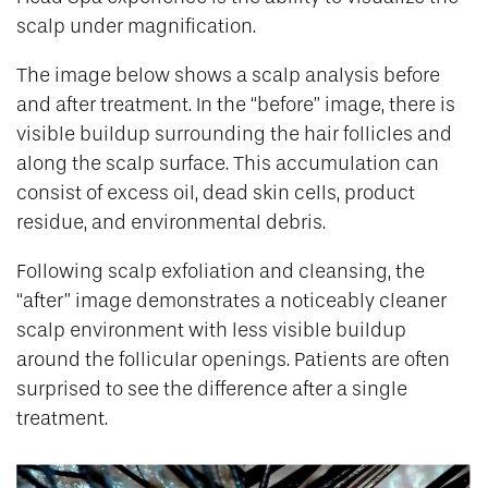
scalp under magnification.
The image below shows a scalp analysis before
and after treatment. In the “before” image, there is
visible buildup surrounding the hair follicles and
along the scalp surface. This accumulation can
consist of excess oil, dead skin cells, product
residue, and environmental debris.
Following scalp exfoliation and cleansing, the
“after” image demonstrates a noticeably cleaner
scalp environment with less visible buildup
around the follicular openings. Patients are often
surprised to see the difference after a single
treatment.