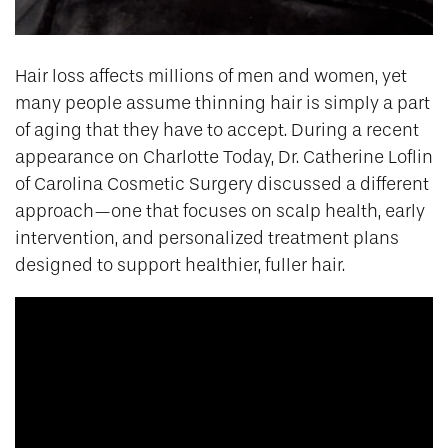
Hair loss affects millions of men and women, yet
many people assume thinning hair is simply a part
of aging that they have to accept. During a recent
appearance on Charlotte Today, Dr. Catherine Loflin
of Carolina Cosmetic Surgery discussed a different
approach—one that focuses on scalp health, early
intervention, and personalized treatment plans
designed to support healthier, fuller hair.