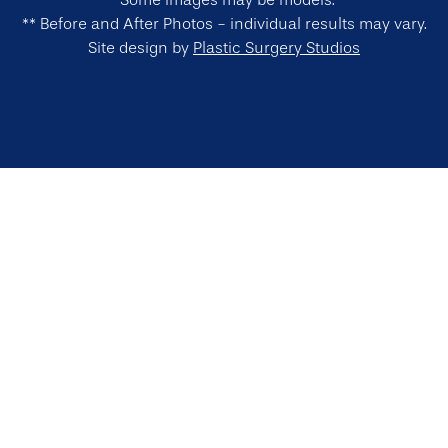
*Some images may be models.
** Before and After Photos - individual results may vary.
Site design by
Plastic Surgery Studios