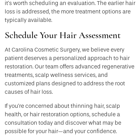
it’s worth scheduling an evaluation. The earlier hair
loss is addressed, the more treatment options are
typically available.
Schedule Your Hair Assessment
At Carolina Cosmetic Surgery, we believe every
patient deserves a personalized approach to hair
restoration. Our team offers advanced regenerative
treatments, scalp wellness services, and
customized plans designed to address the root
causes of hair loss.
If you’re concerned about thinning hair, scalp
health, or hair restoration options, schedule a
consultation today and discover what may be
possible for your hair—and your confidence.