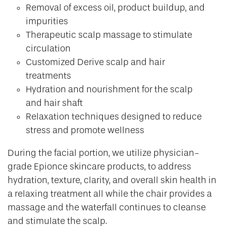
Removal of excess oil, product buildup, and
impurities
Therapeutic scalp massage to stimulate
circulation
Customized Derive scalp and hair
treatments
Hydration and nourishment for the scalp
and hair shaft
Relaxation techniques designed to reduce
stress and promote wellness
During the facial portion, we utilize physician-
grade Epionce skincare products, to address
hydration, texture, clarity, and overall skin health in
a relaxing treatment all while the chair provides a
massage and the waterfall continues to cleanse
and stimulate the scalp.