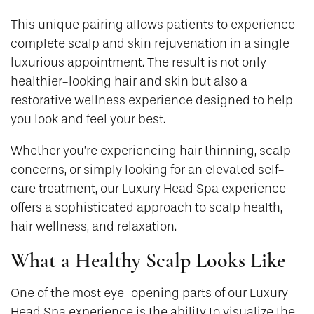
This unique pairing allows patients to experience
complete scalp and skin rejuvenation in a single
luxurious appointment. The result is not only
healthier-looking hair and skin but also a
restorative wellness experience designed to help
you look and feel your best.
Whether you’re experiencing hair thinning, scalp
concerns, or simply looking for an elevated self-
care treatment, our Luxury Head Spa experience
offers a sophisticated approach to scalp health,
hair wellness, and relaxation.
What a Healthy Scalp Looks Like
One of the most eye-opening parts of our Luxury
Head Spa experience is the ability to visualize the