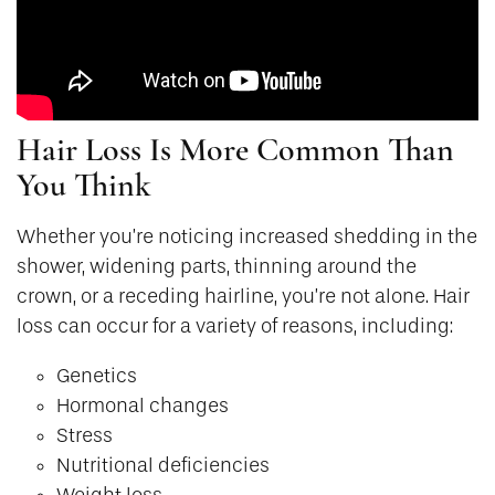
Hair Loss Is More Common Than
You Think
Whether you’re noticing increased shedding in the
shower, widening parts, thinning around the
crown, or a receding hairline, you’re not alone. Hair
loss can occur for a variety of reasons, including:
Genetics
Hormonal changes
Stress
Nutritional deficiencies
Weight loss