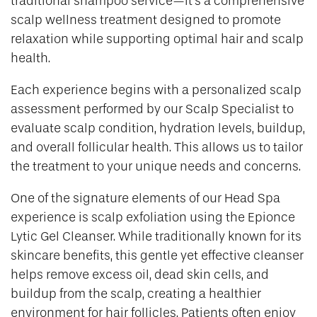
traditional shampoo service—it’s a comprehensive
scalp wellness treatment designed to promote
relaxation while supporting optimal hair and scalp
health.
Each experience begins with a personalized scalp
assessment performed by our Scalp Specialist to
evaluate scalp condition, hydration levels, buildup,
and overall follicular health. This allows us to tailor
the treatment to your unique needs and concerns.
One of the signature elements of our Head Spa
experience is scalp exfoliation using the Epionce
Lytic Gel Cleanser. While traditionally known for its
skincare benefits, this gentle yet effective cleanser
helps remove excess oil, dead skin cells, and
buildup from the scalp, creating a healthier
environment for hair follicles. Patients often enjoy