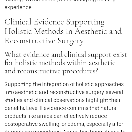
experience.
Clinical Evidence Supporting
Holistic Methods in Aesthetic and
Reconstructive Surgery
What evidence and clinical support exist
for holistic methods within aesthetic
and reconstructive procedures?
Supporting the integration of holistic approaches
into aesthetic and reconstructive surgery, several
studies and clinical observations highlight their
benefits. Level II evidence confirms that natural
products like arnica can effectively reduce
postoperative swelling, or edema, especially after