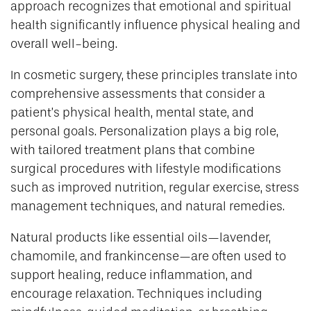
approach recognizes that emotional and spiritual
health significantly influence physical healing and
overall well-being.
In cosmetic surgery, these principles translate into
comprehensive assessments that consider a
patient’s physical health, mental state, and
personal goals. Personalization plays a big role,
with tailored treatment plans that combine
surgical procedures with lifestyle modifications
such as improved nutrition, regular exercise, stress
management techniques, and natural remedies.
Natural products like essential oils—lavender,
chamomile, and frankincense—are often used to
support healing, reduce inflammation, and
encourage relaxation. Techniques including