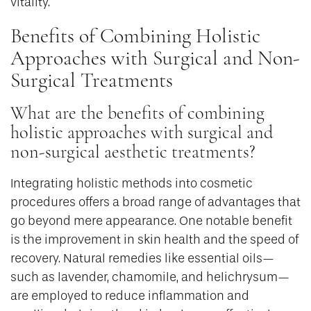
vitality.
Benefits of Combining Holistic
Approaches with Surgical and Non-
Surgical Treatments
What are the benefits of combining
holistic approaches with surgical and
non-surgical aesthetic treatments?
Integrating holistic methods into cosmetic
procedures offers a broad range of advantages that
go beyond mere appearance. One notable benefit
is the improvement in skin health and the speed of
recovery. Natural remedies like essential oils—
such as lavender, chamomile, and helichrysum—
are employed to reduce inflammation and