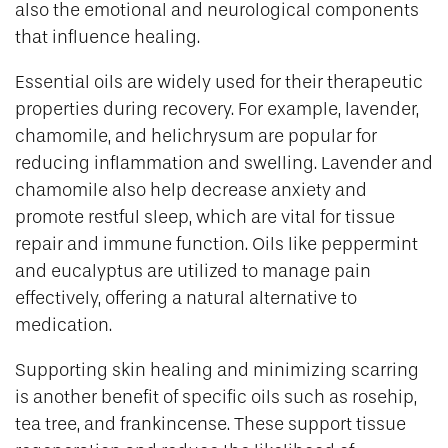
also the emotional and neurological components
that influence healing.
Essential oils are widely used for their therapeutic
properties during recovery. For example, lavender,
chamomile, and helichrysum are popular for
reducing inflammation and swelling. Lavender and
chamomile also help decrease anxiety and
promote restful sleep, which are vital for tissue
repair and immune function. Oils like peppermint
and eucalyptus are utilized to manage pain
effectively, offering a natural alternative to
medication.
Supporting skin healing and minimizing scarring
is another benefit of specific oils such as rosehip,
tea tree, and frankincense. These support tissue