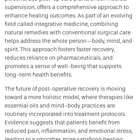
supervision, offers a comprehensive approach to
enhance healing outcomes. As part of an evolving
field called integrative medicine, combining
natural remedies with conventional surgical care
helps address the whole person—body, mind, and
spirit. This approach fosters faster recovery,
reduces reliance on pharmaceuticals, and
promotes a sense of well-being that supports
long-term health benefits.
The future of post-operative recovery is moving
toward a more holistic model, where therapies like
essential oils and mind-body practices are
routinely incorporated into treatment protocols.
Evidence suggests that patients benefit from
reduced pain, inflammation, and emotional stress,
leading to a smoother, more satisfying healing