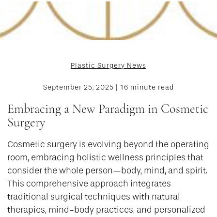
Plastic Surgery News
September 25, 2025 | 16 minute read
Embracing a New Paradigm in Cosmetic
Surgery
Cosmetic surgery is evolving beyond the operating
room, embracing holistic wellness principles that
consider the whole person—body, mind, and spirit.
This comprehensive approach integrates
traditional surgical techniques with natural
therapies, mind-body practices, and personalized