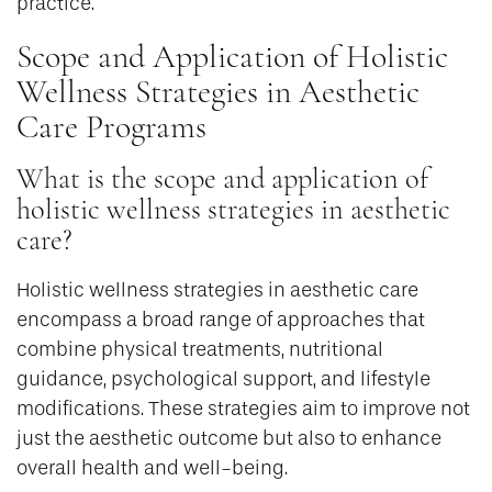
practice.
Scope and Application of Holistic
Wellness Strategies in Aesthetic
Care Programs
What is the scope and application of
holistic wellness strategies in aesthetic
care?
Holistic wellness strategies in aesthetic care
encompass a broad range of approaches that
combine physical treatments, nutritional
guidance, psychological support, and lifestyle
modifications. These strategies aim to improve not
just the aesthetic outcome but also to enhance
overall health and well-being.