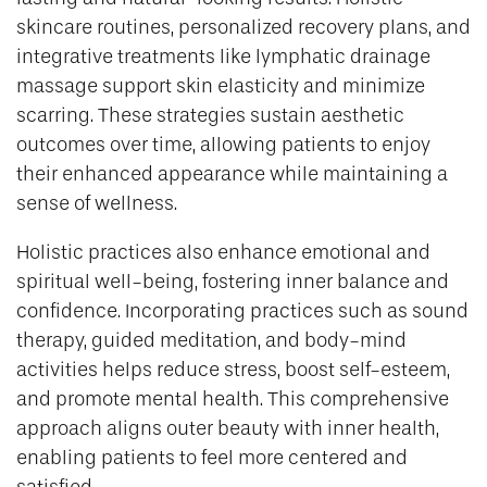
skincare routines, personalized recovery plans, and
integrative treatments like lymphatic drainage
massage support skin elasticity and minimize
scarring. These strategies sustain aesthetic
outcomes over time, allowing patients to enjoy
their enhanced appearance while maintaining a
sense of wellness.
Holistic practices also enhance emotional and
spiritual well-being, fostering inner balance and
confidence. Incorporating practices such as sound
therapy, guided meditation, and body-mind
activities helps reduce stress, boost self-esteem,
and promote mental health. This comprehensive
approach aligns outer beauty with inner health,
enabling patients to feel more centered and