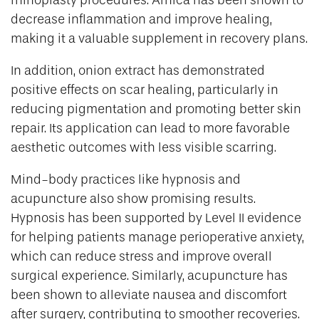
rhinoplasty procedures. Arnica has been shown to
decrease inflammation and improve healing,
making it a valuable supplement in recovery plans.
In addition, onion extract has demonstrated
positive effects on scar healing, particularly in
reducing pigmentation and promoting better skin
repair. Its application can lead to more favorable
aesthetic outcomes with less visible scarring.
Mind-body practices like hypnosis and
acupuncture also show promising results.
Hypnosis has been supported by Level II evidence
for helping patients manage perioperative anxiety,
which can reduce stress and improve overall
surgical experience. Similarly, acupuncture has
been shown to alleviate nausea and discomfort
after surgery, contributing to smoother recoveries.