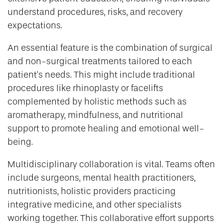
understand procedures, risks, and recovery
expectations.
An essential feature is the combination of surgical
and non-surgical treatments tailored to each
patient’s needs. This might include traditional
procedures like rhinoplasty or facelifts
complemented by holistic methods such as
aromatherapy, mindfulness, and nutritional
support to promote healing and emotional well-
being.
Multidisciplinary collaboration is vital. Teams often
include surgeons, mental health practitioners,
nutritionists, holistic providers practicing
integrative medicine, and other specialists
working together. This collaborative effort supports