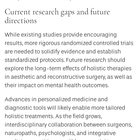
Current research gaps and future
directions
While existing studies provide encouraging
results, more rigorous randomized controlled trials
are needed to solidify evidence and establish
standardized protocols. Future research should
explore the long-term effects of holistic therapies
in aesthetic and reconstructive surgery, as well as
their impact on mental health outcomes.
Advances in personalized medicine and
diagnostic tools will likely enable more tailored
holistic treatments. As the field grows,
interdisciplinary collaboration between surgeons,
naturopaths, psychologists, and integrative