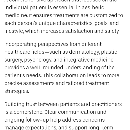
individual patient is essential in aesthetic
medicine. It ensures treatments are customized to
each person’s unique characteristics, goals, and
lifestyle, which increases satisfaction and safety.
Incorporating perspectives from different
healthcare fields—such as dermatology, plastic
surgery, psychology, and integrative medicine—
provides a well-rounded understanding of the
patient’s needs. This collaboration leads to more
precise assessments and tailored treatment
strategies.
Building trust between patients and practitioners
is a cornerstone. Clear communication and
ongoing follow-up help address concerns,
manage expectations, and support long-term