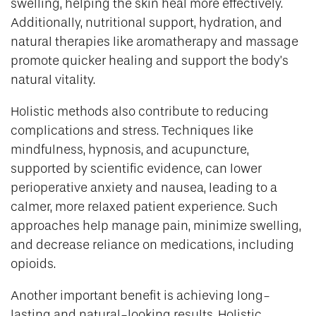
swelling, helping the skin heal more effectively.
Additionally, nutritional support, hydration, and
natural therapies like aromatherapy and massage
promote quicker healing and support the body’s
natural vitality.
Holistic methods also contribute to reducing
complications and stress. Techniques like
mindfulness, hypnosis, and acupuncture,
supported by scientific evidence, can lower
perioperative anxiety and nausea, leading to a
calmer, more relaxed patient experience. Such
approaches help manage pain, minimize swelling,
and decrease reliance on medications, including
opioids.
Another important benefit is achieving long-
lasting and natural-looking results. Holistic