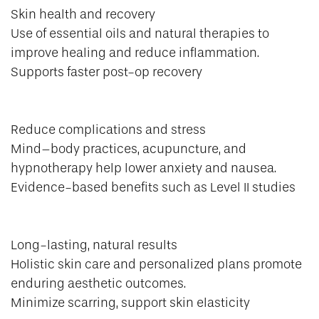
Skin health and recovery
Use of essential oils and natural therapies to
improve healing and reduce inflammation.
Supports faster post-op recovery
Reduce complications and stress
Mind–body practices, acupuncture, and
hypnotherapy help lower anxiety and nausea.
Evidence-based benefits such as Level II studies
Long-lasting, natural results
Holistic skin care and personalized plans promote
enduring aesthetic outcomes.
Minimize scarring, support skin elasticity