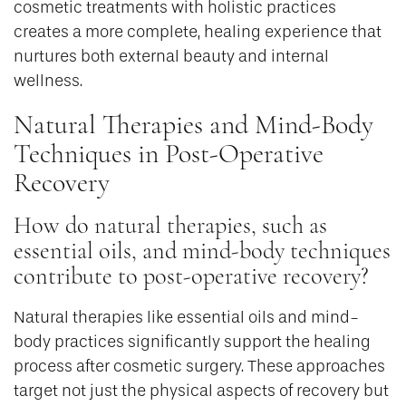
cosmetic treatments with holistic practices
creates a more complete, healing experience that
nurtures both external beauty and internal
wellness.
Natural Therapies and Mind-Body
Techniques in Post-Operative
Recovery
How do natural therapies, such as
essential oils, and mind-body techniques
contribute to post-operative recovery?
Natural therapies like essential oils and mind-
body practices significantly support the healing
process after cosmetic surgery. These approaches
target not just the physical aspects of recovery but