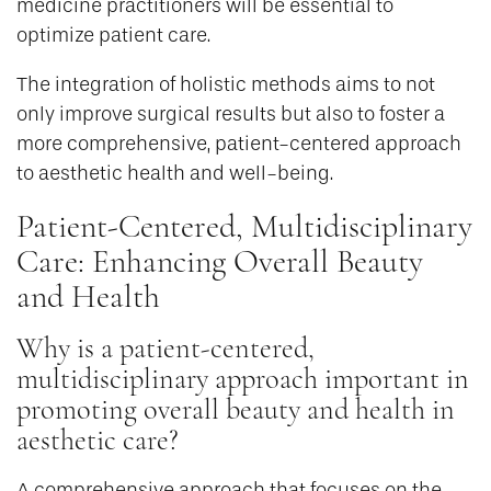
medicine practitioners will be essential to
optimize patient care.
The integration of holistic methods aims to not
only improve surgical results but also to foster a
more comprehensive, patient-centered approach
to aesthetic health and well-being.
Patient-Centered, Multidisciplinary
Care: Enhancing Overall Beauty
and Health
Why is a patient-centered,
multidisciplinary approach important in
promoting overall beauty and health in
aesthetic care?
A comprehensive approach that focuses on the