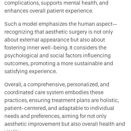
complications, supports mental health, and
enhances overall patient experience.
Such a model emphasizes the human aspect—
recognizing that aesthetic surgery is not only
about external appearance but also about
fostering inner well-being. It considers the
psychological and social factors influencing
outcomes, promoting a more sustainable and
satisfying experience.
Overall, a comprehensive, personalized, and
coordinated care system embodies these
practices, ensuring treatment plans are holistic,
patient-centered, and adaptable to individual
needs and preferences, aiming for not only
aesthetic improvement but also overall health and