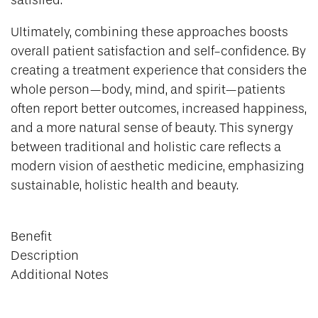
satisfied.
Ultimately, combining these approaches boosts
overall patient satisfaction and self-confidence. By
creating a treatment experience that considers the
whole person—body, mind, and spirit—patients
often report better outcomes, increased happiness,
and a more natural sense of beauty. This synergy
between traditional and holistic care reflects a
modern vision of aesthetic medicine, emphasizing
sustainable, holistic health and beauty.
Benefit
Description
Additional Notes