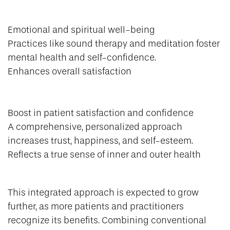
Emotional and spiritual well-being
Practices like sound therapy and meditation foster
mental health and self-confidence.
Enhances overall satisfaction
Boost in patient satisfaction and confidence
A comprehensive, personalized approach
increases trust, happiness, and self-esteem.
Reflects a true sense of inner and outer health
This integrated approach is expected to grow
further, as more patients and practitioners
recognize its benefits. Combining conventional