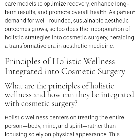
care models to optimize recovery, enhance long-
term results, and promote overall health. As patient
demand for well-rounded, sustainable aesthetic
outcomes grows, so too does the incorporation of
holistic strategies into cosmetic surgery, heralding
a transformative era in aesthetic medicine.
Principles of Holistic Wellness
Integrated into Cosmetic Surgery
What are the principles of holistic
wellness and how can they be integrated
with cosmetic surgery?
Holistic wellness centers on treating the entire
person—body, mind, and spirit—rather than
focusing solely on physical appearance. This