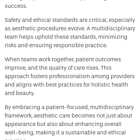
success.
Safety and ethical standards are critical, especially
as aesthetic procedures evolve. A multidisciplinary
team helps uphold these standards, minimizing
risks and ensuring responsible practice.
When teams work together, patient outcomes
improve, and the quality of care rises. This
approach fosters professionalism among providers
and aligns with best practices for holistic health
and beauty.
By embracing a patient-focused, multidisciplinary
framework, aesthetic care becomes not just about
appearance but also about enhancing overall
well-being, making it a sustainable and ethical