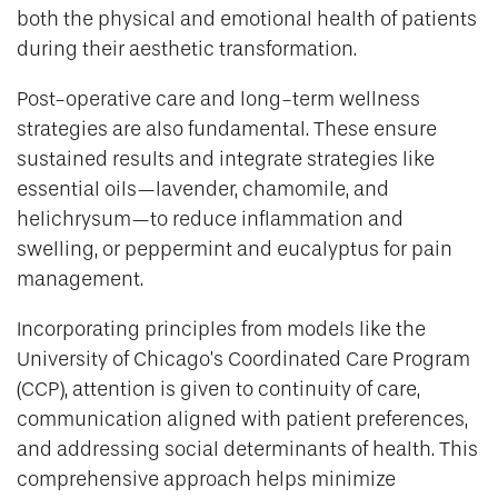
both the physical and emotional health of patients
during their aesthetic transformation.
Post-operative care and long-term wellness
strategies are also fundamental. These ensure
sustained results and integrate strategies like
essential oils—lavender, chamomile, and
helichrysum—to reduce inflammation and
swelling, or peppermint and eucalyptus for pain
management.
Incorporating principles from models like the
University of Chicago’s Coordinated Care Program
(CCP), attention is given to continuity of care,
communication aligned with patient preferences,
and addressing social determinants of health. This
comprehensive approach helps minimize