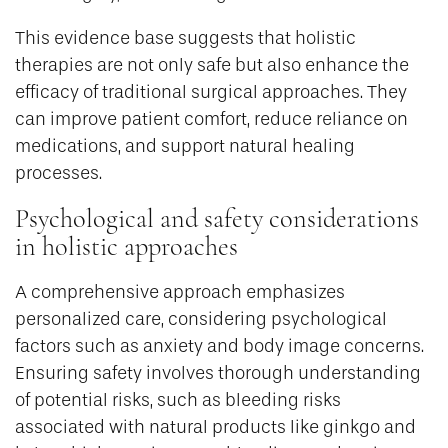
This evidence base suggests that holistic
therapies are not only safe but also enhance the
efficacy of traditional surgical approaches. They
can improve patient comfort, reduce reliance on
medications, and support natural healing
processes.
Psychological and safety considerations
in holistic approaches
A comprehensive approach emphasizes
personalized care, considering psychological
factors such as anxiety and body image concerns.
Ensuring safety involves thorough understanding
of potential risks, such as bleeding risks
associated with natural products like ginkgo and