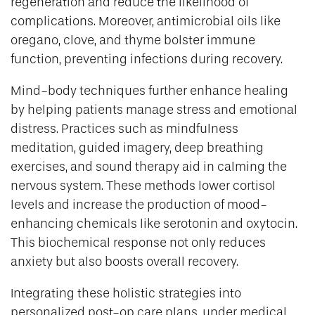
regeneration and reduce the likelihood of
complications. Moreover, antimicrobial oils like
oregano, clove, and thyme bolster immune
function, preventing infections during recovery.
Mind-body techniques further enhance healing
by helping patients manage stress and emotional
distress. Practices such as mindfulness
meditation, guided imagery, deep breathing
exercises, and sound therapy aid in calming the
nervous system. These methods lower cortisol
levels and increase the production of mood-
enhancing chemicals like serotonin and oxytocin.
This biochemical response not only reduces
anxiety but also boosts overall recovery.
Integrating these holistic strategies into
personalized post-op care plans, under medical