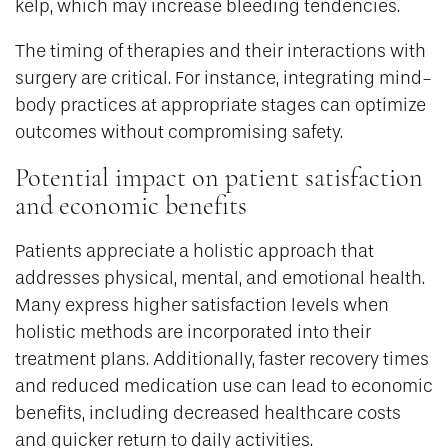
kelp, which may increase bleeding tendencies.
The timing of therapies and their interactions with
surgery are critical. For instance, integrating mind-
body practices at appropriate stages can optimize
outcomes without compromising safety.
Potential impact on patient satisfaction
and economic benefits
Patients appreciate a holistic approach that
addresses physical, mental, and emotional health.
Many express higher satisfaction levels when
holistic methods are incorporated into their
treatment plans. Additionally, faster recovery times
and reduced medication use can lead to economic
benefits, including decreased healthcare costs
and quicker return to daily activities.