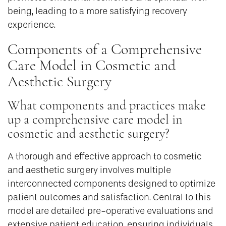
being, leading to a more satisfying recovery
experience.
Components of a Comprehensive
Care Model in Cosmetic and
Aesthetic Surgery
What components and practices make
up a comprehensive care model in
cosmetic and aesthetic surgery?
A thorough and effective approach to cosmetic
and aesthetic surgery involves multiple
interconnected components designed to optimize
patient outcomes and satisfaction. Central to this
model are detailed pre-operative evaluations and
extensive patient education, ensuring individuals