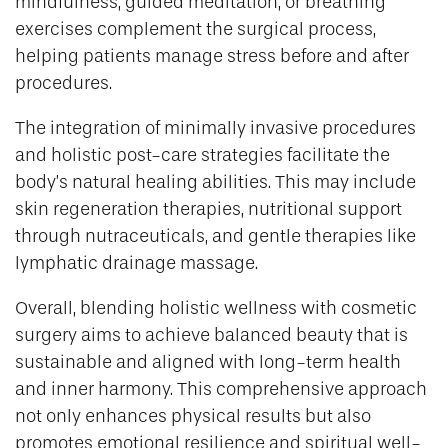
mindfulness, guided meditation, or breathing
exercises complement the surgical process,
helping patients manage stress before and after
procedures.
The integration of minimally invasive procedures
and holistic post-care strategies facilitate the
body’s natural healing abilities. This may include
skin regeneration therapies, nutritional support
through nutraceuticals, and gentle therapies like
lymphatic drainage massage.
Overall, blending holistic wellness with cosmetic
surgery aims to achieve balanced beauty that is
sustainable and aligned with long-term health
and inner harmony. This comprehensive approach
not only enhances physical results but also
promotes emotional resilience and spiritual well-