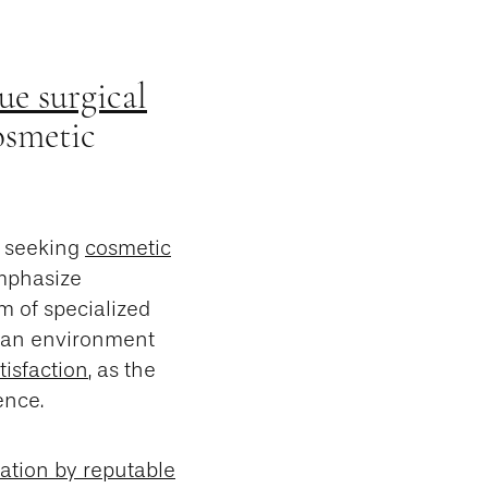
ue surgical
osmetic
s seeking
cosmetic
emphasize
m of specialized
g an environment
tisfaction
, as the
ence.
tation by reputable