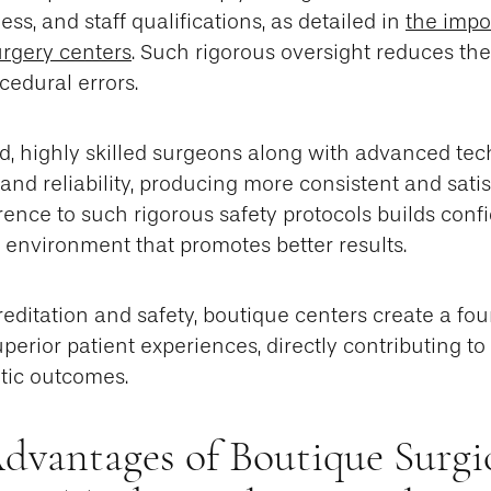
s, and staff qualifications, as detailed in
the impo
urgery centers
. Such rigorous oversight reduces the 
cedural errors.
d, highly skilled surgeons along with advanced t
 and reliability, producing more consistent and sati
rence to such rigorous safety protocols builds confi
d environment that promotes better results.
creditation and safety, boutique centers create a fou
erior patient experiences, directly contributing to 
tic outcomes.
Advantages of Boutique Surgi