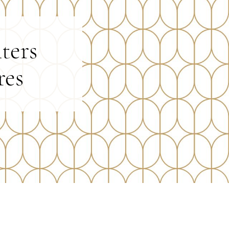
ters
res