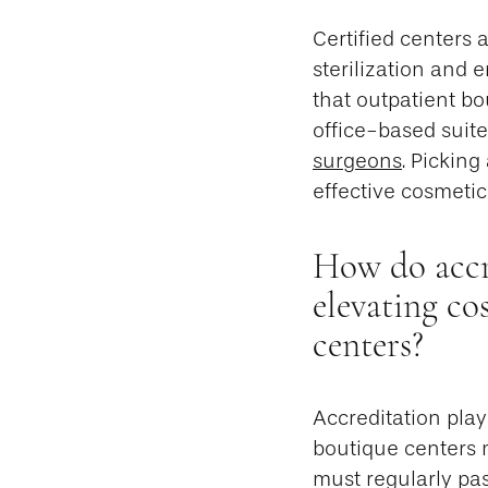
Certified centers 
sterilization and 
that outpatient bo
office-based suit
surgeons
. Picking
effective cosmetic
How do accre
elevating co
centers?
Accreditation play
boutique centers 
must regularly pas