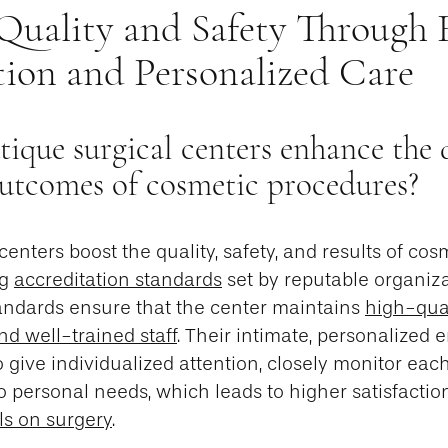
 Quality and Safety Through 
tion and Personalized Care
que surgical centers enhance the q
outcomes of cosmetic procedures?
centers boost the quality, safety, and results of co
ng
accreditation standards
set by reputable organiza
ndards ensure that the center maintains
high-qual
nd well-trained staff
. Their intimate, personalized
 give individualized attention, closely monitor each
to personal needs, which leads to higher satisfaction
ls on surgery
.