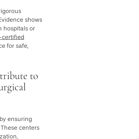
rigorous
. Evidence shows
 hospitals or
certified
ce for safe,
tribute to
urgical
 by ensuring
. These centers
zation,