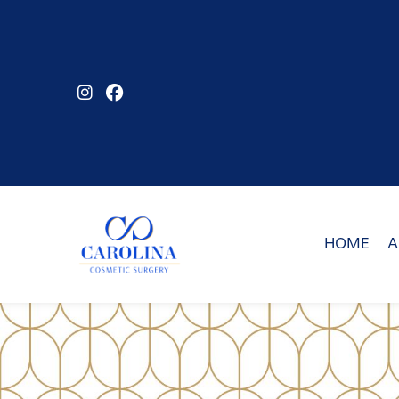
Skip
to
main
content
HOME
A