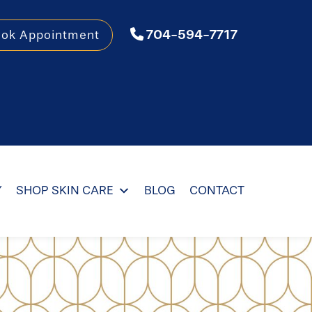
704-594-7717
ook Appointment
Y
SHOP SKIN CARE
BLOG
CONTACT