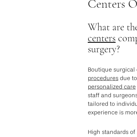
Centers O
What are the
centers
compa
surgery?
Boutique surgical
procedures
due to
personalized care
staff and surgeon
tailored to indivi
experience is mor
High standards of