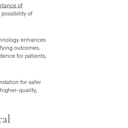
rtance of
possibility of
echnology enhances
sfying outcomes.
dence for patients,
ndation for safer
higher-quality,
cal