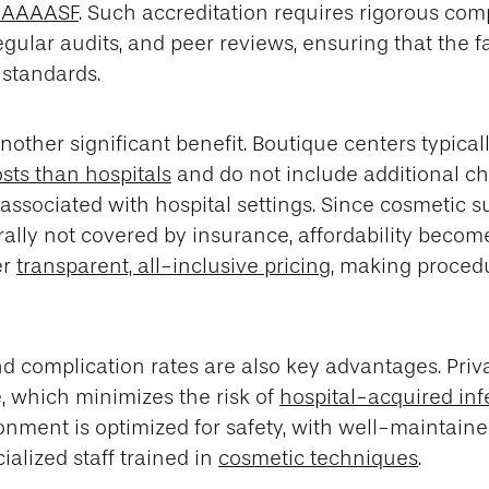
e AAAASF
. Such accreditation requires rigorous com
egular audits, and peer reviews, ensuring that the f
 standards.
nother significant benefit. Boutique centers typical
sts than hospitals
and do not include additional ch
associated with hospital settings. Since cosmetic s
ally not covered by insurance, affordability becomes
er
transparent, all-inclusive pricing
, making proced
d complication rates are also key advantages. Priv
, which minimizes the risk of
hospital-acquired inf
nment is optimized for safety, with well-maintained
ialized staff trained in
cosmetic techniques
.