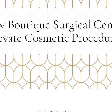
 Boutique Surgical Cen
evate Cosmetic Procedu