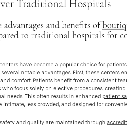
ver Traditional Hospitals
 advantages and benefits of
boutiq
red to traditional hospitals for c
 centers have become a popular choice for patient
 several notable advantages. First, these centers 
and comfort. Patients benefit from a consistent tea
s who focus solely on elective procedures, creatin
dual needs. This often results in enhanced
patient sa
e intimate, less crowded, and designed for conveni
 safety and quality are maintained through
accredi