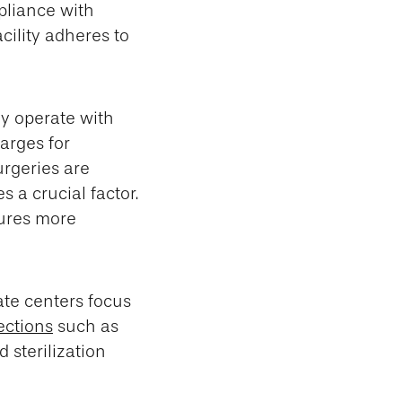
pliance with
acility adheres to
ly operate with
arges for
urgeries are
 a crucial factor.
ures more
ate centers focus
ections
such as
 sterilization