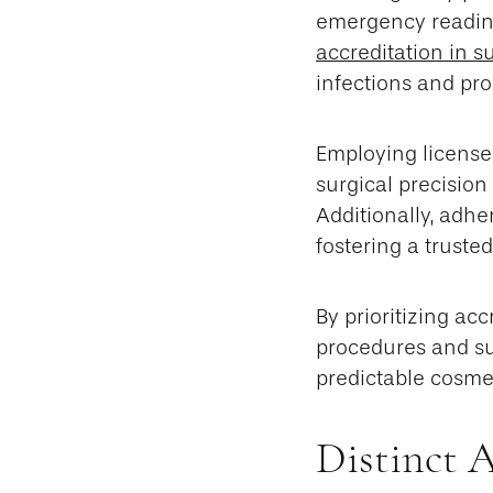
emergency readines
accreditation in s
infections and pro
Employing license
surgical precision
Additionally, adhe
fostering a truste
By prioritizing ac
procedures and sup
predictable cosme
Distinct 