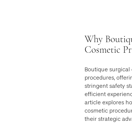
Why Boutiqu
Cosmetic Pr
Boutique surgical
procedures, offeri
stringent safety s
efficient experien
article explores h
cosmetic procedure
their strategic a