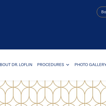
B
BOUT DR. LOFLIN
PROCEDURES
PHOTO GALLER