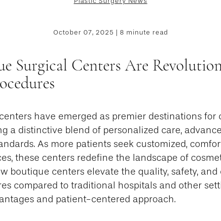
Plastic Surgery News
October 07, 2025 | 8 minute read
e Surgical Centers Are Revolution
ocedures
 centers have emerged as premier destinations for
ng a distinctive blend of personalized care, advanc
tandards. As more patients seek customized, comfor
ces, these centers redefine the landscape of cosmet
ow boutique centers elevate the quality, safety, an
s compared to traditional hospitals and other setti
dvantages and patient-centered approach.