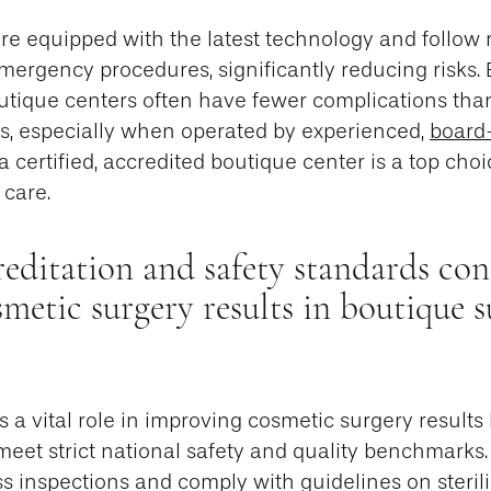
are equipped with the latest technology and follow 
emergency procedures, significantly reducing risks
utique centers often have fewer complications than
es, especially when operated by experienced,
board-
 a certified, accredited boutique center is a top choi
 care.
ditation and safety standards con
smetic surgery results in boutique s
s a vital role in improving cosmetic surgery results
meet strict national safety and quality benchmarks
s inspections and comply with guidelines on sterili