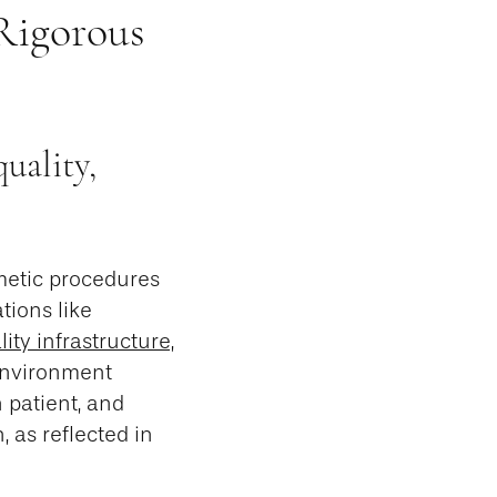
Rigorous
uality,
smetic procedures
tions like
ity infrastructure,
 environment
 patient, and
, as reflected in