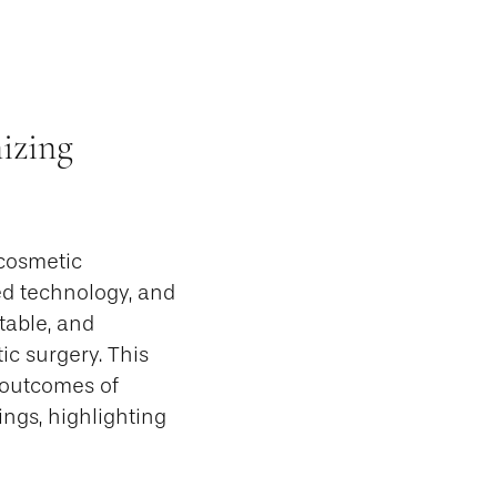
izing
 cosmetic
ed technology, and
table, and
ic surgery. This
d outcomes of
ngs, highlighting