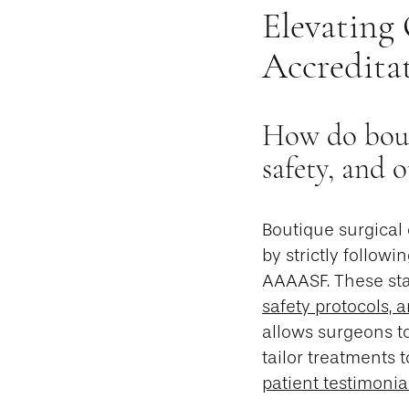
Elevating
Accredita
How do bouti
safety, and 
Boutique surgical 
by strictly followi
AAAASF. These sta
safety protocols, a
allows surgeons to
tailor treatments 
patient testimonia