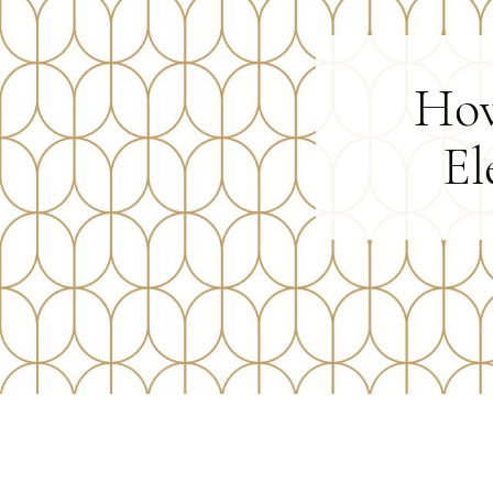
How
El