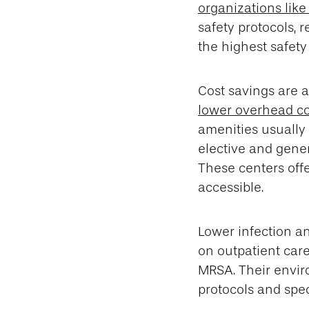
organizations lik
safety protocols, r
the highest safety
Cost savings are a
lower overhead co
amenities usually 
elective and gener
These centers off
accessible.
Lower infection an
on outpatient care
MRSA. Their enviro
protocols and spec