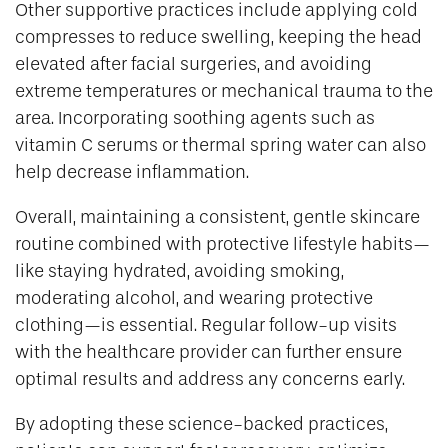
Other supportive practices include applying cold
compresses to reduce swelling, keeping the head
elevated after facial surgeries, and avoiding
extreme temperatures or mechanical trauma to the
area. Incorporating soothing agents such as
vitamin C serums or thermal spring water can also
help decrease inflammation.
Overall, maintaining a consistent, gentle skincare
routine combined with protective lifestyle habits—
like staying hydrated, avoiding smoking,
moderating alcohol, and wearing protective
clothing—is essential. Regular follow-up visits
with the healthcare provider can further ensure
optimal results and address any concerns early.
By adopting these science-backed practices,