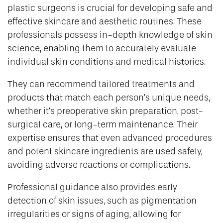
plastic surgeons is crucial for developing safe and
effective skincare and aesthetic routines. These
professionals possess in-depth knowledge of skin
science, enabling them to accurately evaluate
individual skin conditions and medical histories.
They can recommend tailored treatments and
products that match each person’s unique needs,
whether it’s preoperative skin preparation, post-
surgical care, or long-term maintenance. Their
expertise ensures that even advanced procedures
and potent skincare ingredients are used safely,
avoiding adverse reactions or complications.
Professional guidance also provides early
detection of skin issues, such as pigmentation
irregularities or signs of aging, allowing for