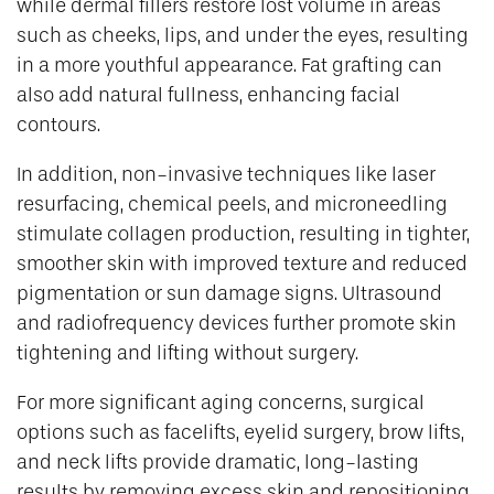
while dermal fillers restore lost volume in areas
such as cheeks, lips, and under the eyes, resulting
in a more youthful appearance. Fat grafting can
also add natural fullness, enhancing facial
contours.
In addition, non-invasive techniques like laser
resurfacing, chemical peels, and microneedling
stimulate collagen production, resulting in tighter,
smoother skin with improved texture and reduced
pigmentation or sun damage signs. Ultrasound
and radiofrequency devices further promote skin
tightening and lifting without surgery.
For more significant aging concerns, surgical
options such as facelifts, eyelid surgery, brow lifts,
and neck lifts provide dramatic, long-lasting
results by removing excess skin and repositioning