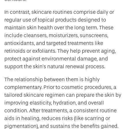
In contrast, skincare routines comprise daily or
regular use of topical products designed to
maintain skin health over the long term. These
include cleansers, moisturizers, sunscreens,
antioxidants, and targeted treatments like
retinoids or exfoliants. They help prevent aging,
protect against environmental damage, and
support the skin’s natural renewal process.
The relationship between them is highly
complementary. Prior to cosmetic procedures, a
tailored skincare regimen can prepare the skin by
improving elasticity, hydration, and overall
condition. After treatments, a consistent routine
aids in healing, reduces risks (like scarring or
pigmentation), and sustains the benefits gained.