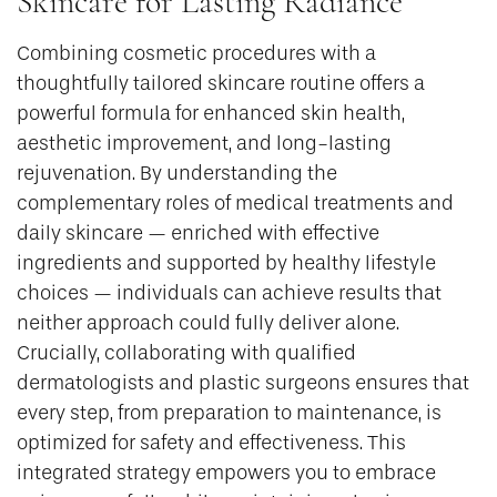
Skincare for Lasting Radiance
Combining cosmetic procedures with a
thoughtfully tailored skincare routine offers a
powerful formula for enhanced skin health,
aesthetic improvement, and long-lasting
rejuvenation. By understanding the
complementary roles of medical treatments and
daily skincare — enriched with effective
ingredients and supported by healthy lifestyle
choices — individuals can achieve results that
neither approach could fully deliver alone.
Crucially, collaborating with qualified
dermatologists and plastic surgeons ensures that
every step, from preparation to maintenance, is
optimized for safety and effectiveness. This
integrated strategy empowers you to embrace