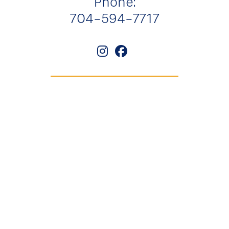
Phone:
704-594-7717