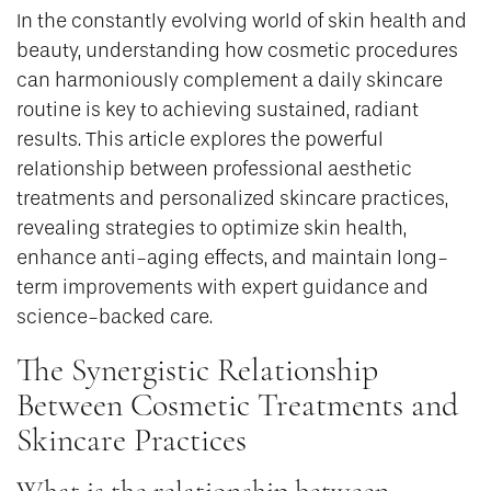
In the constantly evolving world of skin health and
beauty, understanding how cosmetic procedures
can harmoniously complement a daily skincare
routine is key to achieving sustained, radiant
results. This article explores the powerful
relationship between professional aesthetic
treatments and personalized skincare practices,
revealing strategies to optimize skin health,
enhance anti-aging effects, and maintain long-
term improvements with expert guidance and
science-backed care.
The Synergistic Relationship
Between Cosmetic Treatments and
Skincare Practices