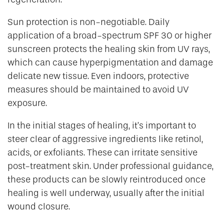
Sun protection is non-negotiable. Daily
application of a broad-spectrum SPF 30 or higher
sunscreen protects the healing skin from UV rays,
which can cause hyperpigmentation and damage
delicate new tissue. Even indoors, protective
measures should be maintained to avoid UV
exposure.
In the initial stages of healing, it’s important to
steer clear of aggressive ingredients like retinol,
acids, or exfoliants. These can irritate sensitive
post-treatment skin. Under professional guidance,
these products can be slowly reintroduced once
healing is well underway, usually after the initial
wound closure.