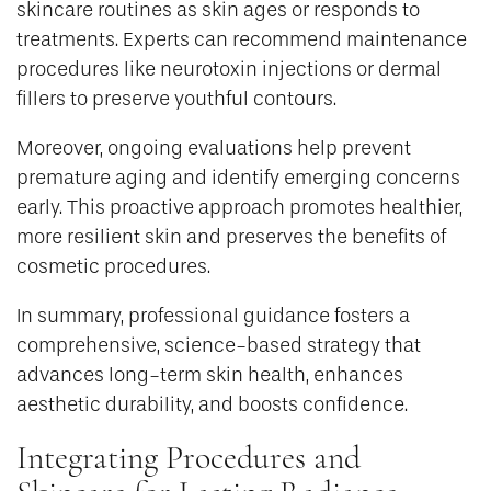
skincare routines as skin ages or responds to
treatments. Experts can recommend maintenance
procedures like neurotoxin injections or dermal
fillers to preserve youthful contours.
Moreover, ongoing evaluations help prevent
premature aging and identify emerging concerns
early. This proactive approach promotes healthier,
more resilient skin and preserves the benefits of
cosmetic procedures.
In summary, professional guidance fosters a
comprehensive, science-based strategy that
advances long-term skin health, enhances
aesthetic durability, and boosts confidence.
Integrating Procedures and