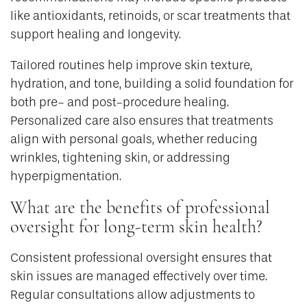
like antioxidants, retinoids, or scar treatments that
support healing and longevity.
Tailored routines help improve skin texture,
hydration, and tone, building a solid foundation for
both pre- and post-procedure healing.
Personalized care also ensures that treatments
align with personal goals, whether reducing
wrinkles, tightening skin, or addressing
hyperpigmentation.
What are the benefits of professional
oversight for long-term skin health?
Consistent professional oversight ensures that
skin issues are managed effectively over time.
Regular consultations allow adjustments to