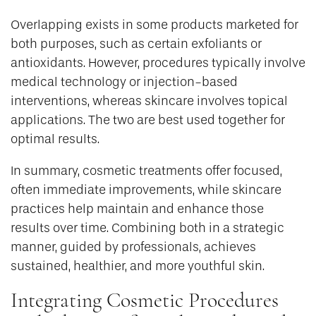
Overlapping exists in some products marketed for
both purposes, such as certain exfoliants or
antioxidants. However, procedures typically involve
medical technology or injection-based
interventions, whereas skincare involves topical
applications. The two are best used together for
optimal results.
In summary, cosmetic treatments offer focused,
often immediate improvements, while skincare
practices help maintain and enhance those
results over time. Combining both in a strategic
manner, guided by professionals, achieves
sustained, healthier, and more youthful skin.
Integrating Cosmetic Procedures