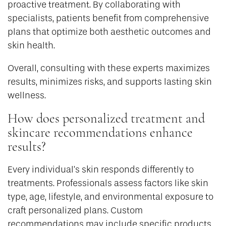
proactive treatment. By collaborating with
specialists, patients benefit from comprehensive
plans that optimize both aesthetic outcomes and
skin health.
Overall, consulting with these experts maximizes
results, minimizes risks, and supports lasting skin
wellness.
How does personalized treatment and
skincare recommendations enhance
results?
Every individual’s skin responds differently to
treatments. Professionals assess factors like skin
type, age, lifestyle, and environmental exposure to
craft personalized plans. Custom
recommendations may include specific products