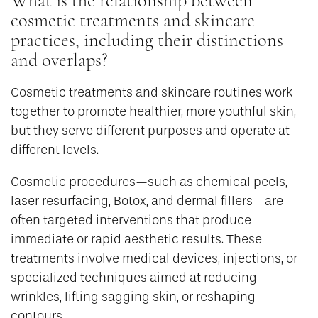
What is the relationship between
cosmetic treatments and skincare
practices, including their distinctions
and overlaps?
Cosmetic treatments and skincare routines work
together to promote healthier, more youthful skin,
but they serve different purposes and operate at
different levels.
Cosmetic procedures—such as chemical peels,
laser resurfacing, Botox, and dermal fillers—are
often targeted interventions that produce
immediate or rapid aesthetic results. These
treatments involve medical devices, injections, or
specialized techniques aimed at reducing
wrinkles, lifting sagging skin, or reshaping
contours.