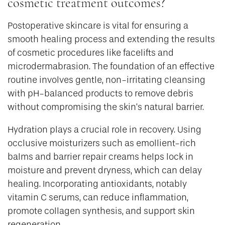
cosmetic treatment outcomes?
Postoperative skincare is vital for ensuring a
smooth healing process and extending the results
of cosmetic procedures like facelifts and
microdermabrasion. The foundation of an effective
routine involves gentle, non-irritating cleansing
with pH-balanced products to remove debris
without compromising the skin’s natural barrier.
Hydration plays a crucial role in recovery. Using
occlusive moisturizers such as emollient-rich
balms and barrier repair creams helps lock in
moisture and prevent dryness, which can delay
healing. Incorporating antioxidants, notably
vitamin C serums, can reduce inflammation,
promote collagen synthesis, and support skin
regeneration.