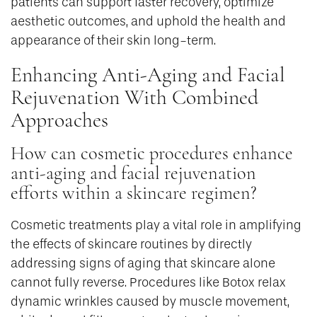
patients can support faster recovery, optimize
aesthetic outcomes, and uphold the health and
appearance of their skin long-term.
Enhancing Anti-Aging and Facial
Rejuvenation With Combined
Approaches
How can cosmetic procedures enhance
anti-aging and facial rejuvenation
efforts within a skincare regimen?
Cosmetic treatments play a vital role in amplifying
the effects of skincare routines by directly
addressing signs of aging that skincare alone
cannot fully reverse. Procedures like Botox relax
dynamic wrinkles caused by muscle movement,