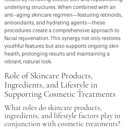
underlying structures. When combined with an
anti-aging skincare regimen—featuring retinoids,
antioxidants, and hydrating agents—these
procedures create a comprehensive approach to
facial rejuvenation. This synergy not only restores
youthful features but also supports ongoing skin
health, prolonging results and maintaining a
vibrant, natural look.
Role of Skincare Products,
Ingredients, and Lifestyle in
Supporting Cosmetic Treatments
What roles do skincare products,
ingredients, and lifestyle factors play in
conjunction with cosmetic treatments?