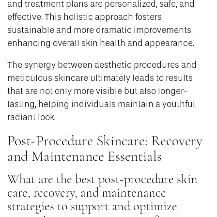
and treatment plans are personalized, safe, and
effective. This holistic approach fosters
sustainable and more dramatic improvements,
enhancing overall skin health and appearance.
The synergy between aesthetic procedures and
meticulous skincare ultimately leads to results
that are not only more visible but also longer-
lasting, helping individuals maintain a youthful,
radiant look.
Post-Procedure Skincare: Recovery
and Maintenance Essentials
What are the best post-procedure skin
care, recovery, and maintenance
strategies to support and optimize