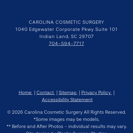
CAROLINA COSMETIC SURGERY
1040 Edgewater Corporate Pkwy Suite 101
Indian Land, SC 29707
704-594-7717
Home
Contact
Sitemap
Privacy Policy
Accessibility Statement
© 2026 Carolina Cosmetic Surgery All Rights Reserved.
*Some images may be models.
** Before and After Photos - individual results may vary.