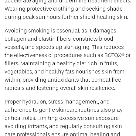
accelerate aging and undermine treatment effects.
Wearing protective clothing and seeking shade
during peak sun hours further shield healing skin.
Avoiding smoking is essential, as it damages
collagen and elastin fibers, constricts blood
vessels, and speeds up skin aging. This reduces
the effectiveness of procedures such as BOTOX® or
fillers. Maintaining a healthy diet rich in fruits,
vegetables, and healthy fats nourishes skin from
within, providing antioxidants that combat free
radicals and fostering overall skin resilience.
Proper hydration, stress management, and
adherence to gentle skincare routines also play
critical roles. Limiting excessive sun exposure,
avoiding irritants, and regularly consulting skin
care professionals ensure optimal healing and