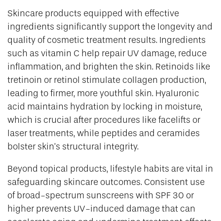
Skincare products equipped with effective
ingredients significantly support the longevity and
quality of cosmetic treatment results. Ingredients
such as vitamin C help repair UV damage, reduce
inflammation, and brighten the skin. Retinoids like
tretinoin or retinol stimulate collagen production,
leading to firmer, more youthful skin. Hyaluronic
acid maintains hydration by locking in moisture,
which is crucial after procedures like facelifts or
laser treatments, while peptides and ceramides
bolster skin’s structural integrity.
Beyond topical products, lifestyle habits are vital in
safeguarding skincare outcomes. Consistent use
of broad-spectrum sunscreens with SPF 30 or
higher prevents UV-induced damage that can