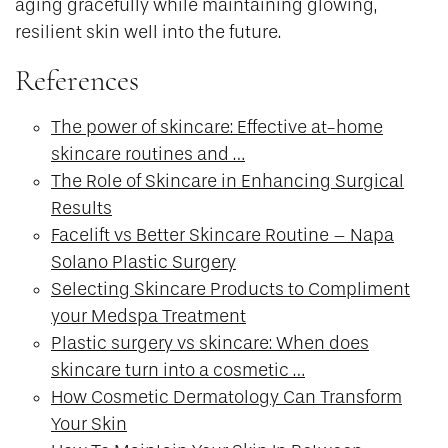
aging gracefully while maintaining glowing,
resilient skin well into the future.
References
The power of skincare: Effective at-home
skincare routines and …
The Role of Skincare in Enhancing Surgical
Results
Facelift vs Better Skincare Routine – Napa
Solano Plastic Surgery
Selecting Skincare Products to Compliment
your Medspa Treatment
Plastic surgery vs skincare: When does
skincare turn into a cosmetic …
How Cosmetic Dermatology Can Transform
Your Skin