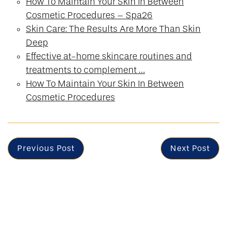
How To Maintain Your Skin In Between
Cosmetic Procedures – Spa26
Skin Care: The Results Are More Than Skin
Deep
Effective at-home skincare routines and
treatments to complement …
How To Maintain Your Skin In Between
Cosmetic Procedures
Previous Post
Next Post