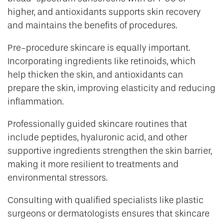
higher, and antioxidants supports skin recovery
and maintains the benefits of procedures.
Pre-procedure skincare is equally important.
Incorporating ingredients like retinoids, which
help thicken the skin, and antioxidants can
prepare the skin, improving elasticity and reducing
inflammation.
Professionally guided skincare routines that
include peptides, hyaluronic acid, and other
supportive ingredients strengthen the skin barrier,
making it more resilient to treatments and
environmental stressors.
Consulting with qualified specialists like plastic
surgeons or dermatologists ensures that skincare