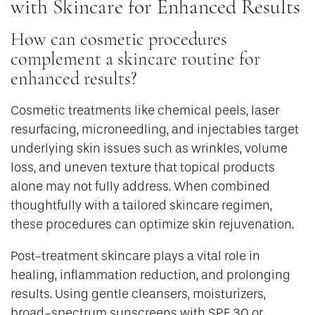
with Skincare for Enhanced Results
How can cosmetic procedures
complement a skincare routine for
enhanced results?
Cosmetic treatments like chemical peels, laser
resurfacing, microneedling, and injectables target
underlying skin issues such as wrinkles, volume
loss, and uneven texture that topical products
alone may not fully address. When combined
thoughtfully with a tailored skincare regimen,
these procedures can optimize skin rejuvenation.
Post-treatment skincare plays a vital role in
healing, inflammation reduction, and prolonging
results. Using gentle cleansers, moisturizers,
broad-spectrum sunscreens with SPF 30 or