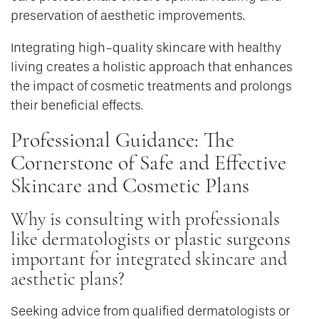
preservation of aesthetic improvements.
Integrating high-quality skincare with healthy
living creates a holistic approach that enhances
the impact of cosmetic treatments and prolongs
their beneficial effects.
Professional Guidance: The
Cornerstone of Safe and Effective
Skincare and Cosmetic Plans
Why is consulting with professionals
like dermatologists or plastic surgeons
important for integrated skincare and
aesthetic plans?
Seeking advice from qualified dermatologists or