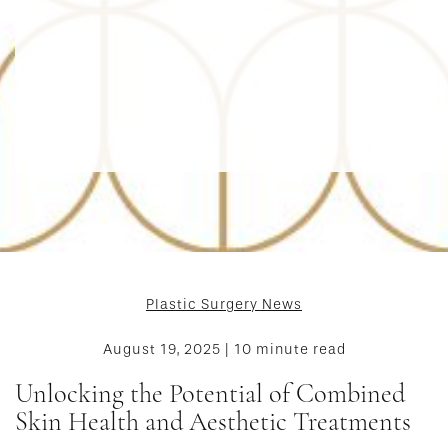
Plastic Surgery News
August 19, 2025 | 10 minute read
Unlocking the Potential of Combined
Skin Health and Aesthetic Treatments