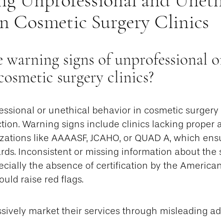
in Cosmetic Surgery Clinics
 warning signs of unprofessional o
 cosmetic surgery clinics?
essional or unethical behavior in cosmetic surgery cl
ction. Warning signs include clinics lacking proper 
zations like AAAASF, JCAHO, or QUAD A, which ens
rds. Inconsistent or missing information about the
pecially the absence of certification by the American
uld raise red flags.
ssively market their services through misleading a