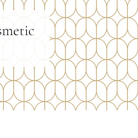
smetic