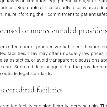
gh levels of sanitation, equipment safety, staff trai
dness. Reputable clinics proudly display accredita
online, reinforcing their commitment to patient safet
icensed or uncredentialed provider
ers often cannot produce verifiable certification cr
ted facilities. They may offer unusually low prices,
 sales tactics, or avoid transparent discussions abou
 care. Such red flags suggest that the provider ma
e outside legal standards.
-accredited facilities
edited facility can significantly increase risks. Th