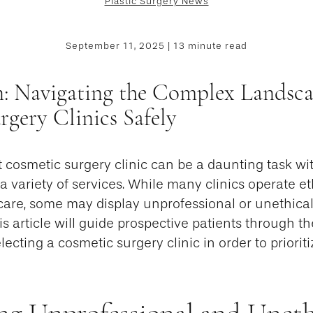
Plastic Surgery News
September 11, 2025 | 13 minute read
n: Navigating the Complex Landsca
gery Clinics Safely
t cosmetic surgery clinic can be a daunting task w
 a variety of services. While many clinics operate et
care, some may display unprofessional or unethical
his article will guide prospective patients through th
cting a cosmetic surgery clinic in order to prioritiz
ng Unprofessional and Uneth