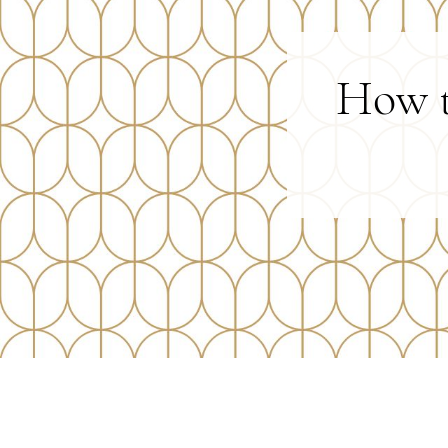
How t