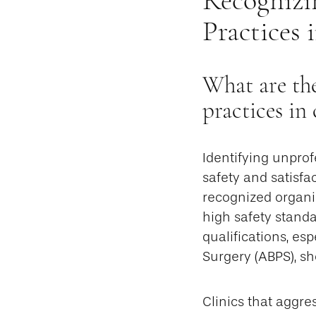
Practices 
What are the
practices in
Identifying unprof
safety and satisfa
recognized organi
high safety standa
qualifications, es
Surgery (ABPS), sho
Clinics that aggre