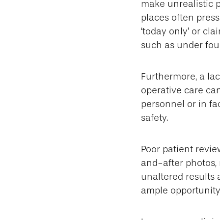
make unrealistic 
places often press
‘today only’ or cl
such as under four
Furthermore, a lac
operative care can
personnel or in fa
safety.
Poor patient revi
and-after photos, 
unaltered results 
ample opportunity