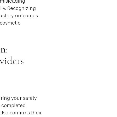
e misleading
lly. Recognizing
sfactory outcomes
 cosmetic
n:
viders
uring your safety
s completed
also confirms their