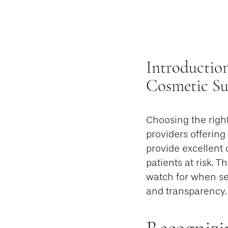
Introductio
Cosmetic Sur
Choosing the righ
providers offering
provide excellent 
patients at risk. T
watch for when sele
and transparency.
Recognizi