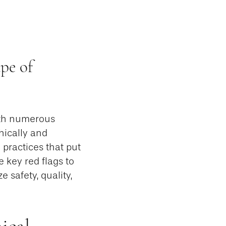
pe of
ith numerous
hically and
 practices that put
e key red flags to
e safety, quality,
ical