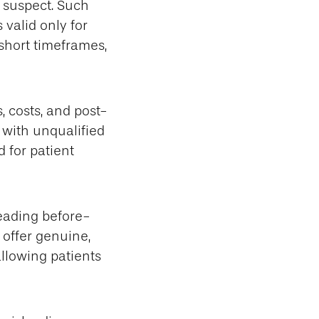
 suspect. Such
 valid only for
 short timeframes,
, costs, and post-
 with unqualified
d for patient
eading before-
 offer genuine,
allowing patients