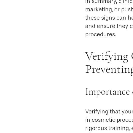
In summary, clinic
marketing, or pus
these signs can h
and ensure they ch
procedures.
Verifying 
Preventin
Importance o
Verifying that you
in cosmetic proce
rigorous training,