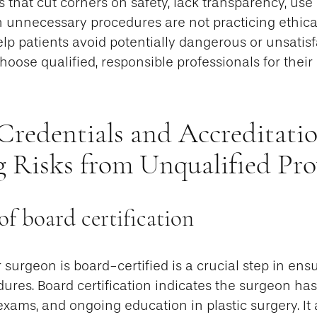
s that cut corners on safety, lack transparency, us
h unnecessary procedures are not practicing ethica
elp patients avoid potentially dangerous or unsati
oose qualified, responsible professionals for their
Credentials and Accreditatio
g Risks from Unqualified Pro
f board certification
r surgeon is board-certified is a crucial step in ens
dures. Board certification indicates the surgeon ha
 exams, and ongoing education in plastic surgery. It 