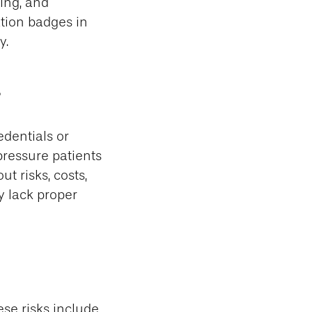
ning, and
tion badges in
y.
s
edentials or
 pressure patients
t risks, costs,
y lack proper
ese risks include