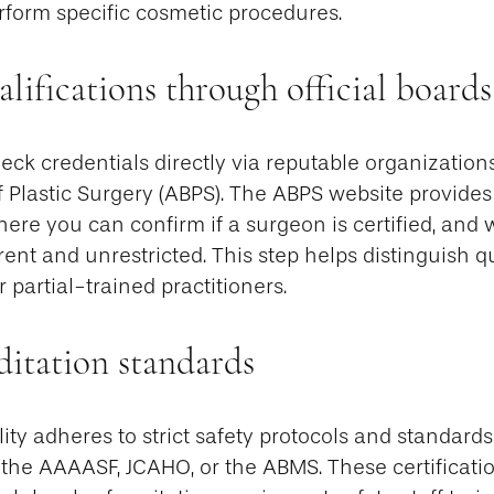
form specific cosmetic procedures.
alifications through official boards
eck credentials directly via reputable organization
 Plastic Surgery (ABPS). The ABPS website provides
where you can confirm if a surgeon is certified, and 
rrent and unrestricted. This step helps distinguish qu
 partial-trained practitioners.
ditation standards
lity adheres to strict safety protocols and standards
 the AAAASF, JCAHO, or the ABMS. These certificatio