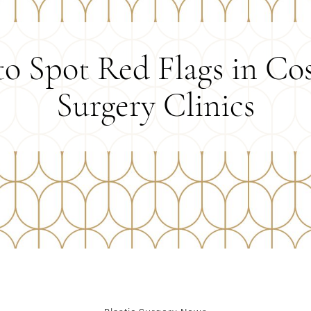
o Spot Red Flags in Co
Surgery Clinics