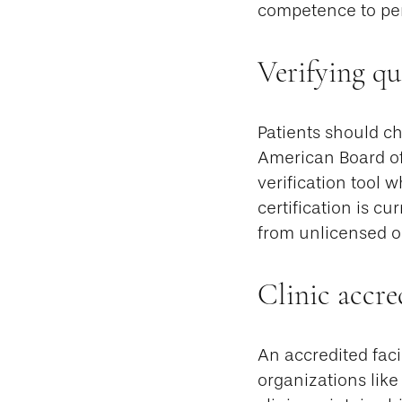
competence to per
Verifying qu
Patients should ch
American Board of
verification tool 
certification is cu
from unlicensed or
Clinic accre
An accredited faci
organizations like