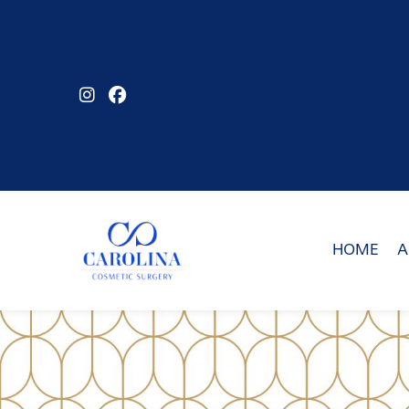
Skip
to
main
content
HOME
A