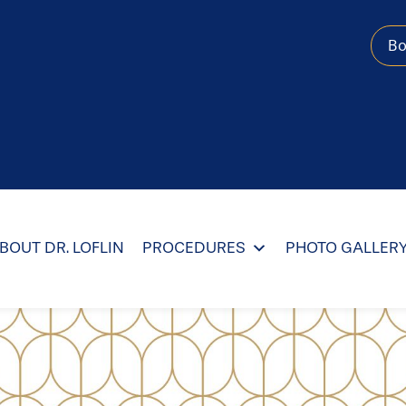
B
BOUT DR. LOFLIN
PROCEDURES
PHOTO GALLER