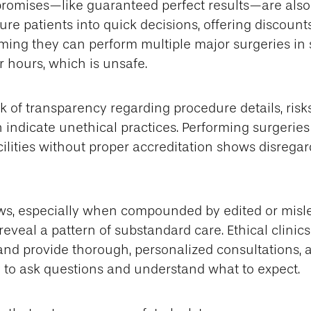
promises—like guaranteed perfect results—are also
ure patients into quick decisions, offering discounts
aiming they can perform multiple major surgeries in
 hours, which is unsafe.
k of transparency regarding procedure details, risks
 indicate unethical practices. Performing surgeries
cilities without proper accreditation shows disregar
ews, especially when compounded by edited or misl
reveal a pattern of substandard care. Ethical clinics
and provide thorough, personalized consultations, 
 to ask questions and understand what to expect.