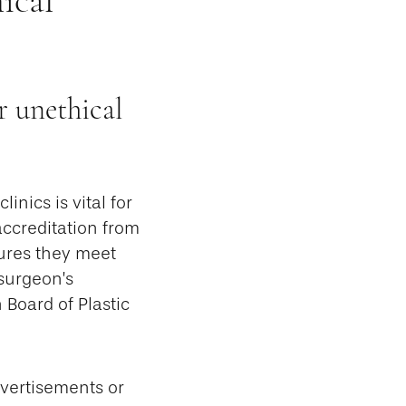
r unethical
inics is vital for
accreditation from
ures they meet
 surgeon’s
 Board of Plastic
dvertisements or