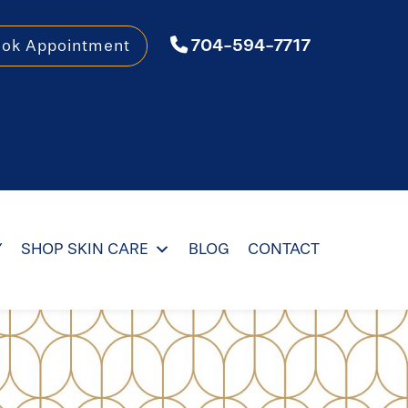
704-594-7717
ook Appointment
Y
SHOP SKIN CARE
BLOG
CONTACT