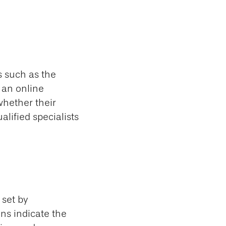
s such as the
 an online
whether their
alified specialists
 set by
ns indicate the