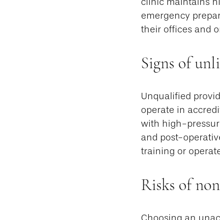
clinic maintains hi
emergency prepare
their offices and 
Signs of unl
Unqualified provid
operate in accredi
with high-pressure
and post-operative
training or operat
Risks of non
Choosing an unaccr