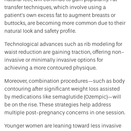
transfer techniques, which involve using a
patient’s own excess fat to augment breasts or
buttocks, are becoming more common due to their
natural look and safety profile.
Technological advances such as rib modeling for
waist reduction are gaining traction, offering non-
invasive or minimally invasive options for
achieving a more contoured physique.
Moreover, combination procedures—such as body
contouring after significant weight loss assisted
by medications like semaglutide (Ozempic)—will
be on the rise. These strategies help address
multiple post-pregnancy concerns in one session.
Younger women are leaning toward less invasive