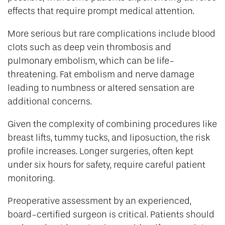
effects that require prompt medical attention.
More serious but rare complications include blood
clots such as deep vein thrombosis and
pulmonary embolism, which can be life-
threatening. Fat embolism and nerve damage
leading to numbness or altered sensation are
additional concerns.
Given the complexity of combining procedures like
breast lifts, tummy tucks, and liposuction, the risk
profile increases. Longer surgeries, often kept
under six hours for safety, require careful patient
monitoring.
Preoperative assessment by an experienced,
board-certified surgeon is critical. Patients should