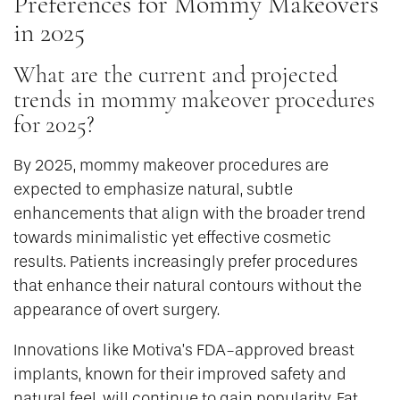
Preferences for Mommy Makeovers
in 2025
What are the current and projected
trends in mommy makeover procedures
for 2025?
By 2025, mommy makeover procedures are
expected to emphasize natural, subtle
enhancements that align with the broader trend
towards minimalistic yet effective cosmetic
results. Patients increasingly prefer procedures
that enhance their natural contours without the
appearance of overt surgery.
Innovations like Motiva’s FDA-approved breast
implants, known for their improved safety and
natural feel, will continue to gain popularity. Fat