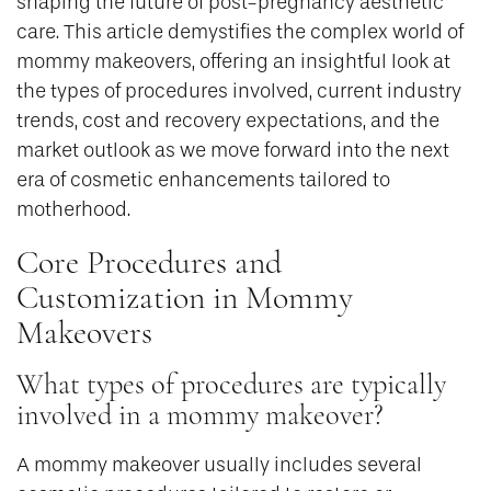
shaping the future of post-pregnancy aesthetic
care. This article demystifies the complex world of
mommy makeovers, offering an insightful look at
the types of procedures involved, current industry
trends, cost and recovery expectations, and the
market outlook as we move forward into the next
era of cosmetic enhancements tailored to
motherhood.
Core Procedures and
Customization in Mommy
Makeovers
What types of procedures are typically
involved in a mommy makeover?
A mommy makeover usually includes several