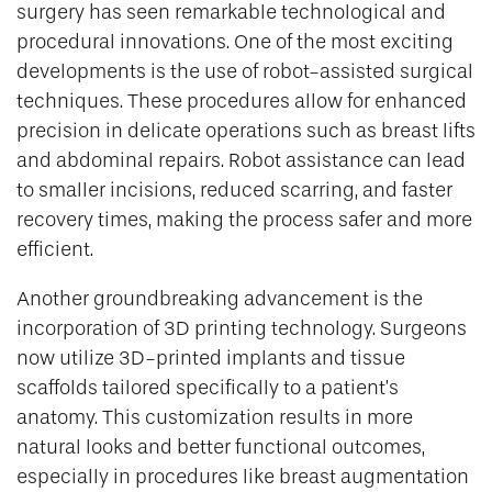
surgery has seen remarkable technological and
procedural innovations. One of the most exciting
developments is the use of robot-assisted surgical
techniques. These procedures allow for enhanced
precision in delicate operations such as breast lifts
and abdominal repairs. Robot assistance can lead
to smaller incisions, reduced scarring, and faster
recovery times, making the process safer and more
efficient.
Another groundbreaking advancement is the
incorporation of 3D printing technology. Surgeons
now utilize 3D-printed implants and tissue
scaffolds tailored specifically to a patient’s
anatomy. This customization results in more
natural looks and better functional outcomes,
especially in procedures like breast augmentation