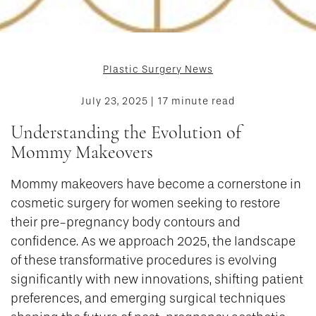
Plastic Surgery News
July 23, 2025 | 17 minute read
Understanding the Evolution of
Mommy Makeovers
Mommy makeovers have become a cornerstone in
cosmetic surgery for women seeking to restore
their pre-pregnancy body contours and
confidence. As we approach 2025, the landscape
of these transformative procedures is evolving
significantly with new innovations, shifting patient
preferences, and emerging surgical techniques