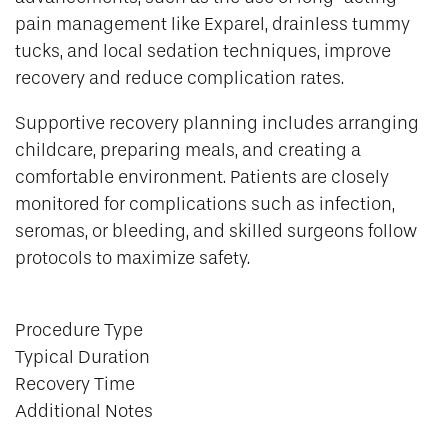
pain management like Exparel, drainless tummy
tucks, and local sedation techniques, improve
recovery and reduce complication rates.
Supportive recovery planning includes arranging
childcare, preparing meals, and creating a
comfortable environment. Patients are closely
monitored for complications such as infection,
seromas, or bleeding, and skilled surgeons follow
protocols to maximize safety.
Procedure Type
Typical Duration
Recovery Time
Additional Notes