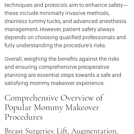
techniques and protocols aim to enhance safety—
these include minimally invasive methods,
drainless tummy tucks, and advanced anesthesia
management. However, patient safety always
depends on choosing qualified professionals and
fully understanding the procedure’s risks.
Overall, weighing the benefits against the risks
and ensuring comprehensive preoperative
planning are essential steps towards a safe and
satisfying mommy makeover experience.
Comprehensive Overview of
Popular Mommy Makeover
Procedures
Breast Surgeries: Lift, Augmentation,