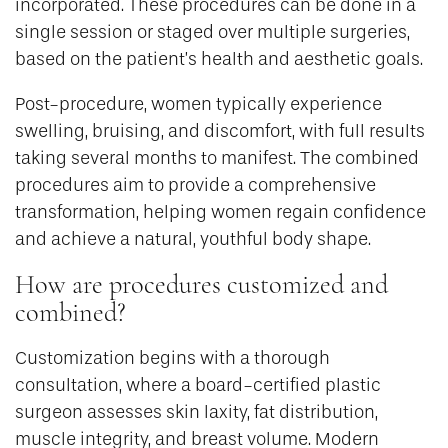
incorporated. These procedures can be done in a
single session or staged over multiple surgeries,
based on the patient’s health and aesthetic goals.
Post-procedure, women typically experience
swelling, bruising, and discomfort, with full results
taking several months to manifest. The combined
procedures aim to provide a comprehensive
transformation, helping women regain confidence
and achieve a natural, youthful body shape.
How are procedures customized and
combined?
Customization begins with a thorough
consultation, where a board-certified plastic
surgeon assesses skin laxity, fat distribution,
muscle integrity, and breast volume. Modern