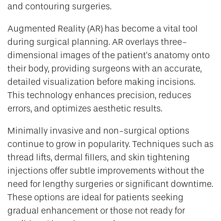
and contouring surgeries.
Augmented Reality (AR) has become a vital tool
during surgical planning. AR overlays three-
dimensional images of the patient’s anatomy onto
their body, providing surgeons with an accurate,
detailed visualization before making incisions.
This technology enhances precision, reduces
errors, and optimizes aesthetic results.
Minimally invasive and non-surgical options
continue to grow in popularity. Techniques such as
thread lifts, dermal fillers, and skin tightening
injections offer subtle improvements without the
need for lengthy surgeries or significant downtime.
These options are ideal for patients seeking
gradual enhancement or those not ready for