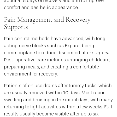
about 4-5 days of recovery and aim to improve
comfort and aesthetic appearance.
Pain Management and Recovery
Supports
Pain control methods have advanced, with long-
acting nerve blocks such as Exparel being
commonplace to reduce discomfort after surgery.
Post-operative care includes arranging childcare,
preparing meals, and creating a comfortable
environment for recovery.
Patients often use drains after tummy tucks, which
are usually removed within 10 days. Most report
swelling and bruising in the initial days, with many
returning to light activities within a few weeks. Full
results usually become visible after up to six