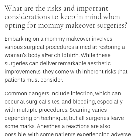
What are the risks and important
considerations to keep in mind when
opting for mommy makeover surgeries?
Embarking on a mommy makeover involves
various surgical procedures aimed at restoring a
woman’s body after childbirth. While these
surgeries can deliver remarkable aesthetic
improvements, they come with inherent risks that
patients must consider.
Common dangers include infection, which can
occur at surgical sites, and bleeding, especially
with multiple procedures. Scarring varies
depending on technique, but all surgeries leave
some marks. Anesthesia reactions are also
possible, with some patients experiencing adverse