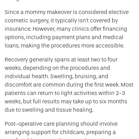
Since a mommy makeover is considered elective
cosmetic surgery, it typically isn’t covered by
insurance. However, many clinics offer financing
options, including payment plans and medical
loans, making the procedures more accessible.
Recovery generally spans at least two to four
weeks, depending on the procedures and
individual health. Swelling, bruising, and
discomfort are common during the first week. Most
patients can return to light activities within 2-3
weeks, but full results may take up to six months
due to swelling and tissue healing.
Post-operative care planning should involve
arranging support for childcare, preparing a