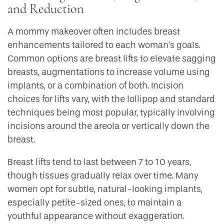
and Reduction
A mommy makeover often includes breast
enhancements tailored to each woman’s goals.
Common options are breast lifts to elevate sagging
breasts, augmentations to increase volume using
implants, or a combination of both. Incision
choices for lifts vary, with the lollipop and standard
techniques being most popular, typically involving
incisions around the areola or vertically down the
breast.
Breast lifts tend to last between 7 to 10 years,
though tissues gradually relax over time. Many
women opt for subtle, natural-looking implants,
especially petite-sized ones, to maintain a
youthful appearance without exaggeration.