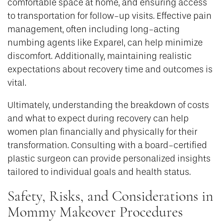
comfortable space at home, and ensuring access
to transportation for follow-up visits. Effective pain
management, often including long-acting
numbing agents like Exparel, can help minimize
discomfort. Additionally, maintaining realistic
expectations about recovery time and outcomes is
vital.
Ultimately, understanding the breakdown of costs
and what to expect during recovery can help
women plan financially and physically for their
transformation. Consulting with a board-certified
plastic surgeon can provide personalized insights
tailored to individual goals and health status.
Safety, Risks, and Considerations in
Mommy Makeover Procedures