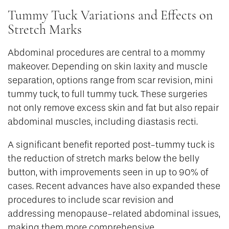
Tummy Tuck Variations and Effects on
Stretch Marks
Abdominal procedures are central to a mommy
makeover. Depending on skin laxity and muscle
separation, options range from scar revision, mini
tummy tuck, to full tummy tuck. These surgeries
not only remove excess skin and fat but also repair
abdominal muscles, including diastasis recti.
A significant benefit reported post-tummy tuck is
the reduction of stretch marks below the belly
button, with improvements seen in up to 90% of
cases. Recent advances have also expanded these
procedures to include scar revision and
addressing menopause-related abdominal issues,
making them more comprehensive.