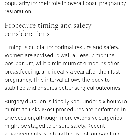
popularity for their role in overall post-pregnancy
restoration.
Procedure timing and safety
considerations
Timing is crucial for optimal results and safety.
Women are advised to wait at least 7 months
postpartum, with a minimum of 4 months after
breastfeeding, and ideally a year after their last
pregnancy. This interval allows the body to
stabilize and ensures better surgical outcomes.
Surgery duration is ideally kept under six hours to
minimize risks. Most procedures are performed in
one session, although more extensive surgeries
might be staged to ensure safety. Recent
advancements, such as the use of long-acting