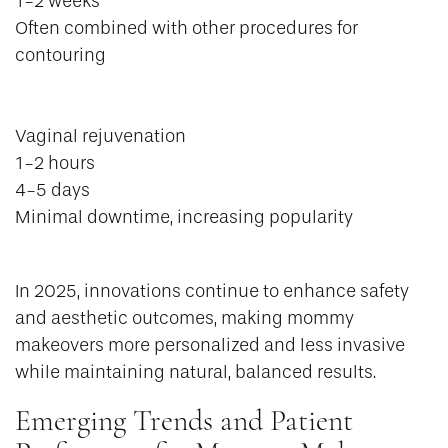
1-2 weeks
Often combined with other procedures for
contouring
Vaginal rejuvenation
1-2 hours
4-5 days
Minimal downtime, increasing popularity
In 2025, innovations continue to enhance safety
and aesthetic outcomes, making mommy
makeovers more personalized and less invasive
while maintaining natural, balanced results.
Emerging Trends and Patient