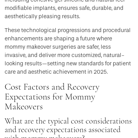
modifiable implants, ensures safe, durable, and
aesthetically pleasing results.
These technological progressions and procedural
enhancements are shaping a future where
mommy makeover surgeries are safer, less
invasive, and deliver more customized, natural-
looking results—setting new standards for patient
care and aesthetic achievement in 2025.
Cost Factors and Recovery
Expectations for Mommy
Makeovers
What are the typical cost considerations
and recovery expectations associated