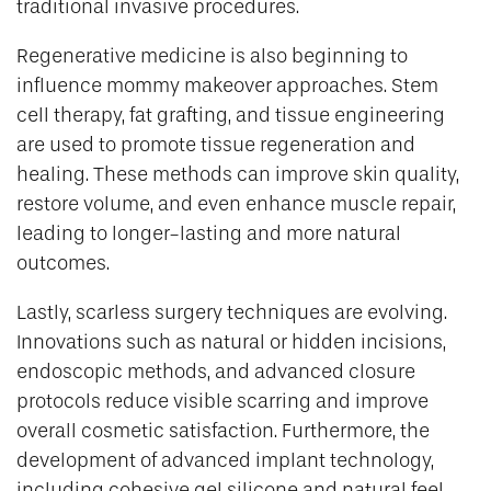
traditional invasive procedures.
Regenerative medicine is also beginning to
influence mommy makeover approaches. Stem
cell therapy, fat grafting, and tissue engineering
are used to promote tissue regeneration and
healing. These methods can improve skin quality,
restore volume, and even enhance muscle repair,
leading to longer-lasting and more natural
outcomes.
Lastly, scarless surgery techniques are evolving.
Innovations such as natural or hidden incisions,
endoscopic methods, and advanced closure
protocols reduce visible scarring and improve
overall cosmetic satisfaction. Furthermore, the
development of advanced implant technology,
including cohesive gel silicone and natural feel