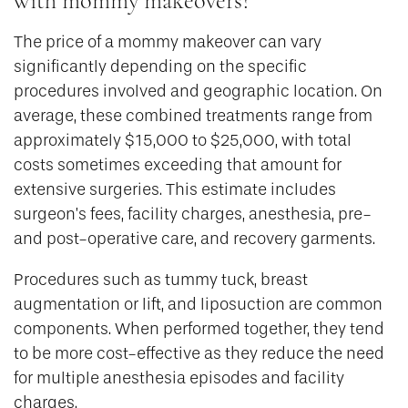
with mommy makeovers?
The price of a mommy makeover can vary
significantly depending on the specific
procedures involved and geographic location. On
average, these combined treatments range from
approximately $15,000 to $25,000, with total
costs sometimes exceeding that amount for
extensive surgeries. This estimate includes
surgeon’s fees, facility charges, anesthesia, pre-
and post-operative care, and recovery garments.
Procedures such as tummy tuck, breast
augmentation or lift, and liposuction are common
components. When performed together, they tend
to be more cost-effective as they reduce the need
for multiple anesthesia episodes and facility
charges.