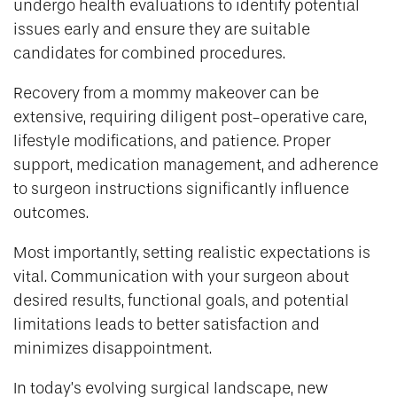
undergo health evaluations to identify potential
issues early and ensure they are suitable
candidates for combined procedures.
Recovery from a mommy makeover can be
extensive, requiring diligent post-operative care,
lifestyle modifications, and patience. Proper
support, medication management, and adherence
to surgeon instructions significantly influence
outcomes.
Most importantly, setting realistic expectations is
vital. Communication with your surgeon about
desired results, functional goals, and potential
limitations leads to better satisfaction and
minimizes disappointment.
In today’s evolving surgical landscape, new