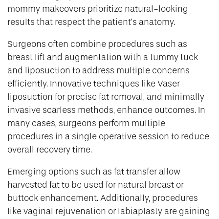
mommy makeovers prioritize natural-looking
results that respect the patient’s anatomy.
Surgeons often combine procedures such as
breast lift and augmentation with a tummy tuck
and liposuction to address multiple concerns
efficiently. Innovative techniques like Vaser
liposuction for precise fat removal, and minimally
invasive scarless methods, enhance outcomes. In
many cases, surgeons perform multiple
procedures in a single operative session to reduce
overall recovery time.
Emerging options such as fat transfer allow
harvested fat to be used for natural breast or
buttock enhancement. Additionally, procedures
like vaginal rejuvenation or labiaplasty are gaining