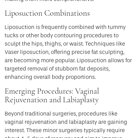
Liposuction Combinations
Liposuction is frequently combined with tummy
tucks or other body contouring procedures to
sculpt the hips, thighs, or waist. Techniques like
Vaser liposuction, offering precise fat sculpting,
are becoming more popular. Liposuction allows for
targeted removal of stubborn fat deposits,
enhancing overall body proportions.
Emerging Procedures: Vaginal
Rejuvenation and Labiaplasty
Beyond traditional surgeries, procedures like
vaginal rejuvenation and labiaplasty are gaining
interest. These minor surgeries typically require