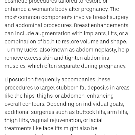
cosmetic procedures tailored to restore or
enhance a woman’s body after pregnancy. The
most common components involve breast surgery
and abdominal procedures. Breast enhancements
can include augmentation with implants, lifts, or a
combination of both to restore volume and shape.
Tummy tucks, also known as abdominoplasty, help
remove excess skin and tighten abdominal
muscles, which often separate during pregnancy.
Liposuction frequently accompanies these
procedures to target stubborn fat deposits in areas
like the hips, thighs, or abdomen, enhancing
overall contours. Depending on individual goals,
additional surgeries such as buttock lifts, arm lifts,
thigh lifts, vaginal rejuvenation, or facial
treatments like facelifts might also be