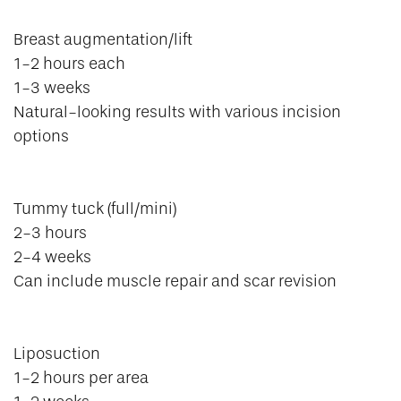
Breast augmentation/lift
1-2 hours each
1-3 weeks
Natural-looking results with various incision
options
Tummy tuck (full/mini)
2-3 hours
2-4 weeks
Can include muscle repair and scar revision
Liposuction
1-2 hours per area