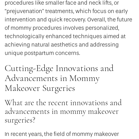
procedures like smaller face and neck lifts, or
“prejuvenation” treatments, which focus on early
intervention and quick recovery. Overall, the future
of mommy procedures involves personalized,
technologically enhanced techniques aimed at
achieving natural aesthetics and addressing
unique postpartum concerns.
Cutting-Edge Innovations and
Advancements in Mommy
Makeover Surgeries
What are the recent innovations and
advancements in mommy makeover
surgeries?
In recent years, the field of mommy makeover