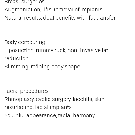
Breast surgeries
Augmentation, lifts, removal of implants
Natural results, dual benefits with fat transfer
Body contouring
Liposuction, tummy tuck, non-invasive fat
reduction
Slimming, refining body shape
Facial procedures
Rhinoplasty, eyelid surgery, facelifts, skin
resurfacing, facial implants
Youthful appearance, facial harmony