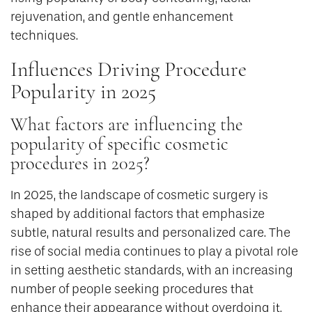
rejuvenation, and gentle enhancement
techniques.
Influences Driving Procedure
Popularity in 2025
What factors are influencing the
popularity of specific cosmetic
procedures in 2025?
In 2025, the landscape of cosmetic surgery is
shaped by additional factors that emphasize
subtle, natural results and personalized care. The
rise of social media continues to play a pivotal role
in setting aesthetic standards, with an increasing
number of people seeking procedures that
enhance their appearance without overdoing it,