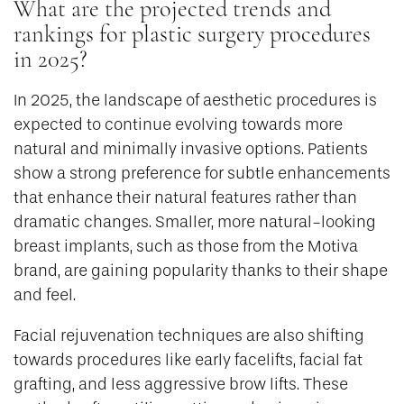
What are the projected trends and
rankings for plastic surgery procedures
in 2025?
In 2025, the landscape of aesthetic procedures is
expected to continue evolving towards more
natural and minimally invasive options. Patients
show a strong preference for subtle enhancements
that enhance their natural features rather than
dramatic changes. Smaller, more natural-looking
breast implants, such as those from the Motiva
brand, are gaining popularity thanks to their shape
and feel.
Facial rejuvenation techniques are also shifting
towards procedures like early facelifts, facial fat
grafting, and less aggressive brow lifts. These