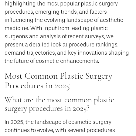
highlighting the most popular plastic surgery
procedures, emerging trends, and factors
influencing the evolving landscape of aesthetic
medicine. With input from leading plastic
surgeons and analysis of recent surveys, we
present a detailed look at procedure rankings,
demand trajectories, and key innovations shaping
the future of cosmetic enhancements.
Most Common Plastic Surgery
Procedures in 2025
What are the most common plastic
surgery procedures in 2025?
In 2025, the landscape of cosmetic surgery
continues to evolve, with several procedures