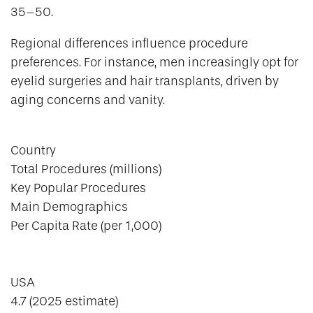
35–50.
Regional differences influence procedure
preferences. For instance, men increasingly opt for
eyelid surgeries and hair transplants, driven by
aging concerns and vanity.
Country
Total Procedures (millions)
Key Popular Procedures
Main Demographics
Per Capita Rate (per 1,000)
USA
4.7 (2025 estimate)