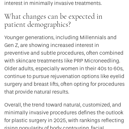
interest in minimally invasive treatments.
What changes can be expected in
patient demographics?
Younger generations, including Millennials and
Gen Z, are showing increased interest in
preventive and subtle procedures, often combined
with skincare treatments like PRP Microneedling.
Older adults, especially women in their 40s to 60s,
continue to pursue rejuvenation options like eyelid
surgery and breast lifts, often opting for procedures
that provide natural results.
Overall, the trend toward natural, customized, and
minimally invasive procedures defines the outlook
for plastic surgery in 2025, with rankings reflecting
rising popularity of body contouring, facial