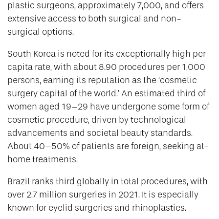
plastic surgeons, approximately 7,000, and offers
extensive access to both surgical and non-
surgical options.
South Korea is noted for its exceptionally high per
capita rate, with about 8.90 procedures per 1,000
persons, earning its reputation as the ‘cosmetic
surgery capital of the world.’ An estimated third of
women aged 19–29 have undergone some form of
cosmetic procedure, driven by technological
advancements and societal beauty standards.
About 40–50% of patients are foreign, seeking at-
home treatments.
Brazil ranks third globally in total procedures, with
over 2.7 million surgeries in 2021. It is especially
known for eyelid surgeries and rhinoplasties.