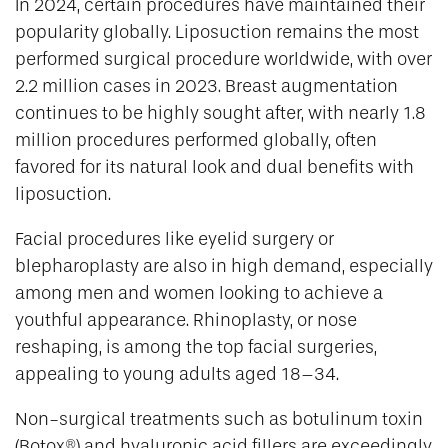
In 2024, certain procedures have maintained their
popularity globally. Liposuction remains the most
performed surgical procedure worldwide, with over
2.2 million cases in 2023. Breast augmentation
continues to be highly sought after, with nearly 1.8
million procedures performed globally, often
favored for its natural look and dual benefits with
liposuction.
Facial procedures like eyelid surgery or
blepharoplasty are also in high demand, especially
among men and women looking to achieve a
youthful appearance. Rhinoplasty, or nose
reshaping, is among the top facial surgeries,
appealing to young adults aged 18–34.
Non-surgical treatments such as botulinum toxin
(Botox®) and hyaluronic acid fillers are exceedingly