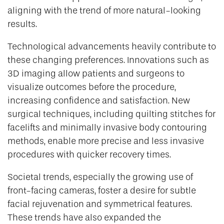
aligning with the trend of more natural-looking
results.
Technological advancements heavily contribute to
these changing preferences. Innovations such as
3D imaging allow patients and surgeons to
visualize outcomes before the procedure,
increasing confidence and satisfaction. New
surgical techniques, including quilting stitches for
facelifts and minimally invasive body contouring
methods, enable more precise and less invasive
procedures with quicker recovery times.
Societal trends, especially the growing use of
front-facing cameras, foster a desire for subtle
facial rejuvenation and symmetrical features.
These trends have also expanded the