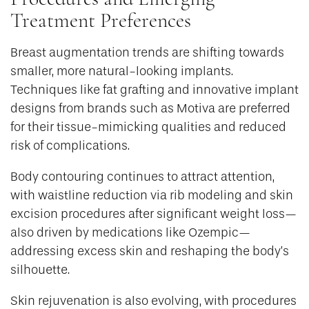
Treatment Preferences
Breast augmentation trends are shifting towards
smaller, more natural-looking implants.
Techniques like fat grafting and innovative implant
designs from brands such as Motiva are preferred
for their tissue-mimicking qualities and reduced
risk of complications.
Body contouring continues to attract attention,
with waistline reduction via rib modeling and skin
excision procedures after significant weight loss—
also driven by medications like Ozempic—
addressing excess skin and reshaping the body’s
silhouette.
Skin rejuvenation is also evolving, with procedures