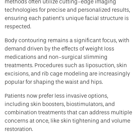
methods often utilize cutting-edge imaging
technologies for precise and personalized results,
ensuring each patient’s unique facial structure is
respected.
Body contouring remains a significant focus, with
demand driven by the effects of weight loss
medications and non-surgical slimming
treatments. Procedures such as liposuction, skin
excisions, and rib cage modeling are increasingly
popular for shaping the waist and hips.
Patients now prefer less invasive options,
including skin boosters, biostimulators, and
combination treatments that can address multiple
concerns at once, like skin tightening and volume
restoration.