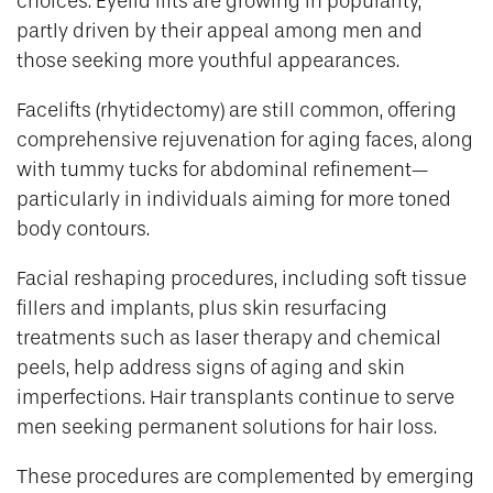
choices. Eyelid lifts are growing in popularity,
partly driven by their appeal among men and
those seeking more youthful appearances.
Facelifts (rhytidectomy) are still common, offering
comprehensive rejuvenation for aging faces, along
with tummy tucks for abdominal refinement—
particularly in individuals aiming for more toned
body contours.
Facial reshaping procedures, including soft tissue
fillers and implants, plus skin resurfacing
treatments such as laser therapy and chemical
peels, help address signs of aging and skin
imperfections. Hair transplants continue to serve
men seeking permanent solutions for hair loss.
These procedures are complemented by emerging