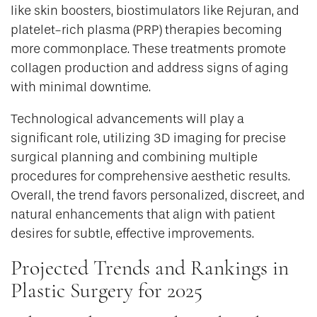
like skin boosters, biostimulators like Rejuran, and
platelet-rich plasma (PRP) therapies becoming
more commonplace. These treatments promote
collagen production and address signs of aging
with minimal downtime.
Technological advancements will play a
significant role, utilizing 3D imaging for precise
surgical planning and combining multiple
procedures for comprehensive aesthetic results.
Overall, the trend favors personalized, discreet, and
natural enhancements that align with patient
desires for subtle, effective improvements.
Projected Trends and Rankings in
Plastic Surgery for 2025