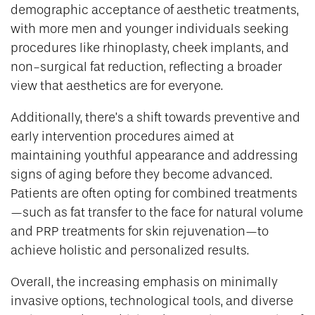
demographic acceptance of aesthetic treatments,
with more men and younger individuals seeking
procedures like rhinoplasty, cheek implants, and
non-surgical fat reduction, reflecting a broader
view that aesthetics are for everyone.
Additionally, there’s a shift towards preventive and
early intervention procedures aimed at
maintaining youthful appearance and addressing
signs of aging before they become advanced.
Patients are often opting for combined treatments
—such as fat transfer to the face for natural volume
and PRP treatments for skin rejuvenation—to
achieve holistic and personalized results.
Overall, the increasing emphasis on minimally
invasive options, technological tools, and diverse