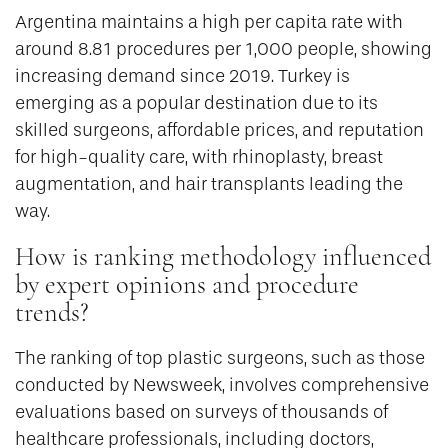
Argentina maintains a high per capita rate with
around 8.81 procedures per 1,000 people, showing
increasing demand since 2019. Turkey is
emerging as a popular destination due to its
skilled surgeons, affordable prices, and reputation
for high-quality care, with rhinoplasty, breast
augmentation, and hair transplants leading the
way.
How is ranking methodology influenced
by expert opinions and procedure
trends?
The ranking of top plastic surgeons, such as those
conducted by Newsweek, involves comprehensive
evaluations based on surveys of thousands of
healthcare professionals, including doctors,