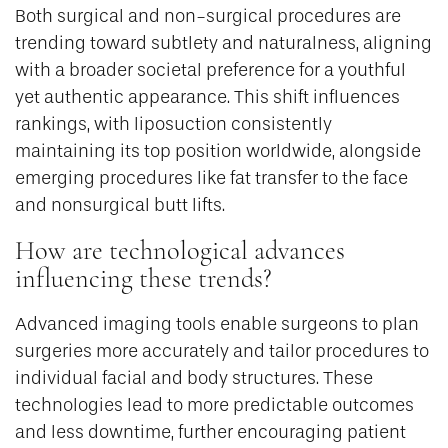
Both surgical and non-surgical procedures are
trending toward subtlety and naturalness, aligning
with a broader societal preference for a youthful
yet authentic appearance. This shift influences
rankings, with liposuction consistently
maintaining its top position worldwide, alongside
emerging procedures like fat transfer to the face
and nonsurgical butt lifts.
How are technological advances
influencing these trends?
Advanced imaging tools enable surgeons to plan
surgeries more accurately and tailor procedures to
individual facial and body structures. These
technologies lead to more predictable outcomes
and less downtime, further encouraging patient