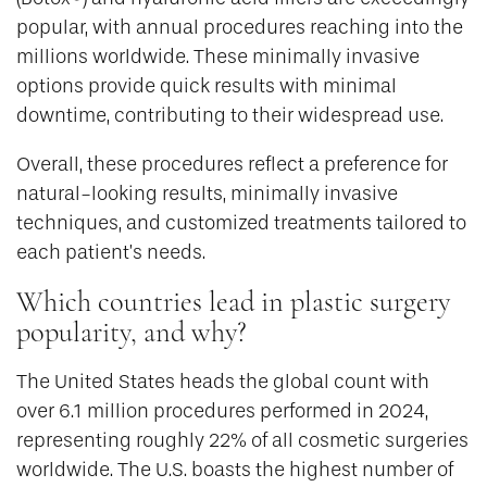
popular, with annual procedures reaching into the
millions worldwide. These minimally invasive
options provide quick results with minimal
downtime, contributing to their widespread use.
Overall, these procedures reflect a preference for
natural-looking results, minimally invasive
techniques, and customized treatments tailored to
each patient’s needs.
Which countries lead in plastic surgery
popularity, and why?
The United States heads the global count with
over 6.1 million procedures performed in 2024,
representing roughly 22% of all cosmetic surgeries
worldwide. The U.S. boasts the highest number of