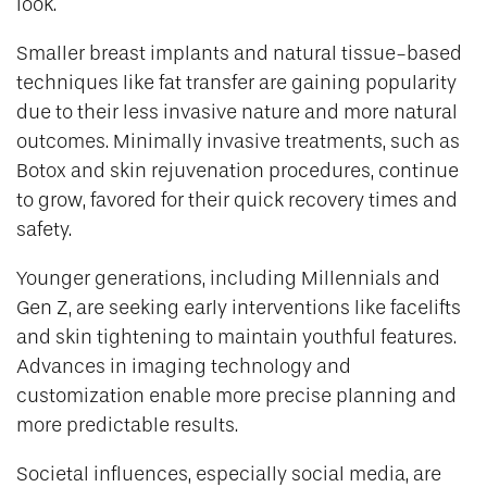
look.
Smaller breast implants and natural tissue-based
techniques like fat transfer are gaining popularity
due to their less invasive nature and more natural
outcomes. Minimally invasive treatments, such as
Botox and skin rejuvenation procedures, continue
to grow, favored for their quick recovery times and
safety.
Younger generations, including Millennials and
Gen Z, are seeking early interventions like facelifts
and skin tightening to maintain youthful features.
Advances in imaging technology and
customization enable more precise planning and
more predictable results.
Societal influences, especially social media, are