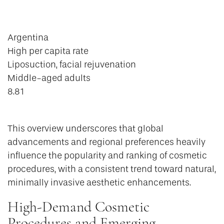
Argentina
High per capita rate
Liposuction, facial rejuvenation
Middle-aged adults
8.81
This overview underscores that global
advancements and regional preferences heavily
influence the popularity and ranking of cosmetic
procedures, with a consistent trend toward natural,
minimally invasive aesthetic enhancements.
High-Demand Cosmetic
Procedures and Emerging