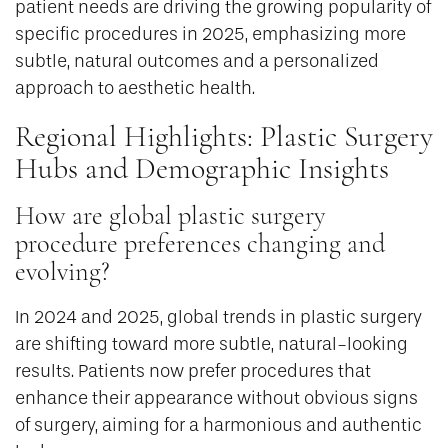
patient needs are driving the growing popularity of
specific procedures in 2025, emphasizing more
subtle, natural outcomes and a personalized
approach to aesthetic health.
Regional Highlights: Plastic Surgery
Hubs and Demographic Insights
How are global plastic surgery
procedure preferences changing and
evolving?
In 2024 and 2025, global trends in plastic surgery
are shifting toward more subtle, natural-looking
results. Patients now prefer procedures that
enhance their appearance without obvious signs
of surgery, aiming for a harmonious and authentic