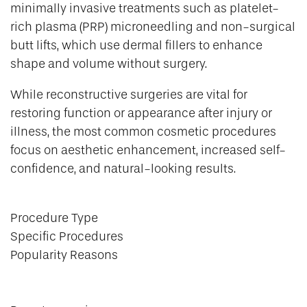
minimally invasive treatments such as platelet-
rich plasma (PRP) microneedling and non-surgical
butt lifts, which use dermal fillers to enhance
shape and volume without surgery.
While reconstructive surgeries are vital for
restoring function or appearance after injury or
illness, the most common cosmetic procedures
focus on aesthetic enhancement, increased self-
confidence, and natural-looking results.
Procedure Type
Specific Procedures
Popularity Reasons