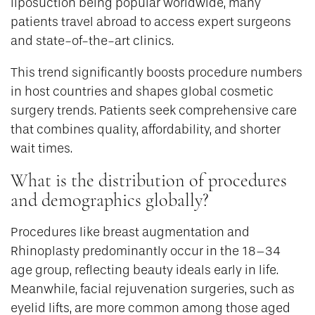
liposuction being popular worldwide, many
patients travel abroad to access expert surgeons
and state-of-the-art clinics.
This trend significantly boosts procedure numbers
in host countries and shapes global cosmetic
surgery trends. Patients seek comprehensive care
that combines quality, affordability, and shorter
wait times.
What is the distribution of procedures
and demographics globally?
Procedures like breast augmentation and
Rhinoplasty predominantly occur in the 18–34
age group, reflecting beauty ideals early in life.
Meanwhile, facial rejuvenation surgeries, such as
eyelid lifts, are more common among those aged