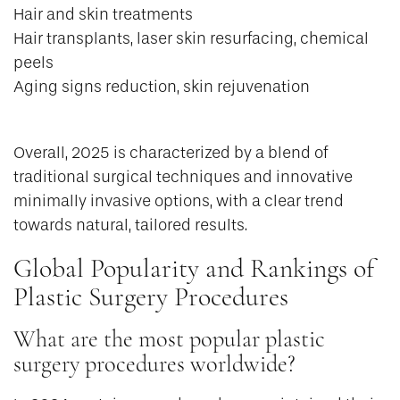
Hair and skin treatments
Hair transplants, laser skin resurfacing, chemical
peels
Aging signs reduction, skin rejuvenation
Overall, 2025 is characterized by a blend of
traditional surgical techniques and innovative
minimally invasive options, with a clear trend
towards natural, tailored results.
Global Popularity and Rankings of
Plastic Surgery Procedures
What are the most popular plastic
surgery procedures worldwide?