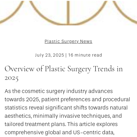
Plastic Surgery News
July 23, 2025 | 16 minute read
Overview of Plastic Surgery Trends in
2025
As the cosmetic surgery industry advances
towards 2025, patient preferences and procedural
statistics reveal significant shifts towards natural
aesthetics, minimally invasive techniques, and
tailored treatment plans. This article explores
comprehensive global and US-centric data,