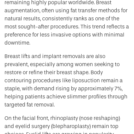
remaining highly popular worldwide. Breast
augmentation, often using fat transfer methods for
natural results, consistently ranks as one of the
most sought-after procedures. This trend reflects a
preference for less invasive options with minimal
downtime.
Breast lifts and implant removals are also
prevalent, especially among women seeking to
restore or refine their breast shape. Body
contouring procedures like liposuction remain a
staple, with demand rising by approximately 7%,
helping patients achieve slimmer profiles through
targeted fat removal.
On the facial front, rhinoplasty (nose reshaping)
and eyelid surgery (blepharoplasty) remain top