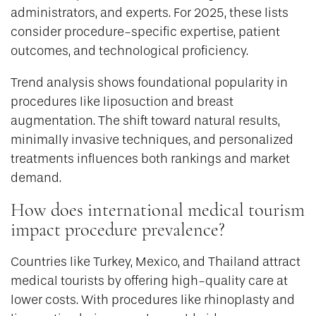
administrators, and experts. For 2025, these lists
consider procedure-specific expertise, patient
outcomes, and technological proficiency.
Trend analysis shows foundational popularity in
procedures like liposuction and breast
augmentation. The shift toward natural results,
minimally invasive techniques, and personalized
treatments influences both rankings and market
demand.
How does international medical tourism
impact procedure prevalence?
Countries like Turkey, Mexico, and Thailand attract
medical tourists by offering high-quality care at
lower costs. With procedures like rhinoplasty and