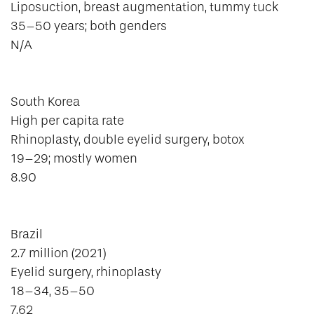
Liposuction, breast augmentation, tummy tuck
35–50 years; both genders
N/A
South Korea
High per capita rate
Rhinoplasty, double eyelid surgery, botox
19–29; mostly women
8.90
Brazil
2.7 million (2021)
Eyelid surgery, rhinoplasty
18–34, 35–50
7.62