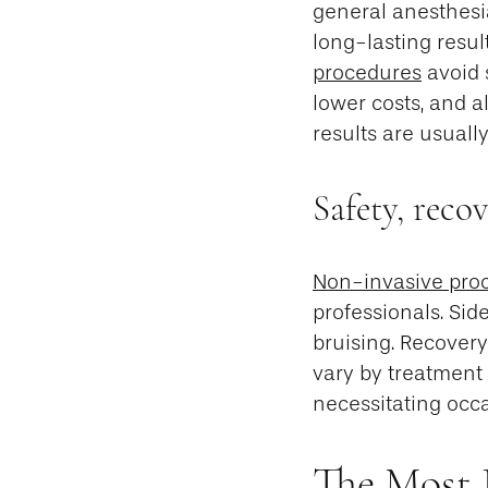
general anesthesia
long-lasting result
procedures
avoid 
lower costs, and a
results are usual
Safety, reco
Non-invasive proc
professionals. Sid
bruising. Recovery 
vary by treatment 
necessitating occ
The Most 