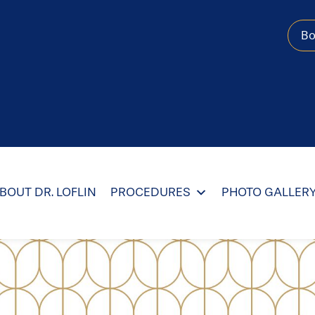
B
BOUT DR. LOFLIN
PROCEDURES
PHOTO GALLER