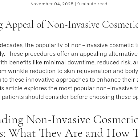
November 04, 2025 | 9 minute read
 Appeal of Non-Invasive Cosmeti
 decades, the popularity of non-invasive cosmetic 
y. These procedures offer an appealing alternative 
with benefits like minimal downtime, reduced risk, 
rom wrinkle reduction to skin rejuvenation and bod
g to these innovative approaches to enhance their
his article explores the most popular non-invasive t
 patients should consider before choosing these op
ding Non-Invasive Cosmeti
s: What They Are and How 