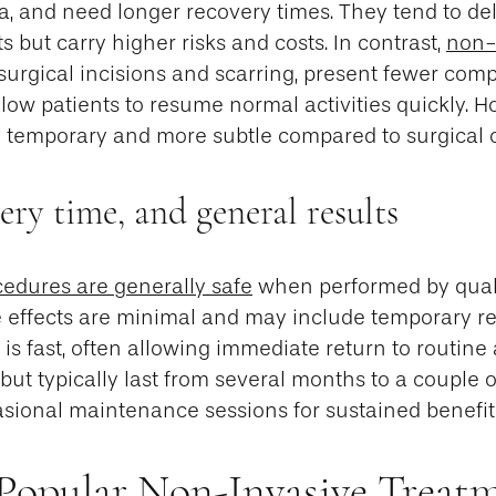
, and need longer recovery times. They tend to del
s but carry higher risks and costs. In contrast,
non-
surgical incisions and scarring, present fewer comp
llow patients to resume normal activities quickly. H
ly temporary and more subtle compared to surgical
very time, and general results
edures are generally safe
when performed by qual
e effects are minimal and may include temporary re
is fast, often allowing immediate return to routine a
but typically last from several months to a couple o
asional maintenance sessions for sustained benefit
Popular Non-Invasive Treatm