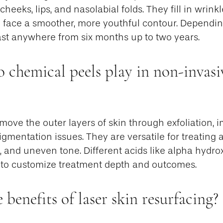
cheeks, lips, and nasolabial folds. They fill in wrin
e face a smoother, more youthful contour. Depending
last anywhere from six months up to two years.
 chemical peels play in non-invasi
ove the outer layers of skin through exfoliation, 
gmentation issues. They are versatile for treating 
, and uneven tone. Different acids like alpha hydrox
to customize treatment depth and outcomes.
 benefits of laser skin resurfacing?