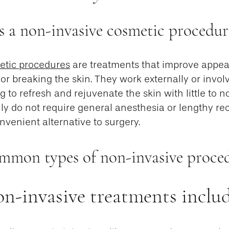
s a non-invasive cosmetic procedur
etic procedures
are treatments that improve appea
 or breaking the skin. They work externally or invo
g to refresh and rejuvenate the skin with little to
ly do not require general anesthesia or lengthy rec
venient alternative to surgery.
mmon types of non-invasive proce
n-invasive treatments includ