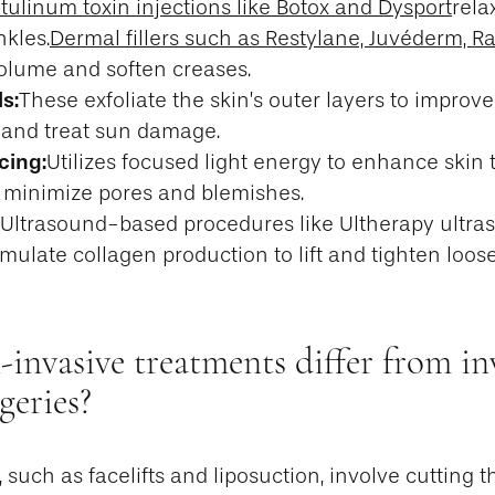
tulinum toxin injections like Botox and Dysport
rela
nkles.
Dermal fillers such as Restylane, Juvéderm, R
olume and soften creases.
s:
These exfoliate the skin’s outer layers to improve
 and treat sun damage.
cing:
Utilizes focused light energy to enhance skin 
d minimize pores and blemishes.
Ultrasound-based procedures like Ultherapy ultra
imulate collagen production to lift and tighten loos
nvasive treatments differ from in
geries?
 such as facelifts and liposuction, involve cutting t