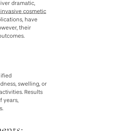
iver dramatic,
invasive cosmetic
lications, have
owever, their
 outcomes.
ified
dness, swelling, or
ctivities. Results
f years,
s.
ents: