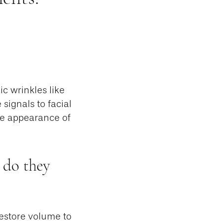
c wrinkles like
 signals to facial
he appearance of
 do they
restore volume to