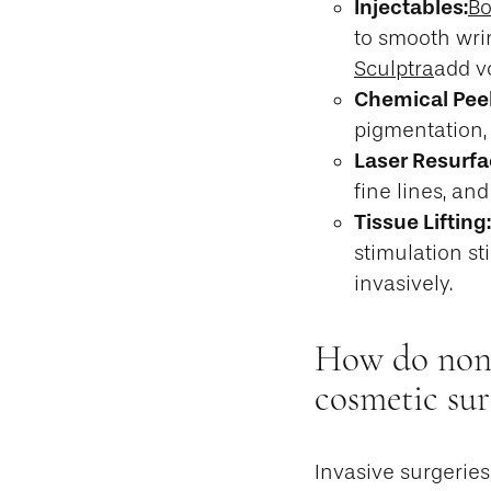
Injectables:
Bo
to smooth wri
Sculptra
add v
Chemical Peel
pigmentation,
Laser Resurfa
fine lines, an
Tissue Lifting:
stimulation st
invasively.
How do non-i
cosmetic sur
Invasive surgeries,