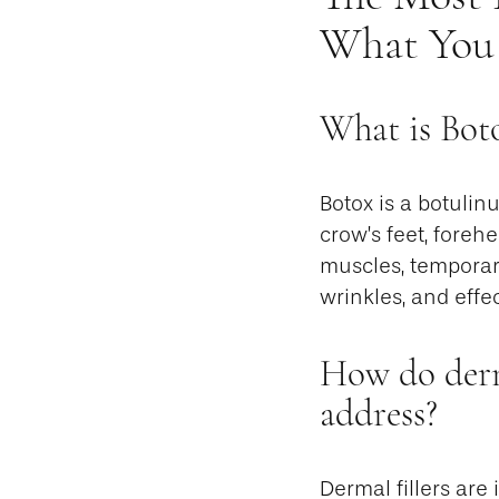
What You
What is Bot
Botox is a botuli
crow’s feet, forehe
muscles, temporar
wrinkles, and effe
How do derma
address?
Dermal fillers are