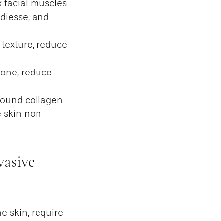
x facial muscles
adiesse, and
 texture, reduce
tone, reduce
sound collagen
e skin non-
vasive
he skin, require