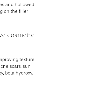
kles and hollowed
 on the filler
ve cosmetic
improving texture
acne scars, sun
y, beta hydroxy,