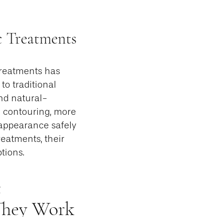
c Treatments
treatments has
to traditional
and natural-
y contouring, more
 appearance safely
reatments, their
tions.
c
They Work