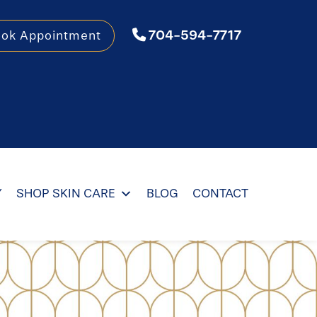
704-594-7717
ook Appointment
Y
SHOP SKIN CARE
BLOG
CONTACT