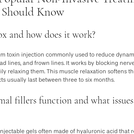
 Should Know
ox and how does it work?
num toxin injection commonly used to reduce dynami
ad lines, and frown lines. It works by blocking nerve
ily relaxing them. This muscle relaxation softens t
cts usually last between three to six months.
l fillers function and what issues
 injectable gels often made of hyaluronic acid that 