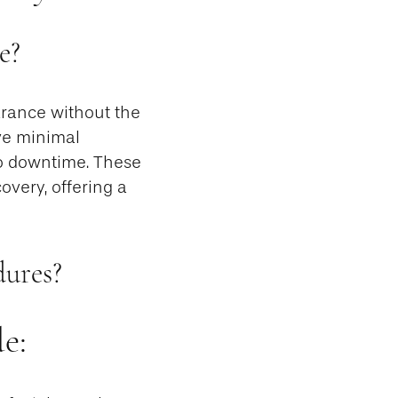
e?
rance without the
lve minimal
 no downtime. These
overy, offering a
dures?
e: