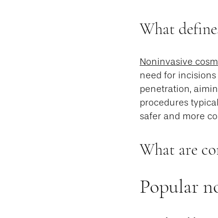
What define
Noninvasive cosm
need for incisions
penetration, aimin
procedures typical
safer and more con
What are co
Popular no