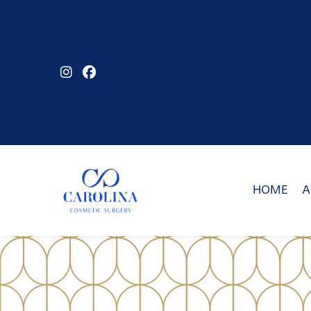
Skip
to
main
content
HOME
A