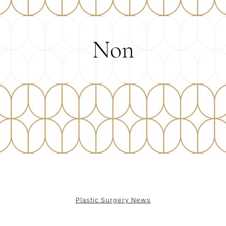
Non
Plastic Surgery News