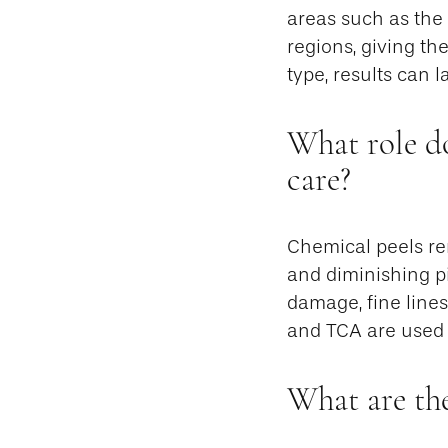
areas such as the 
regions, giving th
type, results can 
What role do
care?
Chemical peels rem
and diminishing pi
damage, fine lines
and TCA are used 
What are the