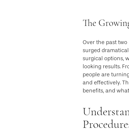
The Growing
Over the past two
surged dramaticall
surgical options, 
looking results. F
people are turnin
and effectively. T
benefits, and what
Understan
Procedure