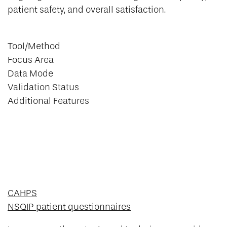
patient safety, and overall satisfaction.
Tool/Method
Focus Area
Data Mode
Validation Status
Additional Features
CAHPS
NSQIP patient questionnaires