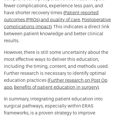
fewer complications, experience less pain, and
have shorter recovery times (
Patient reported
outcomes (PROs) and quality of care
,
Postoperative
complications impact
). This indicates a direct link
between patient knowledge and better clinical
results.
However, there is still some uncertainty about the
most effective ways to deliver this education,
including the timing, content, and methods used.
Further research is necessary to identify optimal
education practices (
Further research on Post Op
app
,
Benefits of patient education in surgery
).
In summary, integrating patient education into
surgical pathways, especially within ERAS
frameworks, is a proven strategy to improve