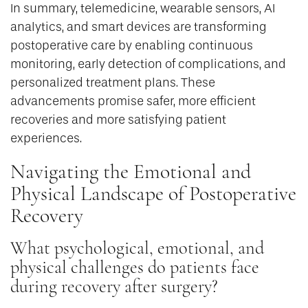
In summary, telemedicine, wearable sensors, AI
analytics, and smart devices are transforming
postoperative care by enabling continuous
monitoring, early detection of complications, and
personalized treatment plans. These
advancements promise safer, more efficient
recoveries and more satisfying patient
experiences.
Navigating the Emotional and
Physical Landscape of Postoperative
Recovery
What psychological, emotional, and
physical challenges do patients face
during recovery after surgery?