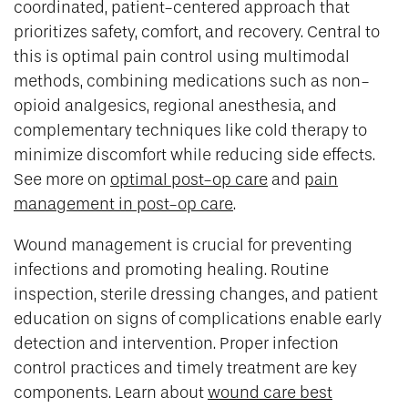
coordinated, patient-centered approach that
prioritizes safety, comfort, and recovery. Central to
this is optimal pain control using multimodal
methods, combining medications such as non-
opioid analgesics, regional anesthesia, and
complementary techniques like cold therapy to
minimize discomfort while reducing side effects.
See more on
optimal post-op care
and
pain
management in post-op care
.
Wound management is crucial for preventing
infections and promoting healing. Routine
inspection, sterile dressing changes, and patient
education on signs of complications enable early
detection and intervention. Proper infection
control practices and timely treatment are key
components. Learn about
wound care best