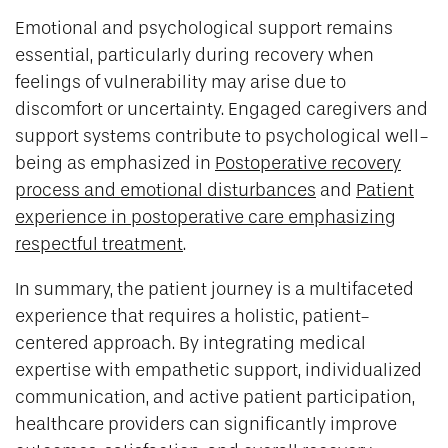
Emotional and psychological support remains
essential, particularly during recovery when
feelings of vulnerability may arise due to
discomfort or uncertainty. Engaged caregivers and
support systems contribute to psychological well-
being as emphasized in
Postoperative recovery
process and emotional disturbances
and
Patient
experience in postoperative care emphasizing
respectful treatment
.
In summary, the patient journey is a multifaceted
experience that requires a holistic, patient-
centered approach. By integrating medical
expertise with empathetic support, individualized
communication, and active patient participation,
healthcare providers can significantly improve