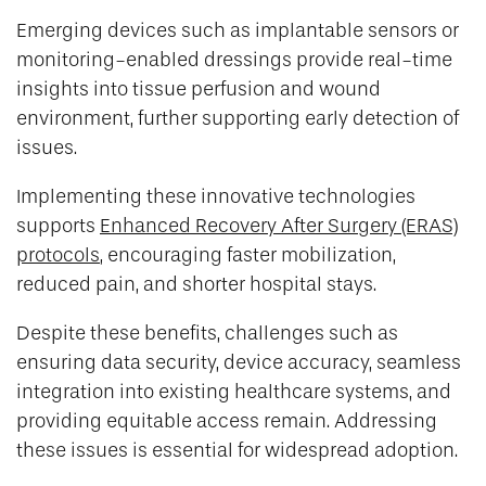
Emerging devices such as implantable sensors or
monitoring-enabled dressings provide real-time
insights into tissue perfusion and wound
environment, further supporting early detection of
issues.
Implementing these innovative technologies
supports
Enhanced Recovery After Surgery (ERAS)
protocols
, encouraging faster mobilization,
reduced pain, and shorter hospital stays.
Despite these benefits, challenges such as
ensuring data security, device accuracy, seamless
integration into existing healthcare systems, and
providing equitable access remain. Addressing
these issues is essential for widespread adoption.