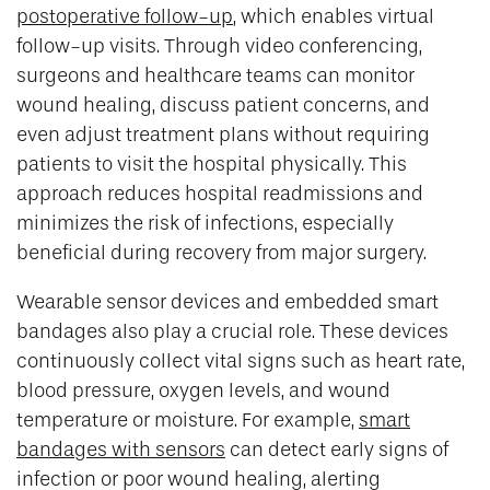
postoperative follow-up
, which enables virtual
follow-up visits. Through video conferencing,
surgeons and healthcare teams can monitor
wound healing, discuss patient concerns, and
even adjust treatment plans without requiring
patients to visit the hospital physically. This
approach reduces hospital readmissions and
minimizes the risk of infections, especially
beneficial during recovery from major surgery.
Wearable sensor devices and embedded smart
bandages also play a crucial role. These devices
continuously collect vital signs such as heart rate,
blood pressure, oxygen levels, and wound
temperature or moisture. For example,
smart
bandages with sensors
can detect early signs of
infection or poor wound healing, alerting