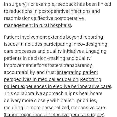
in surgery
). For example, feedback has been linked
to reductions in postoperative infections and
readmissions (
Effective postoperative
management in rural hospitals
).
Patient involvement extends beyond reporting
issues; it includes participating in co-designing
care processes and quality initiatives. Engaging
patients in decision-making and quality
improvement efforts fosters transparency,
accountability, and trust (
Integrating patient
perspectives in medical education
,
Reporting
patient experiences in elective perioperative care
).
This collaborative approach aligns healthcare
delivery more closely with patient priorities,
resulting in more personalized, responsive care
(
Patient experience in elective general surgery
).