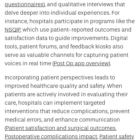
questionnaires
), and qualitative interviews that
delve deeper into individual experiences. For
instance, hospitals participate in programs like the
NSQIP
, which use patient-reported outcomes and
satisfaction data to guide improvements. Digital
tools, patient forums, and feedback kiosks also
serve as valuable channels for capturing patient
voices in real time (
Post Op app overview
).
Incorporating patient perspectives leads to
improved healthcare quality and safety. When
patients are actively involved in evaluating their
care, hospitals can implement targeted
interventions that reduce complications, prevent
medical errors, and enhance communication
(
Patient satisfaction and surgical outcomes
,
Postoperative complications impact
,
Patient safety