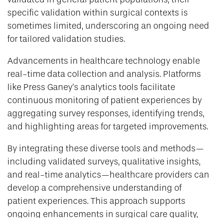
specific validation within surgical contexts is
sometimes limited, underscoring an ongoing need
for tailored validation studies.
Advancements in healthcare technology enable
real-time data collection and analysis. Platforms
like Press Ganey’s analytics tools facilitate
continuous monitoring of patient experiences by
aggregating survey responses, identifying trends,
and highlighting areas for targeted improvements.
By integrating these diverse tools and methods—
including validated surveys, qualitative insights,
and real-time analytics—healthcare providers can
develop a comprehensive understanding of
patient experiences. This approach supports
ongoing enhancements in surgical care quality,