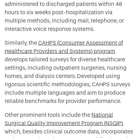
administered to discharged patients within 48
hours to six weeks post-hospitalization via
multiple methods, including mail, telephone, or
interactive voice response systems.
Similarly, the
CAHPS (Consumer Assessment of
Healthcare Providers and Systems) program
develops tailored surveys for diverse healthcare
settings, including outpatient surgeries, nursing
homes, and dialysis centers. Developed using
rigorous scientific methodologies, CAHPS surveys
include multiple languages and aim to produce
reliable benchmarks for provider performance.
Other prominent tools include the
National
Surgical Quality Improvement Program (NSQIP)
,
which, besides clinical outcome data, incorporates