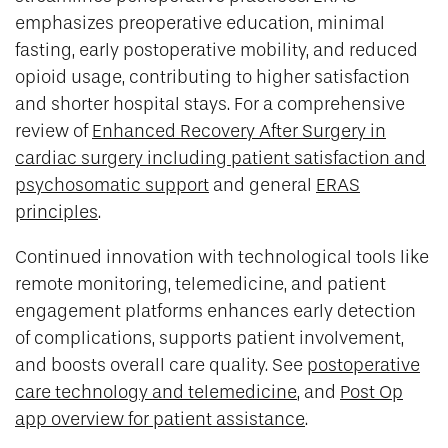
emphasizes preoperative education, minimal
fasting, early postoperative mobility, and reduced
opioid usage, contributing to higher satisfaction
and shorter hospital stays. For a comprehensive
review of
Enhanced Recovery After Surgery in
cardiac surgery including patient satisfaction and
psychosomatic support
and general
ERAS
principles
.
Continued innovation with technological tools like
remote monitoring, telemedicine, and patient
engagement platforms enhances early detection
of complications, supports patient involvement,
and boosts overall care quality. See
postoperative
care technology and telemedicine
, and
Post Op
app overview for patient assistance
.