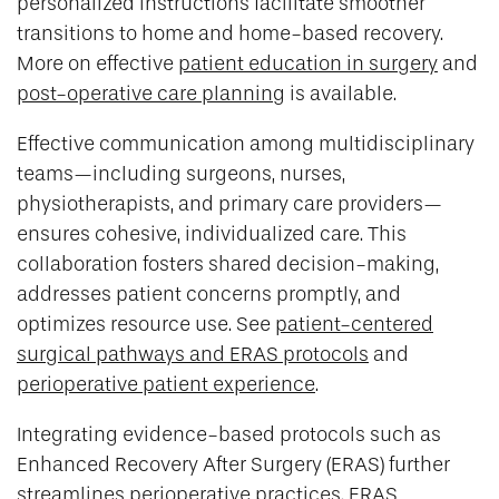
personalized instructions facilitate smoother
transitions to home and home-based recovery.
More on effective
patient education in surgery
and
post-operative care planning
is available.
Effective communication among multidisciplinary
teams—including surgeons, nurses,
physiotherapists, and primary care providers—
ensures cohesive, individualized care. This
collaboration fosters shared decision-making,
addresses patient concerns promptly, and
optimizes resource use. See
patient-centered
surgical pathways and ERAS protocols
and
perioperative patient experience
.
Integrating evidence-based protocols such as
Enhanced Recovery After Surgery (ERAS) further
streamlines perioperative practices. ERAS