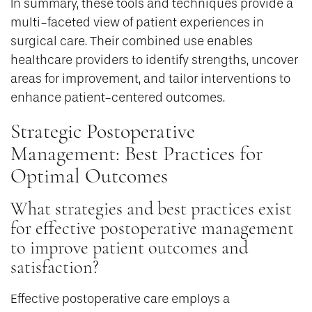
In summary, these tools and techniques provide a
multi-faceted view of patient experiences in
surgical care. Their combined use enables
healthcare providers to identify strengths, uncover
areas for improvement, and tailor interventions to
enhance patient-centered outcomes.
Strategic Postoperative
Management: Best Practices for
Optimal Outcomes
What strategies and best practices exist
for effective postoperative management
to improve patient outcomes and
satisfaction?
Effective postoperative care employs a