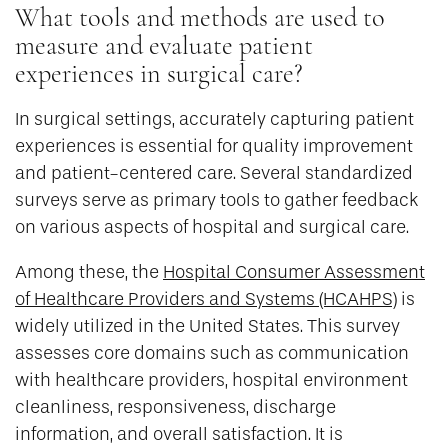
What tools and methods are used to
measure and evaluate patient
experiences in surgical care?
In surgical settings, accurately capturing patient
experiences is essential for quality improvement
and patient-centered care. Several standardized
surveys serve as primary tools to gather feedback
on various aspects of hospital and surgical care.
Among these, the
Hospital Consumer Assessment
of Healthcare Providers and Systems (HCAHPS)
is
widely utilized in the United States. This survey
assesses core domains such as communication
with healthcare providers, hospital environment
cleanliness, responsiveness, discharge
information, and overall satisfaction. It is