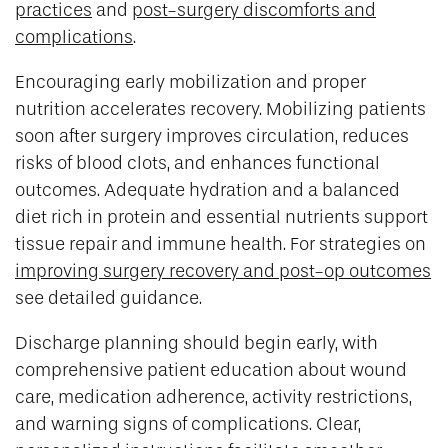
practices
and
post-surgery discomforts and
complications
.
Encouraging early mobilization and proper
nutrition accelerates recovery. Mobilizing patients
soon after surgery improves circulation, reduces
risks of blood clots, and enhances functional
outcomes. Adequate hydration and a balanced
diet rich in protein and essential nutrients support
tissue repair and immune health. For strategies on
improving surgery recovery and post-op outcomes
see detailed guidance.
Discharge planning should begin early, with
comprehensive patient education about wound
care, medication adherence, activity restrictions,
and warning signs of complications. Clear,