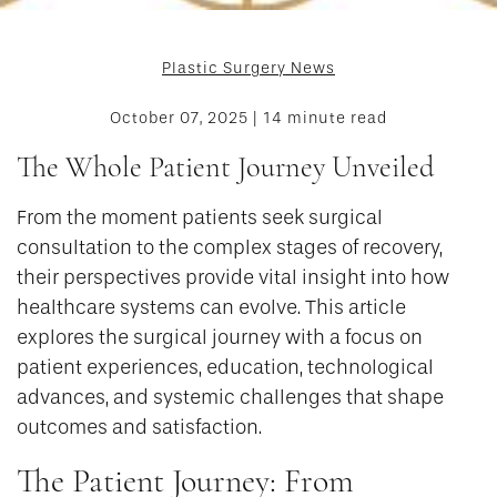
Plastic Surgery News
October 07, 2025 | 14 minute read
The Whole Patient Journey Unveiled
From the moment patients seek surgical
consultation to the complex stages of recovery,
their perspectives provide vital insight into how
healthcare systems can evolve. This article
explores the surgical journey with a focus on
patient experiences, education, technological
advances, and systemic challenges that shape
outcomes and satisfaction.
The Patient Journey: From