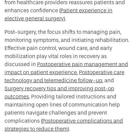
from healthcare providers reassures patients and
enhances confidence (
Patient experience in
elective general surgery
).
Post-surgery, the focus shifts to managing pain,
monitoring symptoms, and initiating rehabilitation.
Effective pain control, wound care, and early
mobilization play vital roles in recovery as
discussed in
Postoperative pain management and
impact on patient experience
,
Postoperative care
technology and telemedicine follow-up
, and
Surgery recovery tips and improving post-op
outcomes
. Providing tailored instructions and
maintaining open lines of communication help
patients navigate challenges and prevent
complications (
Postoperative complications and
strategies to reduce them
).