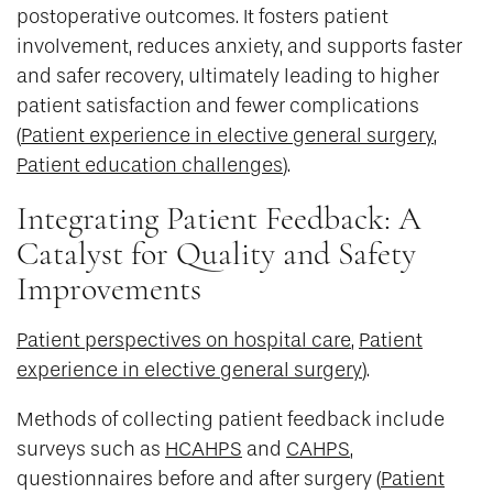
postoperative outcomes. It fosters patient
involvement, reduces anxiety, and supports faster
and safer recovery, ultimately leading to higher
patient satisfaction and fewer complications
(
Patient experience in elective general surgery
,
Patient education challenges
).
Integrating Patient Feedback: A
Catalyst for Quality and Safety
Improvements
Patient perspectives on hospital care
,
Patient
experience in elective general surgery
).
Methods of collecting patient feedback include
surveys such as
HCAHPS
and
CAHPS
,
questionnaires before and after surgery (
Patient