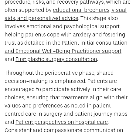
procedure, risks, and recovery pathways, which are
often supported by
educational brochures, visual
aids, and personalized advice
. This stage also
involves emotional and psychological support,
helping patients cope with anxiety and fostering
trust as detailed in the
Patient initial consultation
and Emotional Well-Being Practitioner support
and
First plastic surgery consultation
.
Throughout the perioperative phase, shared
decision-making is emphasized. Patients are
encouraged to participate actively in their care
choices, ensuring that treatments align with their
values and preferences as noted in
patient-
centred care in surgery and patient journey maps
and
Patient perspectives on hospital care
.
Consistent and compassionate communication