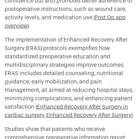
confidence but also promotes better adherence to
postoperative instructions, such as wound care,
activity levels, and medication use (
Post Op app
overview
).
The implementation of Enhanced Recovery After
Surgery (ERAS) protocols exemplifies how
standardized preoperative education and
multidisciplinary strategies improve outcomes.
ERAS includes detailed counseling, nutritional
guidance, early mobilization, and pain
management, all aimed at reducing hospital stays,
minimizing complications, and enhancing patient
satisfaction (
Enhanced Recovery After Surgery in
cardiac surgery
,
Enhanced Recovery After Surgery
).
Studies show that patients who receive
comprehensive preoperative information report