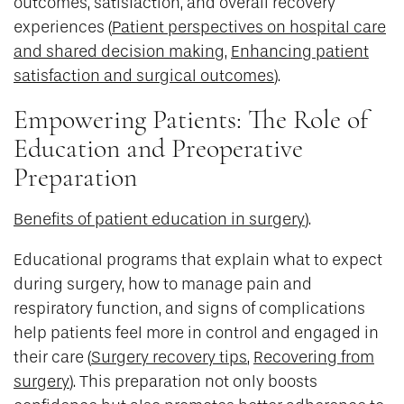
outcomes, satisfaction, and overall recovery
experiences (
Patient perspectives on hospital care
and shared decision making
,
Enhancing patient
satisfaction and surgical outcomes
).
Empowering Patients: The Role of
Education and Preoperative
Preparation
Benefits of patient education in surgery
).
Educational programs that explain what to expect
during surgery, how to manage pain and
respiratory function, and signs of complications
help patients feel more in control and engaged in
their care (
Surgery recovery tips
,
Recovering from
surgery
). This preparation not only boosts