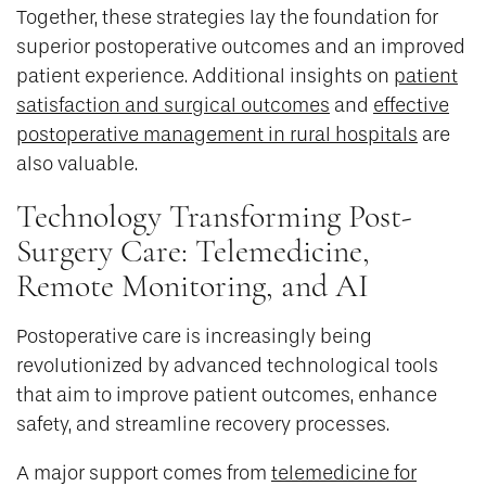
Together, these strategies lay the foundation for
superior postoperative outcomes and an improved
patient experience. Additional insights on
patient
satisfaction and surgical outcomes
and
effective
postoperative management in rural hospitals
are
also valuable.
Technology Transforming Post-
Surgery Care: Telemedicine,
Remote Monitoring, and AI
Postoperative care is increasingly being
revolutionized by advanced technological tools
that aim to improve patient outcomes, enhance
safety, and streamline recovery processes.
A major support comes from
telemedicine for