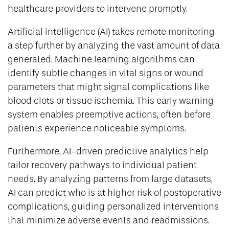
healthcare providers to intervene promptly.
Artificial intelligence (AI) takes remote monitoring
a step further by analyzing the vast amount of data
generated. Machine learning algorithms can
identify subtle changes in vital signs or wound
parameters that might signal complications like
blood clots or tissue ischemia. This early warning
system enables preemptive actions, often before
patients experience noticeable symptoms.
Furthermore, AI-driven predictive analytics help
tailor recovery pathways to individual patient
needs. By analyzing patterns from large datasets,
AI can predict who is at higher risk of postoperative
complications, guiding personalized interventions
that minimize adverse events and readmissions.