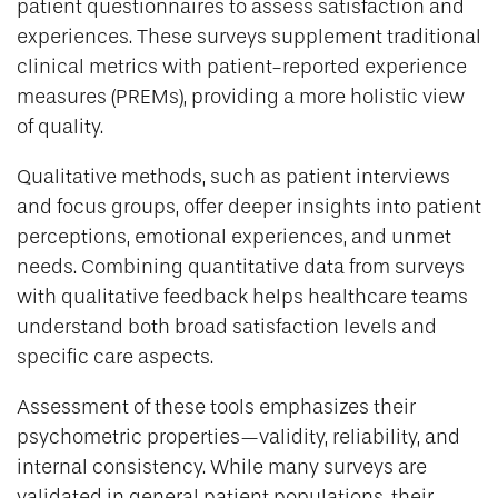
patient questionnaires to assess satisfaction and
experiences. These surveys supplement traditional
clinical metrics with patient-reported experience
measures (PREMs), providing a more holistic view
of quality.
Qualitative methods, such as patient interviews
and focus groups, offer deeper insights into patient
perceptions, emotional experiences, and unmet
needs. Combining quantitative data from surveys
with qualitative feedback helps healthcare teams
understand both broad satisfaction levels and
specific care aspects.
Assessment of these tools emphasizes their
psychometric properties—validity, reliability, and
internal consistency. While many surveys are
validated in general patient populations, their