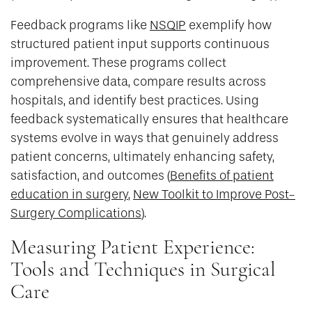
Feedback programs like
NSQIP
exemplify how
structured patient input supports continuous
improvement. These programs collect
comprehensive data, compare results across
hospitals, and identify best practices. Using
feedback systematically ensures that healthcare
systems evolve in ways that genuinely address
patient concerns, ultimately enhancing safety,
satisfaction, and outcomes (
Benefits of patient
education in surgery
,
New Toolkit to Improve Post-
Surgery Complications
).
Measuring Patient Experience:
Tools and Techniques in Surgical
Care