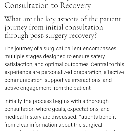
Consultation to Recovery
What are the key aspects of the patient
journey from initial consultation
through post-surgery recovery?
The journey of a surgical patient encompasses
multiple stages designed to ensure safety,
satisfaction, and optimal outcomes. Central to this
experience are personalized preparation, effective
communication, supportive interactions, and
active engagement from the patient.
Initially, the process begins with a thorough
consultation where goals, expectations, and
medical history are discussed. Patients benefit
from clear information about the surgical