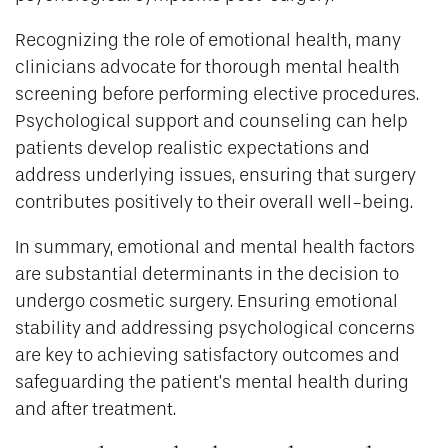
Recognizing the role of emotional health, many
clinicians advocate for thorough mental health
screening before performing elective procedures.
Psychological support and counseling can help
patients develop realistic expectations and
address underlying issues, ensuring that surgery
contributes positively to their overall well-being.
In summary, emotional and mental health factors
are substantial determinants in the decision to
undergo cosmetic surgery. Ensuring emotional
stability and addressing psychological concerns
are key to achieving satisfactory outcomes and
safeguarding the patient’s mental health during
and after treatment.