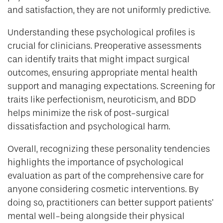
and satisfaction, they are not uniformly predictive.
Understanding these psychological profiles is
crucial for clinicians. Preoperative assessments
can identify traits that might impact surgical
outcomes, ensuring appropriate mental health
support and managing expectations. Screening for
traits like perfectionism, neuroticism, and BDD
helps minimize the risk of post-surgical
dissatisfaction and psychological harm.
Overall, recognizing these personality tendencies
highlights the importance of psychological
evaluation as part of the comprehensive care for
anyone considering cosmetic interventions. By
doing so, practitioners can better support patients’
mental well-being alongside their physical