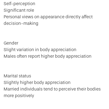
Self-perception
Significant role
Personal views on appearance directly affect
decision-making
Gender
Slight variation in body appreciation
Males often report higher body appreciation
Marital status
Slightly higher body appreciation
Married individuals tend to perceive their bodies
more positively