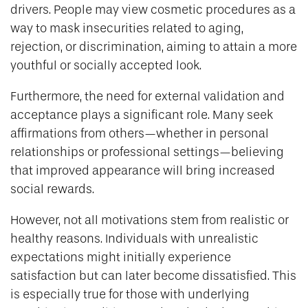
drivers. People may view cosmetic procedures as a
way to mask insecurities related to aging,
rejection, or discrimination, aiming to attain a more
youthful or socially accepted look.
Furthermore, the need for external validation and
acceptance plays a significant role. Many seek
affirmations from others—whether in personal
relationships or professional settings—believing
that improved appearance will bring increased
social rewards.
However, not all motivations stem from realistic or
healthy reasons. Individuals with unrealistic
expectations might initially experience
satisfaction but can later become dissatisfied. This
is especially true for those with underlying