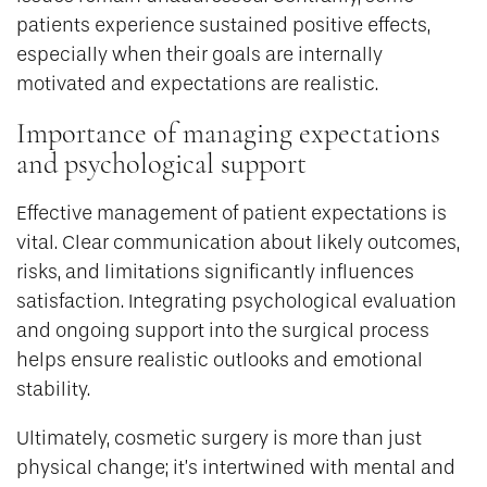
patients experience sustained positive effects,
especially when their goals are internally
motivated and expectations are realistic.
Importance of managing expectations
and psychological support
Effective management of patient expectations is
vital. Clear communication about likely outcomes,
risks, and limitations significantly influences
satisfaction. Integrating psychological evaluation
and ongoing support into the surgical process
helps ensure realistic outlooks and emotional
stability.
Ultimately, cosmetic surgery is more than just
physical change; it’s intertwined with mental and