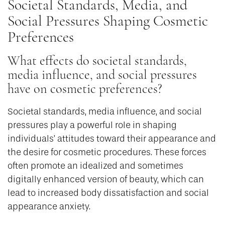
Societal Standards, Media, and
Social Pressures Shaping Cosmetic
Preferences
What effects do societal standards,
media influence, and social pressures
have on cosmetic preferences?
Societal standards, media influence, and social
pressures play a powerful role in shaping
individuals’ attitudes toward their appearance and
the desire for cosmetic procedures. These forces
often promote an idealized and sometimes
digitally enhanced version of beauty, which can
lead to increased body dissatisfaction and social
appearance anxiety.