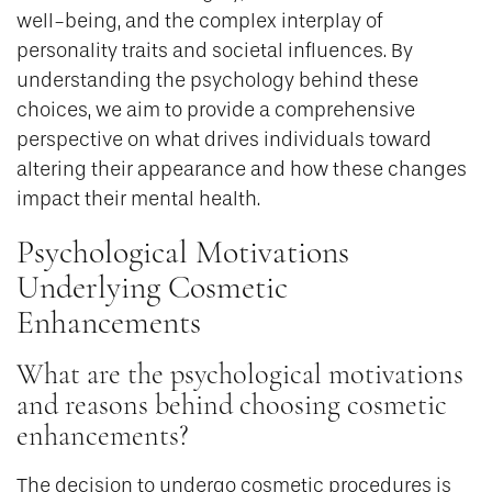
well-being, and the complex interplay of
personality traits and societal influences. By
understanding the psychology behind these
choices, we aim to provide a comprehensive
perspective on what drives individuals toward
altering their appearance and how these changes
impact their mental health.
Psychological Motivations
Underlying Cosmetic
Enhancements
What are the psychological motivations
and reasons behind choosing cosmetic
enhancements?
The decision to undergo cosmetic procedures is