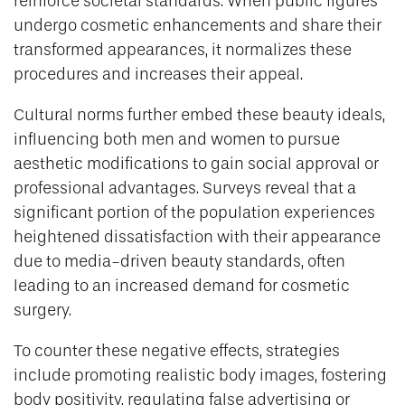
reinforce societal standards. When public figures
undergo cosmetic enhancements and share their
transformed appearances, it normalizes these
procedures and increases their appeal.
Cultural norms further embed these beauty ideals,
influencing both men and women to pursue
aesthetic modifications to gain social approval or
professional advantages. Surveys reveal that a
significant portion of the population experiences
heightened dissatisfaction with their appearance
due to media-driven beauty standards, often
leading to an increased demand for cosmetic
surgery.
To counter these negative effects, strategies
include promoting realistic body images, fostering
body positivity, regulating false advertising or