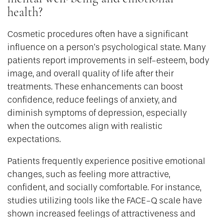
health?
Cosmetic procedures often have a significant
influence on a person’s psychological state. Many
patients report improvements in self-esteem, body
image, and overall quality of life after their
treatments. These enhancements can boost
confidence, reduce feelings of anxiety, and
diminish symptoms of depression, especially
when the outcomes align with realistic
expectations.
Patients frequently experience positive emotional
changes, such as feeling more attractive,
confident, and socially comfortable. For instance,
studies utilizing tools like the FACE-Q scale have
shown increased feelings of attractiveness and