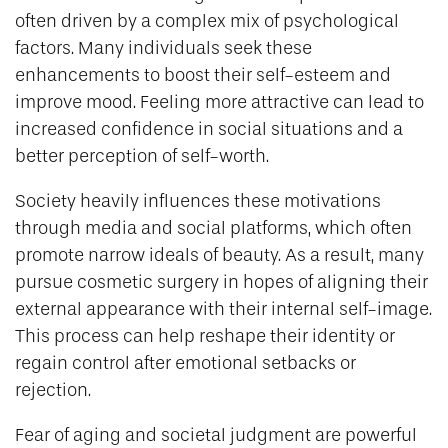
often driven by a complex mix of psychological
factors. Many individuals seek these
enhancements to boost their self-esteem and
improve mood. Feeling more attractive can lead to
increased confidence in social situations and a
better perception of self-worth.
Society heavily influences these motivations
through media and social platforms, which often
promote narrow ideals of beauty. As a result, many
pursue cosmetic surgery in hopes of aligning their
external appearance with their internal self-image.
This process can help reshape their identity or
regain control after emotional setbacks or
rejection.
Fear of aging and societal judgment are powerful