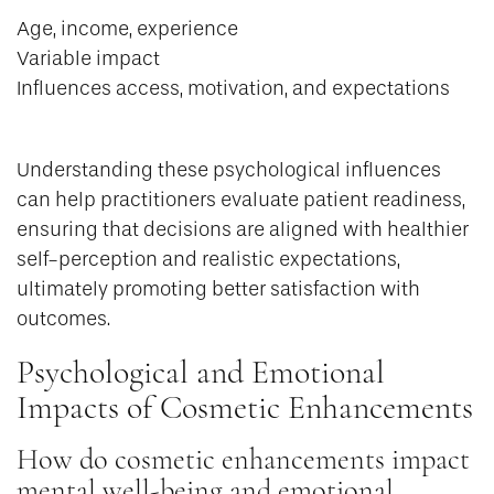
Age, income, experience
Variable impact
Influences access, motivation, and expectations
Understanding these psychological influences
can help practitioners evaluate patient readiness,
ensuring that decisions are aligned with healthier
self-perception and realistic expectations,
ultimately promoting better satisfaction with
outcomes.
Psychological and Emotional
Impacts of Cosmetic Enhancements
How do cosmetic enhancements impact
mental well-being and emotional