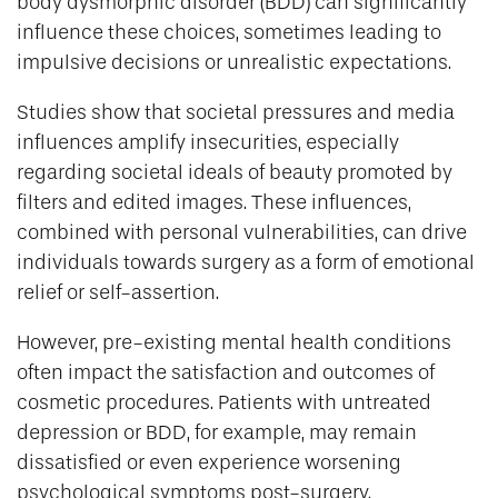
body dysmorphic disorder (BDD) can significantly
influence these choices, sometimes leading to
impulsive decisions or unrealistic expectations.
Studies show that societal pressures and media
influences amplify insecurities, especially
regarding societal ideals of beauty promoted by
filters and edited images. These influences,
combined with personal vulnerabilities, can drive
individuals towards surgery as a form of emotional
relief or self-assertion.
However, pre-existing mental health conditions
often impact the satisfaction and outcomes of
cosmetic procedures. Patients with untreated
depression or BDD, for example, may remain
dissatisfied or even experience worsening
psychological symptoms post-surgery.