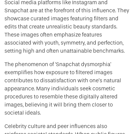
Social media platforms like Instagram and
Snapchat are at the forefront of this influence. They
showcase curated images featuring filters and
edits that create unrealistic beauty standards.
These images often emphasize features
associated with youth, symmetry, and perfection,
setting high and often unattainable benchmarks.
The phenomenon of ‘Snapchat dysmorphia’
exemplifies how exposure to filtered images
contributes to dissatisfaction with one’s natural
appearance. Many individuals seek cosmetic
procedures to resemble these digitally altered
images, believing it will bring them closer to
societal ideals.
Celebrity culture and peer influences also