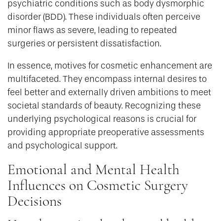
psychiatric conditions such as body dysmorphic
disorder (BDD). These individuals often perceive
minor flaws as severe, leading to repeated
surgeries or persistent dissatisfaction.
In essence, motives for cosmetic enhancement are
multifaceted. They encompass internal desires to
feel better and externally driven ambitions to meet
societal standards of beauty. Recognizing these
underlying psychological reasons is crucial for
providing appropriate preoperative assessments
and psychological support.
Emotional and Mental Health
Influences on Cosmetic Surgery
Decisions