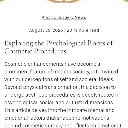
Plastic Surgery News
August 29, 2025 | 20 minute read
Exploring the Psychological Roots of
Cosmetic Procedures
Cosmetic enhancements have become a
prominent feature of modern society, intertwined
with our perceptions of self and societal ideals.
Beyond physical transformation, the decision to
undergo aesthetic procedures is deeply rooted in
psychological, social, and cultural dimensions.
This article delves into the intricate mental and
emotional factors that shape the motivations
behind cosmetic surgery, the effects on emotional