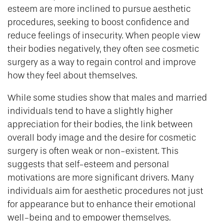
esteem are more inclined to pursue aesthetic
procedures, seeking to boost confidence and
reduce feelings of insecurity. When people view
their bodies negatively, they often see cosmetic
surgery as a way to regain control and improve
how they feel about themselves.
While some studies show that males and married
individuals tend to have a slightly higher
appreciation for their bodies, the link between
overall body image and the desire for cosmetic
surgery is often weak or non-existent. This
suggests that self-esteem and personal
motivations are more significant drivers. Many
individuals aim for aesthetic procedures not just
for appearance but to enhance their emotional
well-being and to empower themselves.