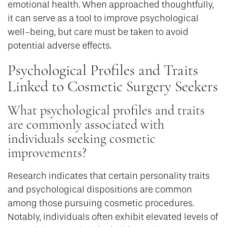
emotional health. When approached thoughtfully,
it can serve as a tool to improve psychological
well-being, but care must be taken to avoid
potential adverse effects.
Psychological Profiles and Traits
Linked to Cosmetic Surgery Seekers
What psychological profiles and traits
are commonly associated with
individuals seeking cosmetic
improvements?
Research indicates that certain personality traits
and psychological dispositions are common
among those pursuing cosmetic procedures.
Notably, individuals often exhibit elevated levels of