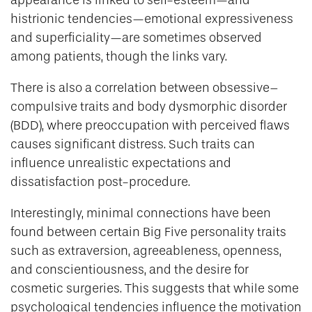
histrionic tendencies—emotional expressiveness
and superficiality—are sometimes observed
among patients, though the links vary.
There is also a correlation between obsessive–
compulsive traits and body dysmorphic disorder
(BDD), where preoccupation with perceived flaws
causes significant distress. Such traits can
influence unrealistic expectations and
dissatisfaction post-procedure.
Interestingly, minimal connections have been
found between certain Big Five personality traits
such as extraversion, agreeableness, openness,
and conscientiousness, and the desire for
cosmetic surgeries. This suggests that while some
psychological tendencies influence the motivation