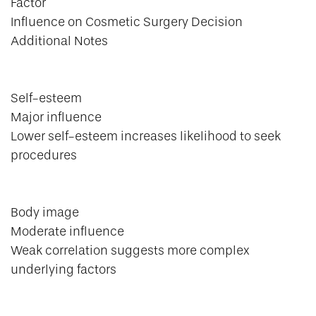
Factor
Influence on Cosmetic Surgery Decision
Additional Notes
Self-esteem
Major influence
Lower self-esteem increases likelihood to seek
procedures
Body image
Moderate influence
Weak correlation suggests more complex
underlying factors