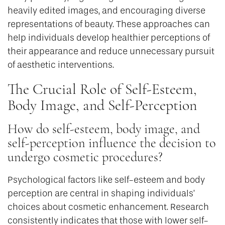
heavily edited images, and encouraging diverse
representations of beauty. These approaches can
help individuals develop healthier perceptions of
their appearance and reduce unnecessary pursuit
of aesthetic interventions.
The Crucial Role of Self-Esteem,
Body Image, and Self-Perception
How do self-esteem, body image, and
self-perception influence the decision to
undergo cosmetic procedures?
Psychological factors like self-esteem and body
perception are central in shaping individuals’
choices about cosmetic enhancement. Research
consistently indicates that those with lower self-