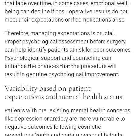
that fade over time. In some cases, emotional well-
being can decline if post-operative results do not
meet their expectations or if complications arise.
Therefore, managing expectations is crucial.
Proper psychological assessment before surgery
can help identify patients at risk for poor outcomes.
Psychological support and counseling can
enhance the chances that the procedure will
result in genuine psychological improvement.
Variability based on patient
expectations and mental health status
Patients with pre-existing mental health concerns
like depression or anxiety are more vulnerable to
negative outcomes following cosmetic
procedures. Youth and certain personality traits,