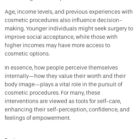
Age, income levels, and previous experiences with
cosmetic procedures also influence decision-
making. Younger individuals might seek surgery to
improve social acceptance, while those with
higher incomes may have more access to
cosmetic options.
In essence, how people perceive themselves
internally—how they value their worth and their
body image—plays a vital role in the pursuit of
cosmetic procedures. For many, these
interventions are viewed as tools for self-care,
enhancing their self-perception, confidence, and
feelings of empowerment.