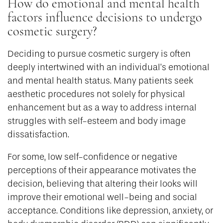
How do emotional and mental health
factors influence decisions to undergo
cosmetic surgery?
Deciding to pursue cosmetic surgery is often
deeply intertwined with an individual’s emotional
and mental health status. Many patients seek
aesthetic procedures not solely for physical
enhancement but as a way to address internal
struggles with self-esteem and body image
dissatisfaction.
For some, low self-confidence or negative
perceptions of their appearance motivates the
decision, believing that altering their looks will
improve their emotional well-being and social
acceptance. Conditions like depression, anxiety, or