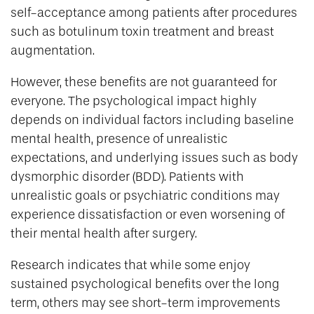
self-acceptance among patients after procedures
such as botulinum toxin treatment and breast
augmentation.
However, these benefits are not guaranteed for
everyone. The psychological impact highly
depends on individual factors including baseline
mental health, presence of unrealistic
expectations, and underlying issues such as body
dysmorphic disorder (BDD). Patients with
unrealistic goals or psychiatric conditions may
experience dissatisfaction or even worsening of
their mental health after surgery.
Research indicates that while some enjoy
sustained psychological benefits over the long
term, others may see short-term improvements