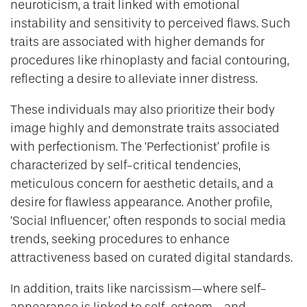
neuroticism, a trait linked with emotional
instability and sensitivity to perceived flaws. Such
traits are associated with higher demands for
procedures like rhinoplasty and facial contouring,
reflecting a desire to alleviate inner distress.
These individuals may also prioritize their body
image highly and demonstrate traits associated
with perfectionism. The ‘Perfectionist’ profile is
characterized by self-critical tendencies,
meticulous concern for aesthetic details, and a
desire for flawless appearance. Another profile,
‘Social Influencer,’ often responds to social media
trends, seeking procedures to enhance
attractiveness based on curated digital standards.
In addition, traits like narcissism—where self-
appearance is linked to self-esteem—and