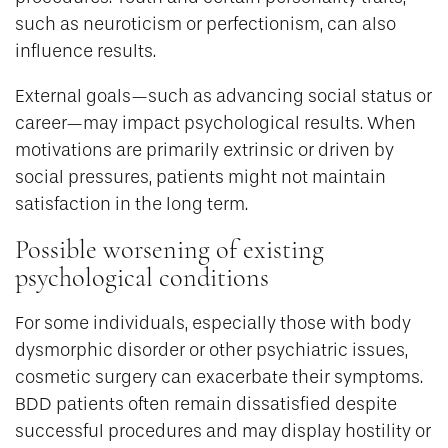
such as neuroticism or perfectionism, can also
influence results.
External goals—such as advancing social status or
career—may impact psychological results. When
motivations are primarily extrinsic or driven by
social pressures, patients might not maintain
satisfaction in the long term.
Possible worsening of existing
psychological conditions
For some individuals, especially those with body
dysmorphic disorder or other psychiatric issues,
cosmetic surgery can exacerbate their symptoms.
BDD patients often remain dissatisfied despite
successful procedures and may display hostility or