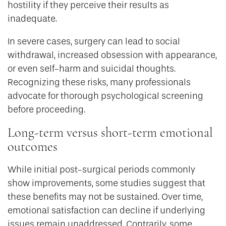
hostility if they perceive their results as
inadequate.
In severe cases, surgery can lead to social
withdrawal, increased obsession with appearance,
or even self-harm and suicidal thoughts.
Recognizing these risks, many professionals
advocate for thorough psychological screening
before proceeding.
Long-term versus short-term emotional
outcomes
While initial post-surgical periods commonly
show improvements, some studies suggest that
these benefits may not be sustained. Over time,
emotional satisfaction can decline if underlying
issues remain unaddressed. Contrarily, some