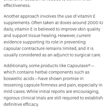
effectiveness.
Another approach involves the use of vitamin E
supplements. Often taken at doses around 2000 IU
daily, vitamin E is believed to improve skin quality
and support tissue healing. However, current
evidence supporting its role in preventing
capsular contracture remains limited, and it is
usually considered as an adjunct to surgical care.
Additionally, some products like Capsulase®—
which contains herbal components such as
boswellic acids—have shown promise in
lessening capsule firmness and pain, especially in
mild cases. While initial reports are encouraging,
rigorous clinical trials are still required to establish
definitive efficacy.