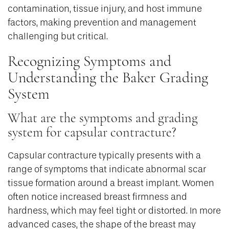
contamination, tissue injury, and host immune
factors, making prevention and management
challenging but critical.
Recognizing Symptoms and
Understanding the Baker Grading
System
What are the symptoms and grading
system for capsular contracture?
Capsular contracture typically presents with a
range of symptoms that indicate abnormal scar
tissue formation around a breast implant. Women
often notice increased breast firmness and
hardness, which may feel tight or distorted. In more
advanced cases, the shape of the breast may