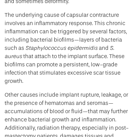
and sometimes deformity.
The underlying cause of capsular contracture
involves an inflammatory response. This chronic
inflammation can be triggered by several factors,
including bacterial biofilms—layers of bacteria
such as
Staphylococcus epidermidis
and
S.
aureus
that attach to the implant surface. These
biofilms can promote a persistent, low-grade
infection that stimulates excessive scar tissue
growth.
Other causes include implant rupture, leakage, or
the presence of hematomas and seromas—
accumulations of blood or fluid—that may further
enhance bacterial growth and inflammation.
Additionally, radiation therapy, especially in post-
mastectomy patients, damages tissues and