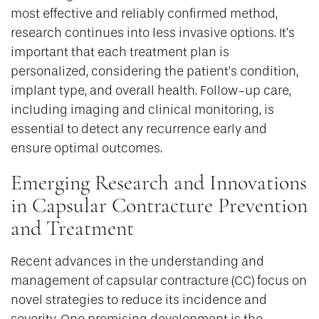
most effective and reliably confirmed method,
research continues into less invasive options. It’s
important that each treatment plan is
personalized, considering the patient’s condition,
implant type, and overall health. Follow-up care,
including imaging and clinical monitoring, is
essential to detect any recurrence early and
ensure optimal outcomes.
Emerging Research and Innovations
in Capsular Contracture Prevention
and Treatment
Recent advances in the understanding and
management of capsular contracture (CC) focus on
novel strategies to reduce its incidence and
severity. One promising development is the