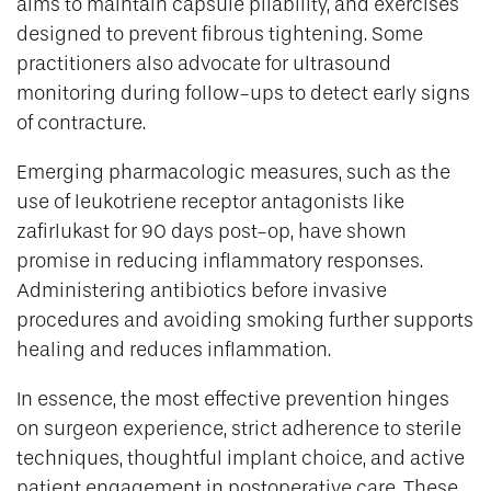
aims to maintain capsule pliability, and exercises
designed to prevent fibrous tightening. Some
practitioners also advocate for ultrasound
monitoring during follow-ups to detect early signs
of contracture.
Emerging pharmacologic measures, such as the
use of leukotriene receptor antagonists like
zafirlukast for 90 days post-op, have shown
promise in reducing inflammatory responses.
Administering antibiotics before invasive
procedures and avoiding smoking further supports
healing and reduces inflammation.
In essence, the most effective prevention hinges
on surgeon experience, strict adherence to sterile
techniques, thoughtful implant choice, and active
patient engagement in postoperative care. These