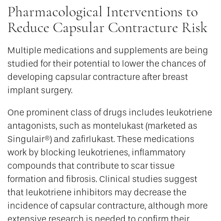
Pharmacological Interventions to
Reduce Capsular Contracture Risk
Multiple medications and supplements are being
studied for their potential to lower the chances of
developing capsular contracture after breast
implant surgery.
One prominent class of drugs includes leukotriene
antagonists, such as montelukast (marketed as
Singulair®) and zafirlukast. These medications
work by blocking leukotrienes, inflammatory
compounds that contribute to scar tissue
formation and fibrosis. Clinical studies suggest
that leukotriene inhibitors may decrease the
incidence of capsular contracture, although more
extensive research is needed to confirm their