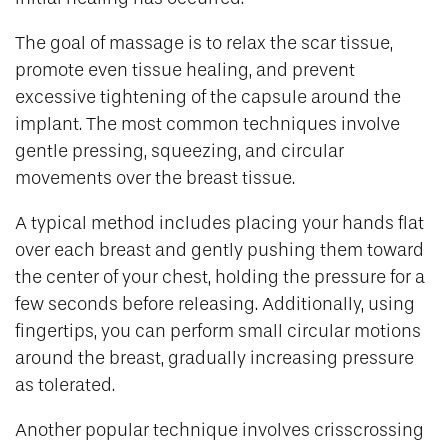
The goal of massage is to relax the scar tissue,
promote even tissue healing, and prevent
excessive tightening of the capsule around the
implant. The most common techniques involve
gentle pressing, squeezing, and circular
movements over the breast tissue.
A typical method includes placing your hands flat
over each breast and gently pushing them toward
the center of your chest, holding the pressure for a
few seconds before releasing. Additionally, using
fingertips, you can perform small circular motions
around the breast, gradually increasing pressure
as tolerated.
Another popular technique involves crisscrossing