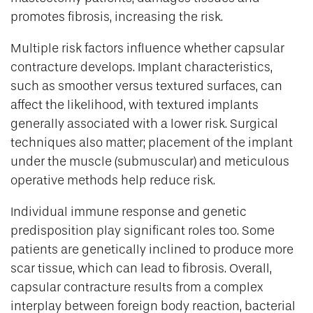
promotes fibrosis, increasing the risk.
Multiple risk factors influence whether capsular
contracture develops. Implant characteristics,
such as smoother versus textured surfaces, can
affect the likelihood, with textured implants
generally associated with a lower risk. Surgical
techniques also matter; placement of the implant
under the muscle (submuscular) and meticulous
operative methods help reduce risk.
Individual immune response and genetic
predisposition play significant roles too. Some
patients are genetically inclined to produce more
scar tissue, which can lead to fibrosis. Overall,
capsular contracture results from a complex
interplay between foreign body reaction, bacterial