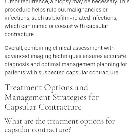
tumor recurrence, a biopsy may be necessary. This
procedure helps rule out malignancies or
infections, such as biofilm-related infections,
which can mimic or coexist with capsular
contracture.
Overall, combining clinical assessment with
advanced imaging techniques ensures accurate
diagnosis and optimal management planning for
patients with suspected capsular contracture.
Treatment Options and
Management Strategies for
Capsular Contracture
What are the treatment options for
capsular contracture?