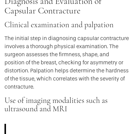
Diagnosis and Evaluation of
Capsular Contracture
Clinical examination and palpation
The initial step in diagnosing capsular contracture
involves a thorough physical examination. The
surgeon assesses the firmness, shape, and
position of the breast, checking for asymmetry or
distortion. Palpation helps determine the hardness
of the tissue, which correlates with the severity of
contracture.
Use of imaging modalities such as
ultrasound and MRI