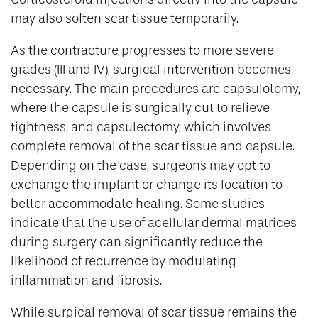
may also soften scar tissue temporarily.
As the contracture progresses to more severe
grades (III and IV), surgical intervention becomes
necessary. The main procedures are capsulotomy,
where the capsule is surgically cut to relieve
tightness, and capsulectomy, which involves
complete removal of the scar tissue and capsule.
Depending on the case, surgeons may opt to
exchange the implant or change its location to
better accommodate healing. Some studies
indicate that the use of acellular dermal matrices
during surgery can significantly reduce the
likelihood of recurrence by modulating
inflammation and fibrosis.
While surgical removal of scar tissue remains the