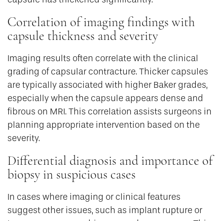
Correlation of imaging findings with
capsule thickness and severity
Imaging results often correlate with the clinical
grading of capsular contracture. Thicker capsules
are typically associated with higher Baker grades,
especially when the capsule appears dense and
fibrous on MRI. This correlation assists surgeons in
planning appropriate intervention based on the
severity.
Differential diagnosis and importance of
biopsy in suspicious cases
In cases where imaging or clinical features
suggest other issues, such as implant rupture or