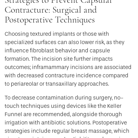
Contracture: Surgical and
Postoperative Techniques
Choosing textured implants or those with
specialized surfaces can also lower risk, as they
influence fibroblast behavior and capsule
formation. The incision site further impacts
outcomes; inframammary incisions are associated
with decreased contracture incidence compared
to periareolar or transaxillary approaches.
To decrease contamination during surgery, no-
touch techniques using devices like the Keller
Funnel are recommended, alongside thorough
irrigation with antibiotic solutions. Postoperative
strategies include regular breast massage, which