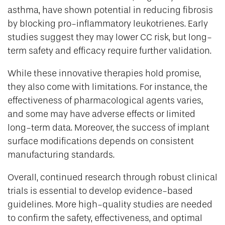
asthma, have shown potential in reducing fibrosis
by blocking pro-inflammatory leukotrienes. Early
studies suggest they may lower CC risk, but long-
term safety and efficacy require further validation.
While these innovative therapies hold promise,
they also come with limitations. For instance, the
effectiveness of pharmacological agents varies,
and some may have adverse effects or limited
long-term data. Moreover, the success of implant
surface modifications depends on consistent
manufacturing standards.
Overall, continued research through robust clinical
trials is essential to develop evidence-based
guidelines. More high-quality studies are needed
to confirm the safety, effectiveness, and optimal