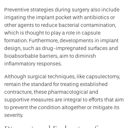
Preventive strategies during surgery also include
irrigating the implant pocket with antibiotics or
other agents to reduce bacterial contamination,
which is thought to play a role in capsule
formation. Furthermore, developments in implant
design, such as drug-impregnated surfaces and
bioabsorbable barriers, aim to diminish
inflammatory responses.
Although surgical techniques, like capsulectomy,
remain the standard for treating established
contracture, these pharmacological and
supportive measures are integral to efforts that aim
to prevent the condition altogether or mitigate its
severity.