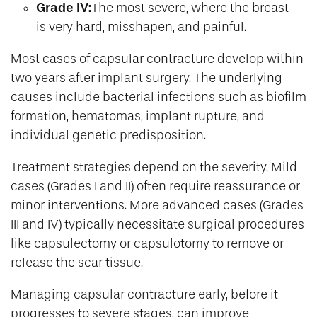
Grade IV:
The most severe, where the breast
is very hard, misshapen, and painful.
Most cases of capsular contracture develop within
two years after implant surgery. The underlying
causes include bacterial infections such as biofilm
formation, hematomas, implant rupture, and
individual genetic predisposition.
Treatment strategies depend on the severity. Mild
cases (Grades I and II) often require reassurance or
minor interventions. More advanced cases (Grades
III and IV) typically necessitate surgical procedures
like capsulectomy or capsulotomy to remove or
release the scar tissue.
Managing capsular contracture early, before it
progresses to severe stages, can improve