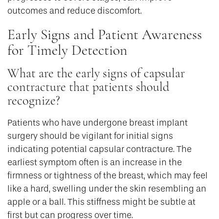
outcomes and reduce discomfort.
Early Signs and Patient Awareness
for Timely Detection
What are the early signs of capsular
contracture that patients should
recognize?
Patients who have undergone breast implant
surgery should be vigilant for initial signs
indicating potential capsular contracture. The
earliest symptom often is an increase in the
firmness or tightness of the breast, which may feel
like a hard, swelling under the skin resembling an
apple or a ball. This stiffness might be subtle at
first but can progress over time.