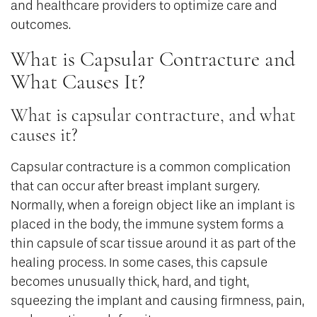
and healthcare providers to optimize care and
outcomes.
What is Capsular Contracture and
What Causes It?
What is capsular contracture, and what
causes it?
Capsular contracture is a common complication
that can occur after breast implant surgery.
Normally, when a foreign object like an implant is
placed in the body, the immune system forms a
thin capsule of scar tissue around it as part of the
healing process. In some cases, this capsule
becomes unusually thick, hard, and tight,
squeezing the implant and causing firmness, pain,