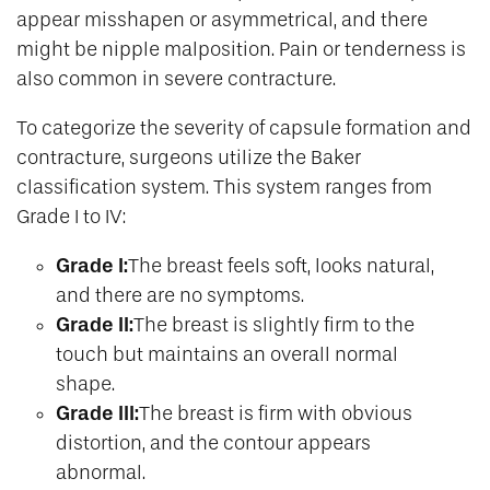
appear misshapen or asymmetrical, and there
might be nipple malposition. Pain or tenderness is
also common in severe contracture.
To categorize the severity of capsule formation and
contracture, surgeons utilize the Baker
classification system. This system ranges from
Grade I to IV:
Grade I:
The breast feels soft, looks natural,
and there are no symptoms.
Grade II:
The breast is slightly firm to the
touch but maintains an overall normal
shape.
Grade III:
The breast is firm with obvious
distortion, and the contour appears
abnormal.