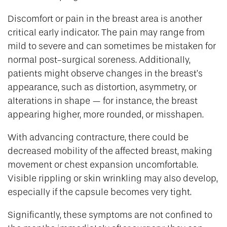
Discomfort or pain in the breast area is another
critical early indicator. The pain may range from
mild to severe and can sometimes be mistaken for
normal post-surgical soreness. Additionally,
patients might observe changes in the breast’s
appearance, such as distortion, asymmetry, or
alterations in shape — for instance, the breast
appearing higher, more rounded, or misshapen.
With advancing contracture, there could be
decreased mobility of the affected breast, making
movement or chest expansion uncomfortable.
Visible rippling or skin wrinkling may also develop,
especially if the capsule becomes very tight.
Significantly, these symptoms are not confined to