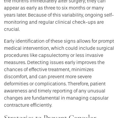
the months immediately after surgery; they can
appear as early as three to six months or many
years later. Because of this variability, ongoing self-
monitoring and regular clinical check-ups are
crucial.
Early identification of these signs allows for prompt
medical intervention, which could include surgical
procedures like capsulectomy or less invasive
measures. Detecting issues early improves the
chances of effective treatment, minimizes
discomfort, and can prevent more severe
deformities or complications. Therefore, patient
awareness and timely reporting of any unusual
changes are fundamental in managing capsular
contracture efficiently.
Strategies to Prevent Capsular