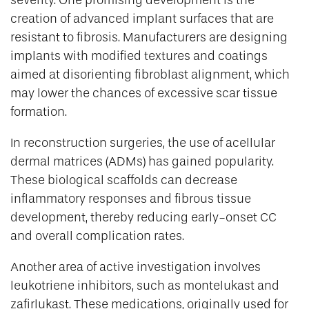
creation of advanced implant surfaces that are
resistant to fibrosis. Manufacturers are designing
implants with modified textures and coatings
aimed at disorienting fibroblast alignment, which
may lower the chances of excessive scar tissue
formation.
In reconstruction surgeries, the use of acellular
dermal matrices (ADMs) has gained popularity.
These biological scaffolds can decrease
inflammatory responses and fibrous tissue
development, thereby reducing early-onset CC
and overall complication rates.
Another area of active investigation involves
leukotriene inhibitors, such as montelukast and
zafirlukast. These medications, originally used for