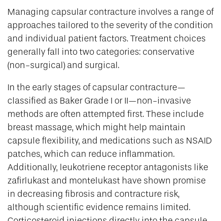
Managing capsular contracture involves a range of
approaches tailored to the severity of the condition
and individual patient factors. Treatment choices
generally fall into two categories: conservative
(non-surgical) and surgical.
In the early stages of capsular contracture—
classified as Baker Grade I or II—non-invasive
methods are often attempted first. These include
breast massage, which might help maintain
capsule flexibility, and medications such as NSAID
patches, which can reduce inflammation.
Additionally, leukotriene receptor antagonists like
zafirlukast and montelukast have shown promise
in decreasing fibrosis and contracture risk,
although scientific evidence remains limited.
Corticosteroid injections directly into the capsule