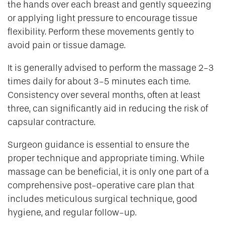
the hands over each breast and gently squeezing
or applying light pressure to encourage tissue
flexibility. Perform these movements gently to
avoid pain or tissue damage.
It is generally advised to perform the massage 2-3
times daily for about 3-5 minutes each time.
Consistency over several months, often at least
three, can significantly aid in reducing the risk of
capsular contracture.
Surgeon guidance is essential to ensure the
proper technique and appropriate timing. While
massage can be beneficial, it is only one part of a
comprehensive post-operative care plan that
includes meticulous surgical technique, good
hygiene, and regular follow-up.