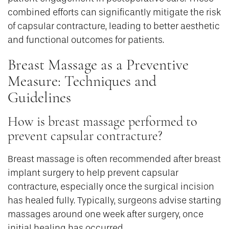
combined efforts can significantly mitigate the risk
of capsular contracture, leading to better aesthetic
and functional outcomes for patients.
Breast Massage as a Preventive
Measure: Techniques and
Guidelines
How is breast massage performed to
prevent capsular contracture?
Breast massage is often recommended after breast
implant surgery to help prevent capsular
contracture, especially once the surgical incision
has healed fully. Typically, surgeons advise starting
massages around one week after surgery, once
initial healing has occurred.