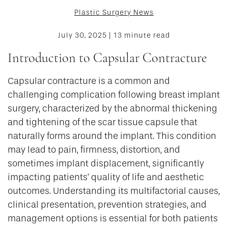
Plastic Surgery News
July 30, 2025 | 13 minute read
Introduction to Capsular Contracture
Capsular contracture is a common and
challenging complication following breast implant
surgery, characterized by the abnormal thickening
and tightening of the scar tissue capsule that
naturally forms around the implant. This condition
may lead to pain, firmness, distortion, and
sometimes implant displacement, significantly
impacting patients’ quality of life and aesthetic
outcomes. Understanding its multifactorial causes,
clinical presentation, prevention strategies, and
management options is essential for both patients