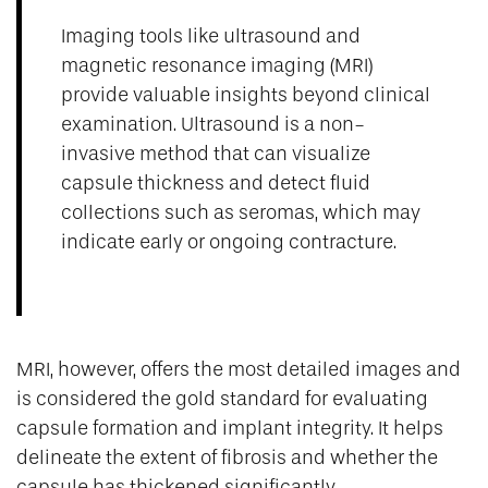
Imaging tools like ultrasound and
magnetic resonance imaging (MRI)
provide valuable insights beyond clinical
examination. Ultrasound is a non-
invasive method that can visualize
capsule thickness and detect fluid
collections such as seromas, which may
indicate early or ongoing contracture.
MRI, however, offers the most detailed images and
is considered the gold standard for evaluating
capsule formation and implant integrity. It helps
delineate the extent of fibrosis and whether the
capsule has thickened significantly.