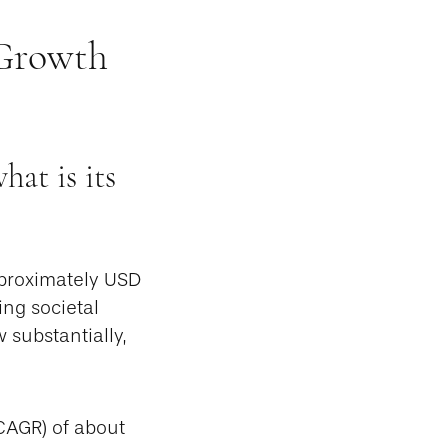
 Growth
at is its
pproximately USD
ing societal
 substantially,
CAGR) of about