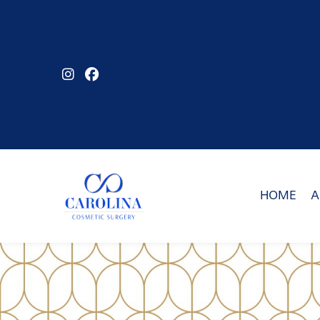
Skip
to
main
content
HOME
A