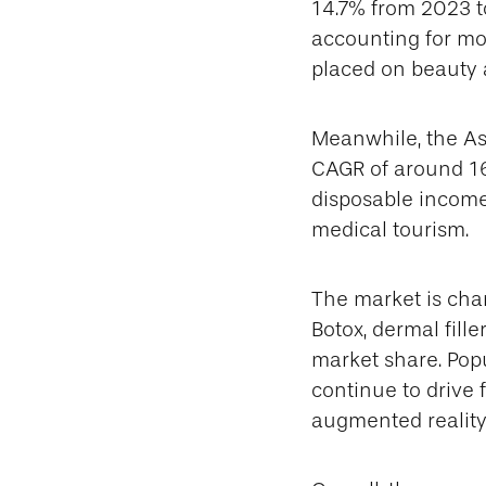
14.7% from 2023 t
accounting for mo
placed on beauty 
Meanwhile, the Asi
CAGR of around 16.
disposable income
medical tourism.
The market is char
Botox, dermal fille
market share. Popu
continue to drive
augmented reality