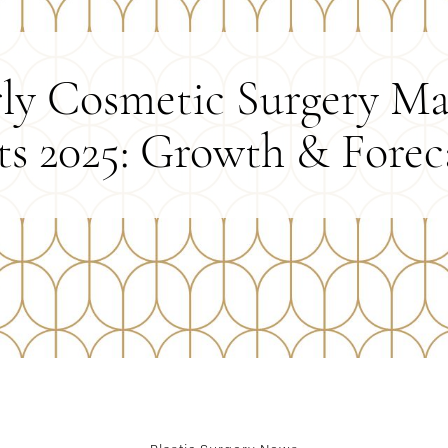
rly Cosmetic Surgery Ma
ts 2025: Growth & Forec