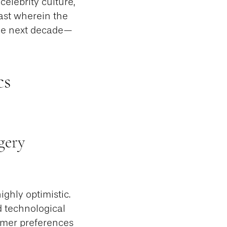
celebrity culture,
ast wherein the
the next decade—
cs
gery
ghly optimistic.
id technological
umer preferences