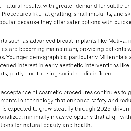
d natural results, with greater demand for subtle
Procedures like fat grafting, small implants, and s
opular because they offer safer options with quicke
ts such as advanced breast implants like Motiva, r
ies are becoming mainstream, providing patients w
s. Younger demographics, particularly Millennials 
ened interest in early aesthetic interventions like
ts, partly due to rising social media influence.
l acceptance of cosmetic procedures continues to 
ments in technology that enhance safety and reduc
ry is expected to grow steadily through 2025, driven
rsonalized, minimally invasive options that align wit
ions for natural beauty and health.