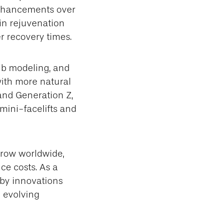
 enhancements over
kin rejuvenation
r recovery times.
ib modeling, and
ith more natural
and Generation Z,
 mini-facelifts and
grow worldwide,
e costs. As a
 by innovations
h evolving