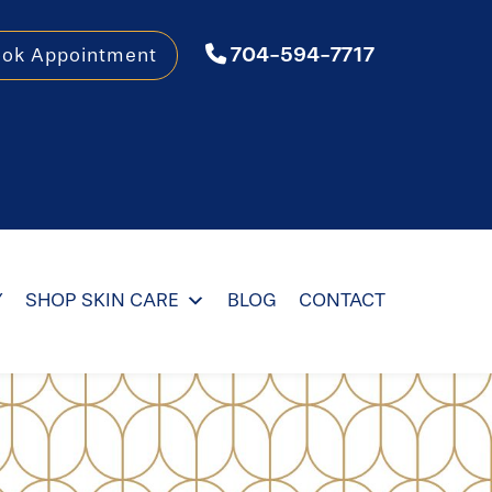
704-594-7717
ook Appointment
Y
SHOP SKIN CARE
BLOG
CONTACT