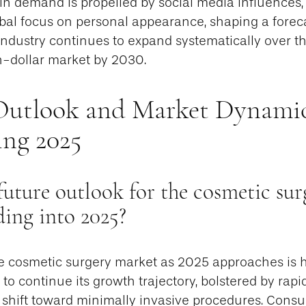
 in demand is propelled by social media influences, 
bal focus on personal appearance, shaping a forec
industry continues to expand systematically over 
n-dollar market by 2030.
Outlook and Market Dynami
ng 2025
future outlook for the cosmetic sur
ding into 2025?
e cosmetic surgery market as 2025 approaches is hi
t to continue its growth trajectory, bolstered by rap
 shift toward minimally invasive procedures. Cons