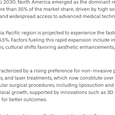
o 2030. North America emerged as the dominant re
re than 35% of the market share, driven by high so
and widespread access to advanced medical techn
a Pacific region is projected to experience the fast
5%. Factors fueling this rapid expansion include i
s, cultural shifts favoring aesthetic enhancements
acterized by a rising preference for non-invasive 
rs, and laser treatments, which now constitute over h
lar surgical procedures, including liposuction and 
 fiscal growth, supported by innovations such as 3
 for better outcomes.