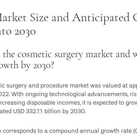
arket Size and Anticipated
nto 2030
 the cosmetic surgery market and wh
rowth by 2030?
ic surgery and procedure market was valued at a
2022. With ongoing technological advancements, ris
creasing disposable incomes, it is expected to grow
ated USD 332.11 billion by 2030.
h corresponds to a compound annual growth rate (