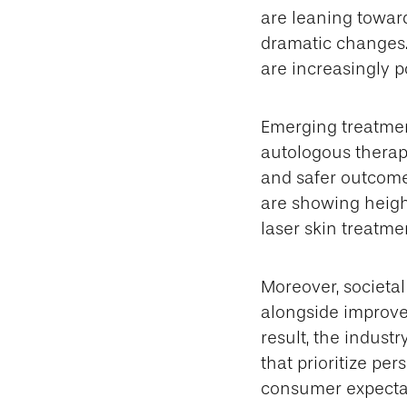
are leaning towar
dramatic changes. 
are increasingly p
Emerging treatmen
autologous therap
and safer outcome
are showing height
laser skin treatmen
Moreover, societa
alongside improve
result, the indust
that prioritize pe
consumer expectat