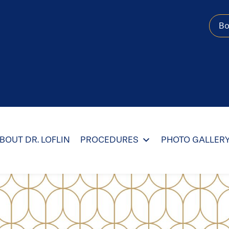
B
BOUT DR. LOFLIN
PROCEDURES
PHOTO GALLER