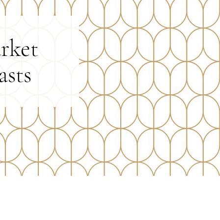
rket
asts