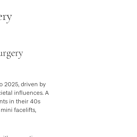
ery
urgery
o 2025, driven by
etal influences. A
nts in their 40s
ini facelifts,