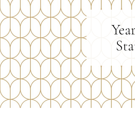
Yea
Sta