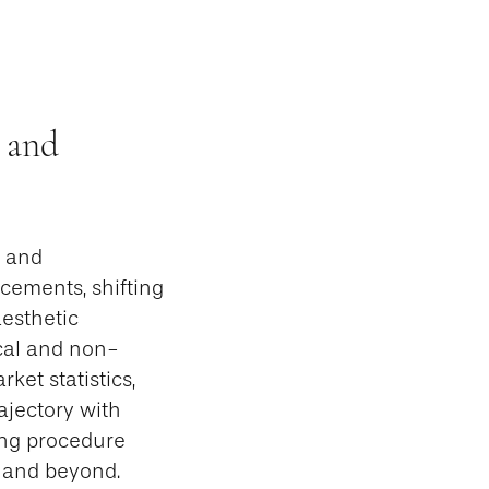
 and
n and
cements, shifting
esthetic
cal and non-
ket statistics,
rajectory with
ing procedure
5 and beyond.