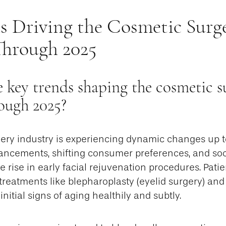
s Driving the Cosmetic Surg
Through 2025
 key trends shaping the cosmetic s
ough 2025?
ery industry is experiencing dynamic changes up t
ancements, shifting consumer preferences, and soci
e rise in early facial rejuvenation procedures. Patie
treatments like blepharoplasty (eyelid surgery) and m
nitial signs of aging healthily and subtly.