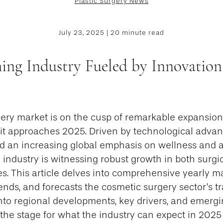
Plastic Surgery News
July 23, 2025 | 20 minute read
ing Industry Fueled by Innovation
ery market is on the cusp of remarkable expansio
 it approaches 2025. Driven by technological advan
nd an increasing global emphasis on wellness and a
industry is witnessing robust growth in both surgi
s. This article delves into comprehensive yearly mar
rends, and forecasts the cosmetic surgery sector’s t
into regional developments, key drivers, and emerg
g the stage for what the industry can expect in 202