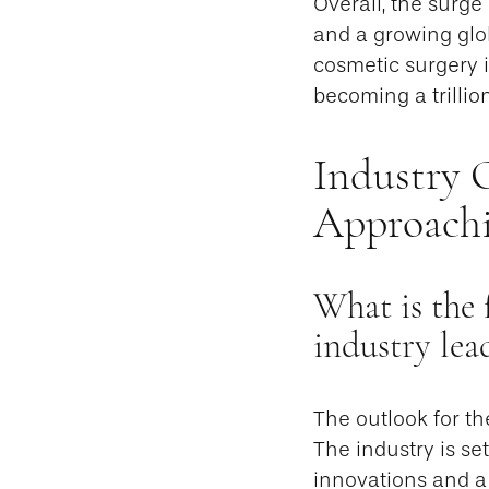
Overall, the surge
and a growing glo
cosmetic surgery 
becoming a trillio
Industry 
Approachi
What is the 
industry lea
The outlook for th
The industry is se
innovations and a