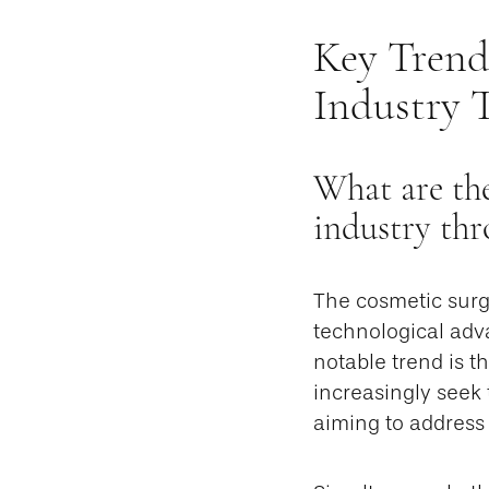
Key Trend
Industry 
What are the
industry thr
The cosmetic surg
technological adv
notable trend is th
increasingly seek 
aiming to address i