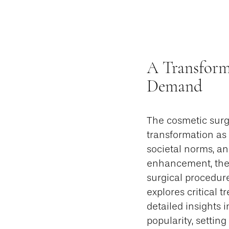
A Transform
Demand
The cosmetic surg
transformation as
societal norms, a
enhancement, the 
surgical procedure
explores critical t
detailed insights 
popularity, settin