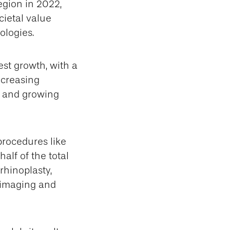
gion in 2022,
cietal value
ologies.
est growth, with a
ncreasing
, and growing
procedures like
alf of the total
rhinoplasty,
D imaging and