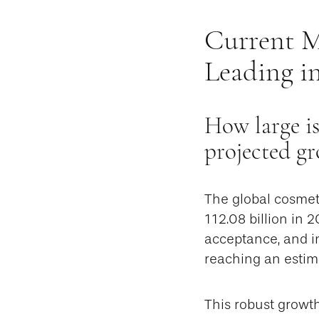
Current M
Leading i
How large is
projected g
The global cosmet
112.08 billion in 
acceptance, and in
reaching an estim
This robust growt