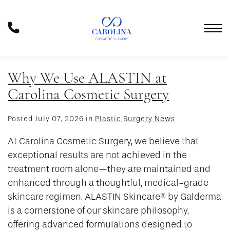
Skip
to
Phone
main
Number
content
Why We Use ALASTIN at
Carolina Cosmetic Surgery
Posted July 07, 2026 in
Plastic Surgery News
At Carolina Cosmetic Surgery, we believe that
exceptional results are not achieved in the
treatment room alone—they are maintained and
enhanced through a thoughtful, medical-grade
skincare regimen. ALASTIN Skincare® by Galderma
is a cornerstone of our skincare philosophy,
offering advanced formulations designed to