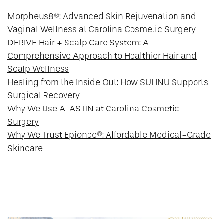
Morpheus8®: Advanced Skin Rejuvenation and
Vaginal Wellness at Carolina Cosmetic Surgery
DERIVE Hair + Scalp Care System: A
Comprehensive Approach to Healthier Hair and
Scalp Wellness
Healing from the Inside Out: How SULINU Supports
Surgical Recovery
Why We Use ALASTIN at Carolina Cosmetic
Surgery
Why We Trust Epionce®: Affordable Medical-Grade
Skincare