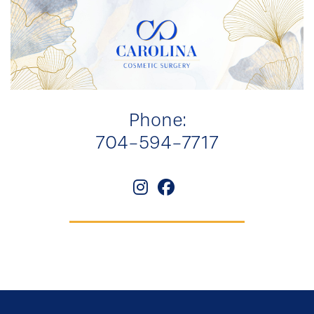
Phone:
704-594-7717