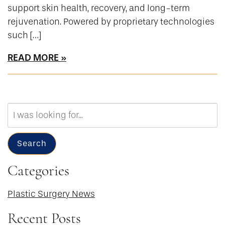
support skin health, recovery, and long-term
rejuvenation. Powered by proprietary technologies
such […]
READ MORE
Search
Our
Website
Search
Categories
Plastic Surgery News
Recent Posts