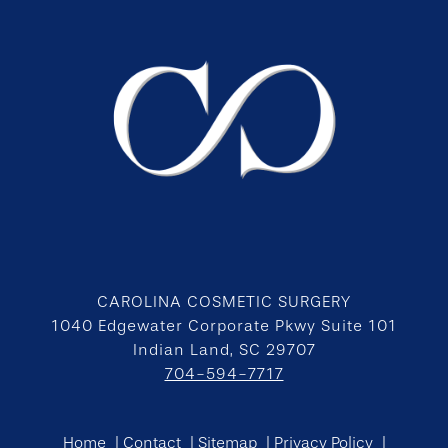
CAROLINA COSMETIC SURGERY
1040 Edgewater Corporate Pkwy Suite 101
Indian Land, SC 29707
704-594-7717
Home
Contact
Sitemap
Privacy Policy