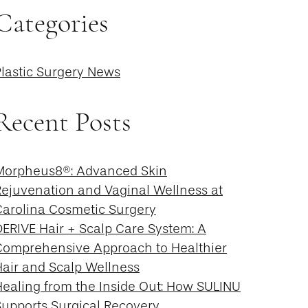
Categories
Plastic Surgery News
Recent Posts
Morpheus8®: Advanced Skin
Rejuvenation and Vaginal Wellness at
Carolina Cosmetic Surgery
DERIVE Hair + Scalp Care System: A
Comprehensive Approach to Healthier
Hair and Scalp Wellness
Healing from the Inside Out: How SULINU
Supports Surgical Recovery