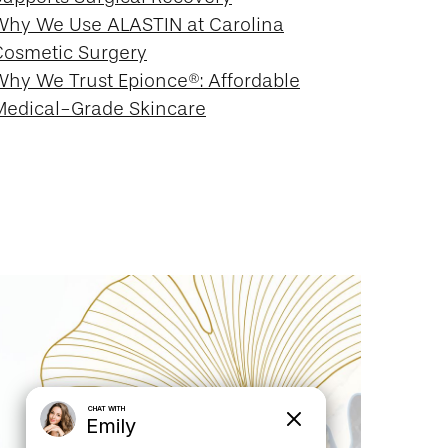
Why We Use ALASTIN at Carolina
Cosmetic Surgery
Why We Trust Epionce®: Affordable
Medical-Grade Skincare