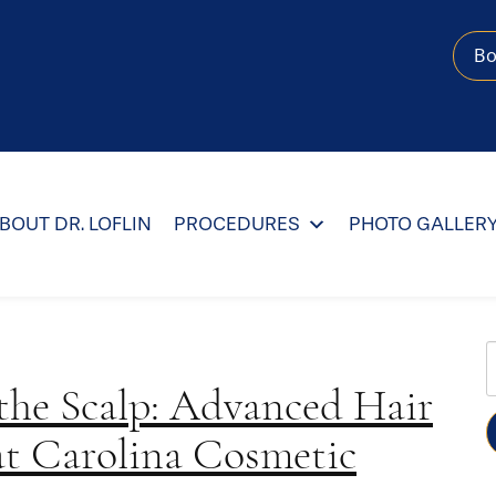
B
BOUT DR. LOFLIN
PROCEDURES
PHOTO GALLER
 the Scalp: Advanced Hair
W
at Carolina Cosmetic