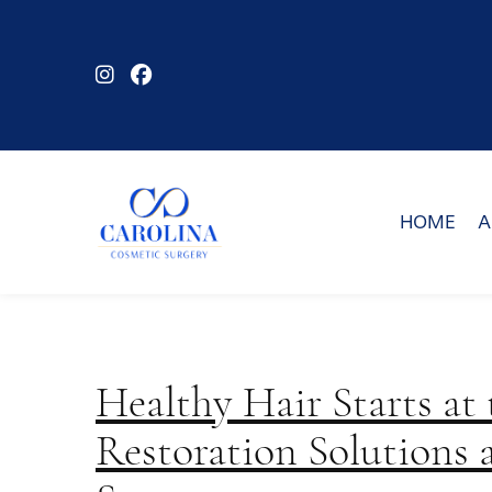
Skip
to
main
content
HOME
A
Healthy Hair Starts at
Restoration Solutions 