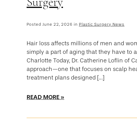
Surgery
Posted June 22, 2026 in
Plastic Surgery News
Hair loss affects millions of men and wo
simply a part of aging that they have to
Charlotte Today, Dr. Catherine Loflin of 
approach—one that focuses on scalp heal
treatment plans designed […]
READ MORE