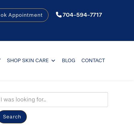
704-594-7717
ook Appointment
Y
SHOP SKIN CARE
BLOG
CONTACT
Search
Our
ebsite
Search