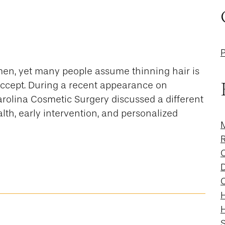
men, yet many people assume thinning hair is
 accept. During a recent appearance on
Carolina Cosmetic Surgery discussed a different
th, early intervention, and personalized