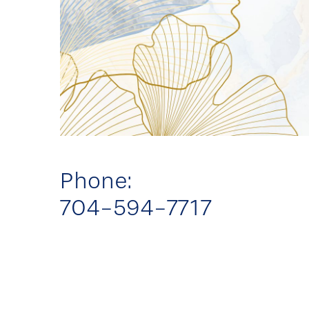
Phone:
704-594-7717