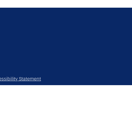
ssibility Statement
erved.
y vary.