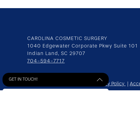
CAROLINA COSMETIC SURGERY
1040 Edgewater Corporate Pkwy Suite 101
Indian Land, SC 29707
704-594-7717
GET IN TOUCH!
Home
Contact
Sitemap
Privacy Policy
Acce
© 2026 Carolina Cosmetic Surgery All Rights Res
*Some images may be models.
Get Started! Send us a message
** Before and After Photos - individual results ma
by filling out the form below.
Site design by
Plastic Surgery Studios
"
*
" indicates required fields