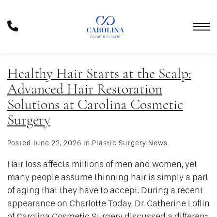
Skip
to
Phone
main
Number
content
Healthy Hair Starts at the Scalp:
Advanced Hair Restoration
Solutions at Carolina Cosmetic
Surgery
Posted June 22, 2026 in
Plastic Surgery News
Hair loss affects millions of men and women, yet
many people assume thinning hair is simply a part
of aging that they have to accept. During a recent
appearance on Charlotte Today, Dr. Catherine Loflin
of Carolina Cosmetic Surgery discussed a different