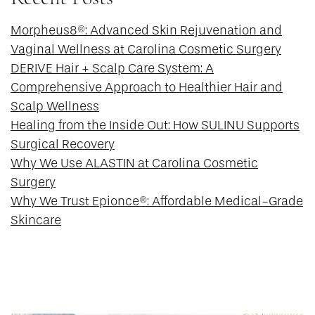
Morpheus8®: Advanced Skin Rejuvenation and
Vaginal Wellness at Carolina Cosmetic Surgery
DERIVE Hair + Scalp Care System: A
Comprehensive Approach to Healthier Hair and
Scalp Wellness
Healing from the Inside Out: How SULINU Supports
Surgical Recovery
Why We Use ALASTIN at Carolina Cosmetic
Surgery
Why We Trust Epionce®: Affordable Medical-Grade
Skincare