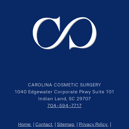
CAROLINA COSMETIC SURGERY
1040 Edgewater Corporate Pkwy Suite 101
Indian Land, SC 29707
704-594-7717
Home
Contact
Sitemap
Privacy Policy