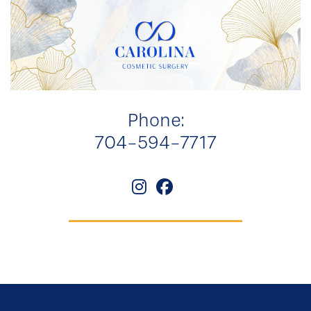
Phone:
704-594-7717