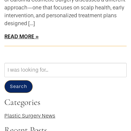
approach—one that focuses on scalp health, early
intervention, and personalized treatment plans
designed […]
READ MORE
Search
Our
Website
Search
Categories
Plastic Surgery News
Recent Posts