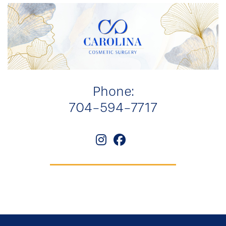
Phone:
704-594-7717