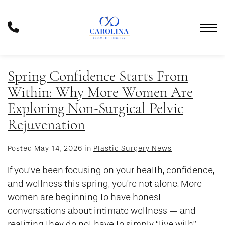
Skip
to
Phone
main
Number
content
Spring Confidence Starts From
Within: Why More Women Are
Exploring Non-Surgical Pelvic
Rejuvenation
Posted May 14, 2026 in
Plastic Surgery News
If you’ve been focusing on your health, confidence,
and wellness this spring, you’re not alone. More
women are beginning to have honest
conversations about intimate wellness — and
realizing they do not have to simply “live with”