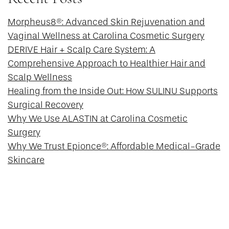
Morpheus8®: Advanced Skin Rejuvenation and
Vaginal Wellness at Carolina Cosmetic Surgery
DERIVE Hair + Scalp Care System: A
Comprehensive Approach to Healthier Hair and
Scalp Wellness
Healing from the Inside Out: How SULINU Supports
Surgical Recovery
Why We Use ALASTIN at Carolina Cosmetic
Surgery
Why We Trust Epionce®: Affordable Medical-Grade
Skincare