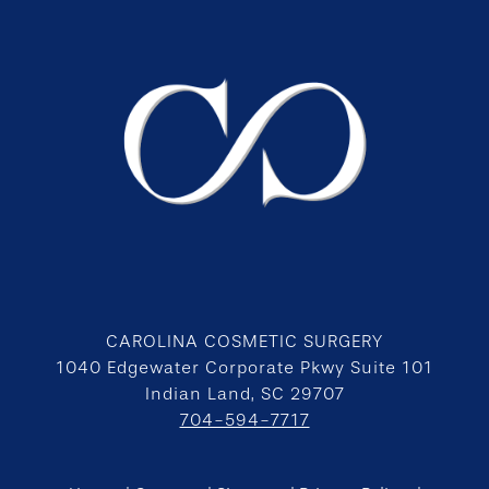
CAROLINA COSMETIC SURGERY
1040 Edgewater Corporate Pkwy Suite 101
Indian Land, SC 29707
704-594-7717