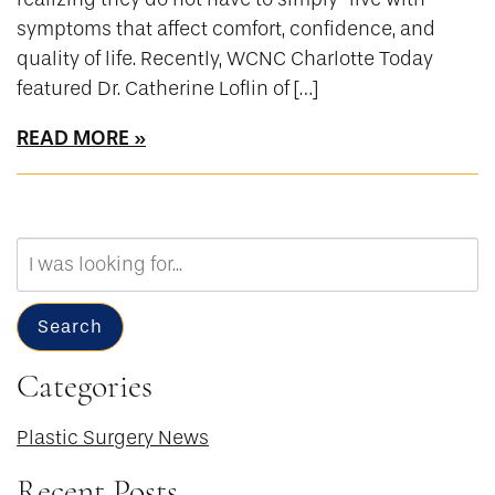
symptoms that affect comfort, confidence, and
quality of life. Recently, WCNC Charlotte Today
featured Dr. Catherine Loflin of […]
READ MORE
Search
Our
Website
Search
Categories
Plastic Surgery News
Recent Posts