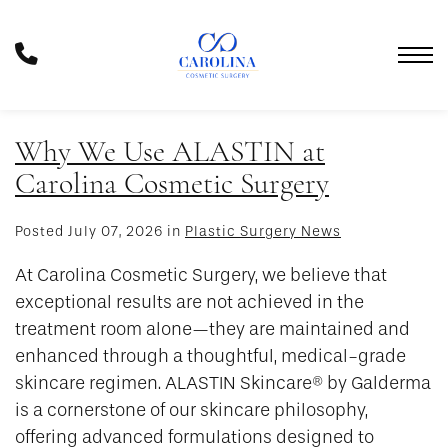
Skip
to
Phone
main
Number
content
Why We Use ALASTIN at
Carolina Cosmetic Surgery
Posted July 07, 2026 in
Plastic Surgery News
At Carolina Cosmetic Surgery, we believe that
exceptional results are not achieved in the
treatment room alone—they are maintained and
enhanced through a thoughtful, medical-grade
skincare regimen. ALASTIN Skincare® by Galderma
is a cornerstone of our skincare philosophy,
offering advanced formulations designed to