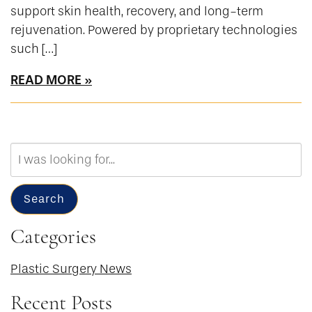
support skin health, recovery, and long-term
rejuvenation. Powered by proprietary technologies
such […]
READ MORE
Search
Our
Website
Search
Categories
Plastic Surgery News
Recent Posts