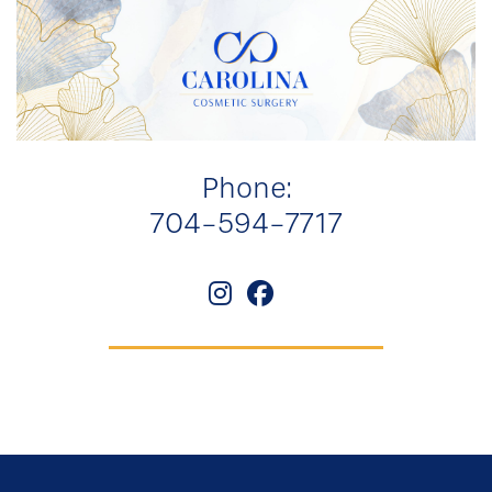
Phone:
704-594-7717