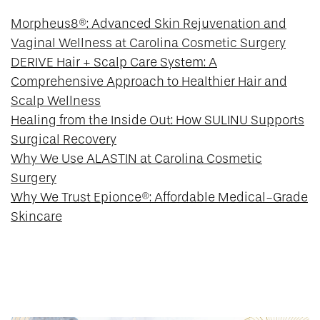
Morpheus8®: Advanced Skin Rejuvenation and
Vaginal Wellness at Carolina Cosmetic Surgery
DERIVE Hair + Scalp Care System: A
Comprehensive Approach to Healthier Hair and
Scalp Wellness
Healing from the Inside Out: How SULINU Supports
Surgical Recovery
Why We Use ALASTIN at Carolina Cosmetic
Surgery
Why We Trust Epionce®: Affordable Medical-Grade
Skincare