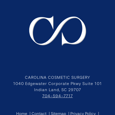
CAROLINA COSMETIC SURGERY
1040 Edgewater Corporate Pkwy Suite 101
Indian Land, SC 29707
704-594-7717
Home
Contact
Sitemap
Privacy Policy