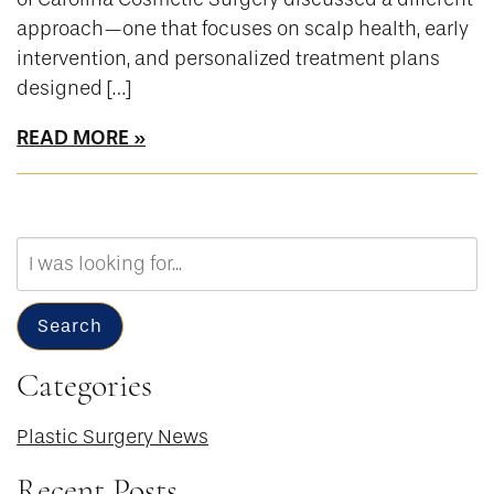
approach—one that focuses on scalp health, early
intervention, and personalized treatment plans
designed […]
READ MORE
Search
Our
Website
Search
Categories
Plastic Surgery News
Recent Posts