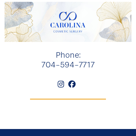
Phone:
704-594-7717