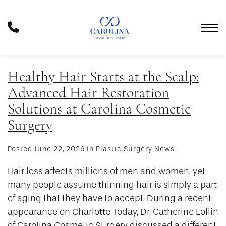
Skip
to
Phone
main
Number
content
Healthy Hair Starts at the Scalp:
Advanced Hair Restoration
Solutions at Carolina Cosmetic
Surgery
Posted June 22, 2026 in
Plastic Surgery News
Hair loss affects millions of men and women, yet
many people assume thinning hair is simply a part
of aging that they have to accept. During a recent
appearance on Charlotte Today, Dr. Catherine Loflin
of Carolina Cosmetic Surgery discussed a different