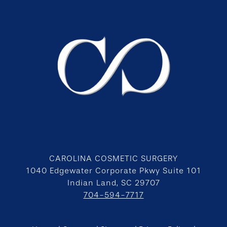
CAROLINA COSMETIC SURGERY
1040 Edgewater Corporate Pkwy Suite 101
Indian Land, SC 29707
704-594-7717