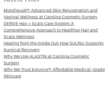
Morpheus8®: Advanced Skin Rejuvenation and
Vaginal Wellness at Carolina Cosmetic Surgery
DERIVE Hair + Scalp Care System: A
Comprehensive Approach to Healthier Hair and
Scalp Wellness
Healing from the Inside Out: How SULINU Supports
Surgical Recovery
Why We Use ALASTIN at Carolina Cosmetic
Surgery
Why We Trust Epionce®: Affordable Medical-Grade
Skincare