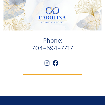
Phone:
704-594-7717