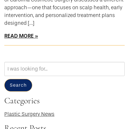
approach—one that focuses on scalp health, early
intervention, and personalized treatment plans
designed […]
READ MORE
Search
Our
Website
Search
Categories
Plastic Surgery News
Recent Posts