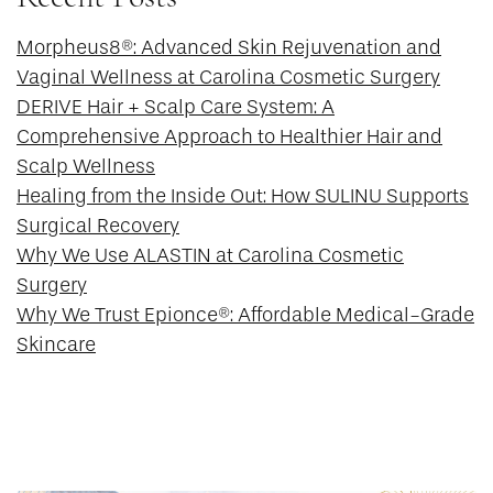
Morpheus8®: Advanced Skin Rejuvenation and
Vaginal Wellness at Carolina Cosmetic Surgery
DERIVE Hair + Scalp Care System: A
Comprehensive Approach to Healthier Hair and
Scalp Wellness
Healing from the Inside Out: How SULINU Supports
Surgical Recovery
Why We Use ALASTIN at Carolina Cosmetic
Surgery
Why We Trust Epionce®: Affordable Medical-Grade
Skincare