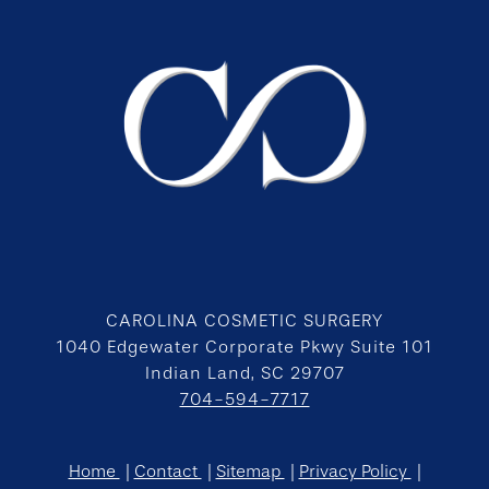
CAROLINA COSMETIC SURGERY
1040 Edgewater Corporate Pkwy Suite 101
Indian Land, SC 29707
704-594-7717
Home
Contact
Sitemap
Privacy Policy