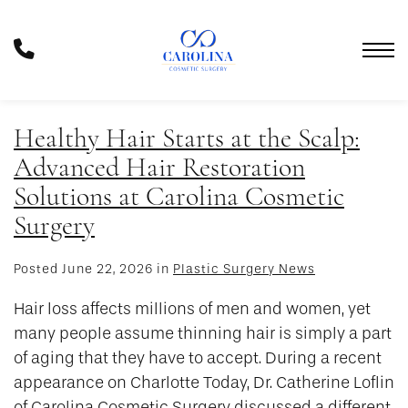
Skip
to
Phone
main
Number
content
Healthy Hair Starts at the Scalp:
Advanced Hair Restoration
Solutions at Carolina Cosmetic
Surgery
Posted June 22, 2026 in
Plastic Surgery News
Hair loss affects millions of men and women, yet
many people assume thinning hair is simply a part
of aging that they have to accept. During a recent
appearance on Charlotte Today, Dr. Catherine Loflin
of Carolina Cosmetic Surgery discussed a different